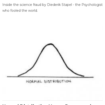
Inside the science fraud by Diederik Stapel - the Psychologist
who fooled the world.