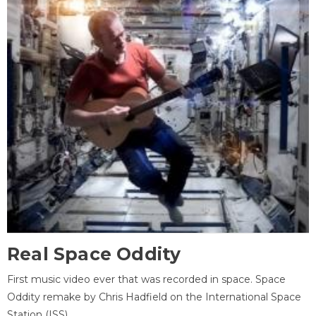
Real Space Oddity
First music video ever that was recorded in space. Space
Oddity remake by Chris Hadfield on the International Space
Station (ISS).