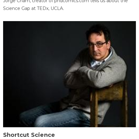
Jorge Cham, creator of phdcomics.com tells us about the
Science Gap at TEDx, UCLA.
Shortcut Science