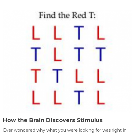
How the Brain Discovers Stimulus
Ever wondered why what you were looking for was right in