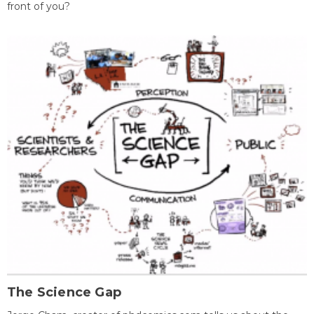
front of you?
The Science Gap