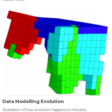
Data Modelling Evolution
Illustration of how evolution happens in minutes.