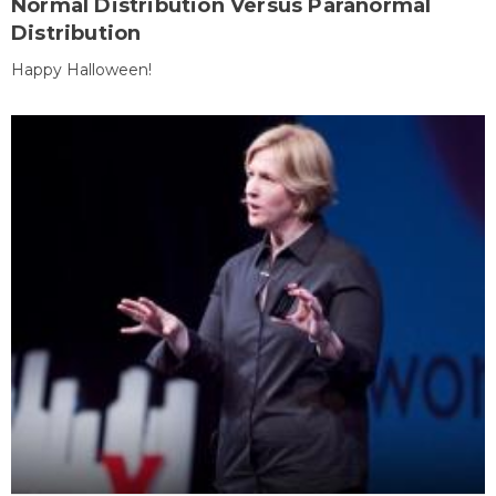
Normal Distribution Versus Paranormal
Distribution
Happy Halloween!