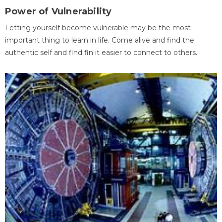
Power of Vulnerability
Letting yourself become vulnerable may be the most
important thing to learn in life. Come alive and find the
authentic self and find fin it easier to connect to others.