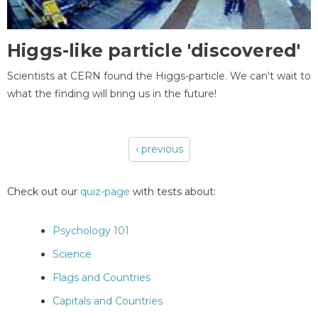
Higgs-like particle 'discovered'
Scientists at CERN found the Higgs-particle. We can't wait to
what the finding will bring us in the future!
‹ previous
Pages
Check out our
quiz-page
with tests about:
Psychology 101
Science
Flags and Countries
Capitals and Countries