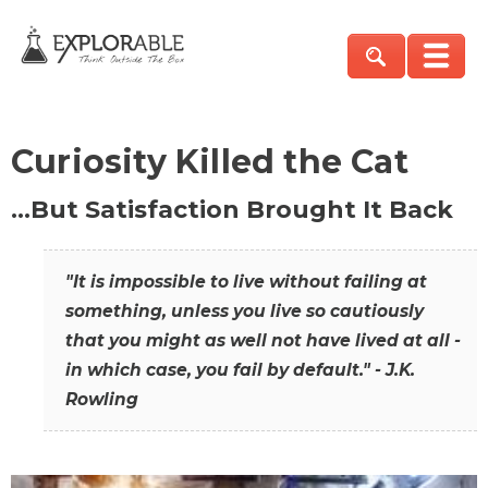
Curiosity Killed the Cat
…But Satisfaction Brought It Back
"It is impossible to live without failing at
something, unless you live so cautiously
that you might as well not have lived at all -
in which case, you fail by default." - J.K.
Rowling