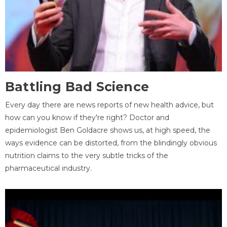
Battling Bad Science
Every day there are news reports of new health advice, but
how can you know if they're right? Doctor and
epidemiologist Ben Goldacre shows us, at high speed, the
ways evidence can be distorted, from the blindingly obvious
nutrition claims to the very subtle tricks of the
pharmaceutical industry.