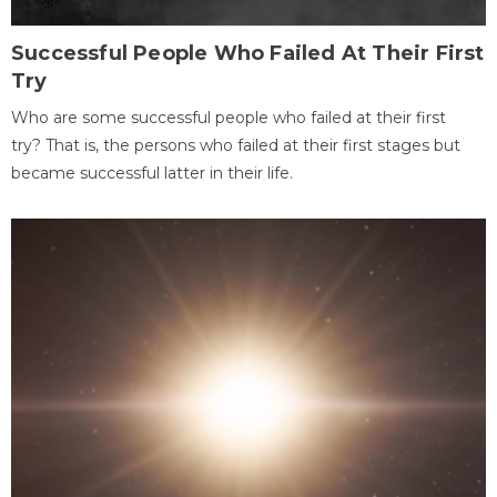
Successful People Who Failed At Their First
Try
Who are some successful people who failed at their first
try? That is, the persons who failed at their first stages but
became successful latter in their life.