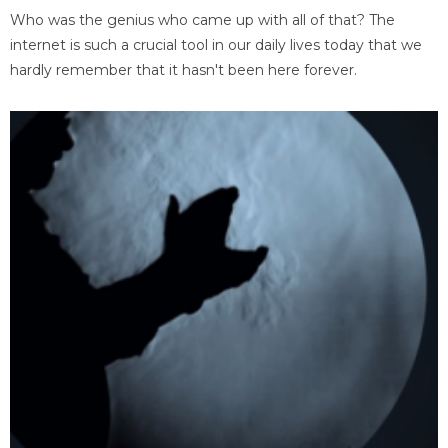
Who was the genius who came up with all of that? The
internet is such a crucial tool in our daily lives today that we
hardly remember that it hasn't been here forever.