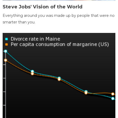
Steve Jobs' Vision of the World
Everything around you was made up by people that were no
smarter than you.