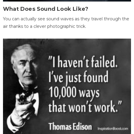
What Does Sound Look Like?
You can actually see sound waves as they travel through the
air thanks to a clever photographic trick.