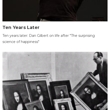
Ten Years Later
Ten years later: Dan Gilbert on life after "The surprising
science of happiness"