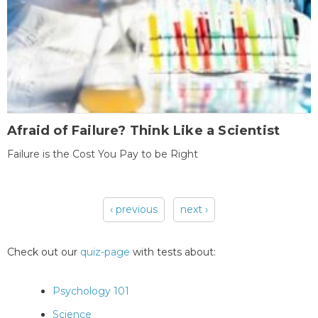
Afraid of Failure? Think Like a Scientist
Failure is the Cost You Pay to be Right
‹ previous
next ›
Pages
Check out our
quiz-page
with tests about:
Psychology 101
Science