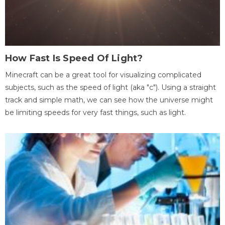
How Fast Is Speed Of Light?
Minecraft can be a great tool for visualizing complicated
subjects, such as the speed of light (aka "c"). Using a straight
track and simple math, we can see how the universe might
be limiting speeds for very fast things, such as light.