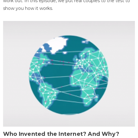
work out. In this episode, we put real couples to the test to
show you how it works.
Who Invented the Internet? And Why?