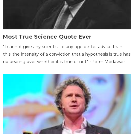
Most True Science Quote Ever
"I cannot give any scientist of any age better advice than
this: the intensity of a conviction that a hypothesis is true has
no bearing over whether it is true or not." -Peter Medawar-