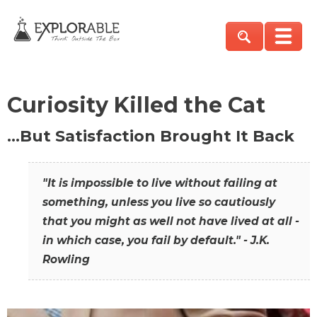
Curiosity Killed the Cat
…But Satisfaction Brought It Back
"It is impossible to live without failing at
something, unless you live so cautiously
that you might as well not have lived at all -
in which case, you fail by default." - J.K.
Rowling