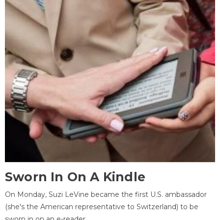
Sworn In On A Kindle
On Monday, Suzi LeVine became the first U.S. ambassador
(she's the American representative to Switzerland) to be
sworn in on an e-reader.