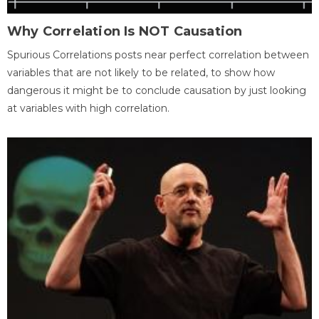
Why Correlation Is NOT Causation
Spurious Correlations posts near perfect correlation between
variables that are not likely to be related, to show how
dangerous it might be to conclude causation by just looking
at variables with high correlation.