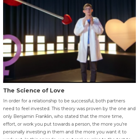
The Science of Love
In order for a relationship to be successful, both partners
need to feel invested. This theory was proven by the one and
only Benjamin Franklin, who stated that the more time,
effort, or work you put towards a person, the more you're
personally investing in them and the more you want it to