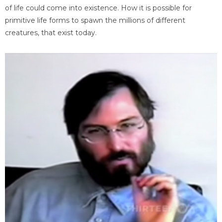
of life could come into existence. How it is possible for
primitive life forms to spawn the millions of different
creatures, that exist today.