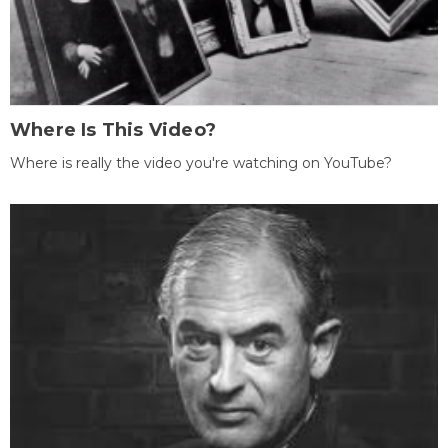
Where Is This Video?
Where is really the video you're watching on YouTube?