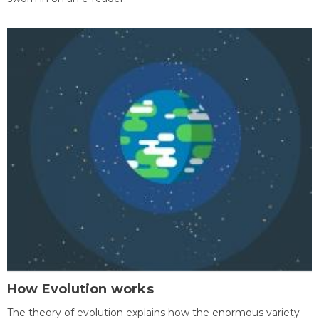
How Evolution works
The theory of evolution explains how the enormous variety