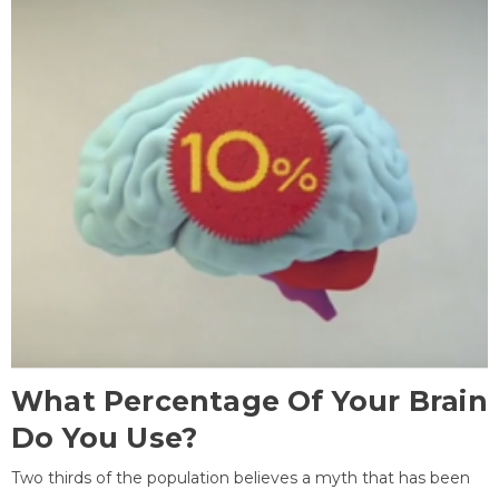
What Percentage Of Your Brain
Do You Use?
Two thirds of the population believes a myth that has been