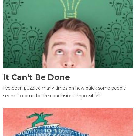
It Can't Be Done
I've been puzzled many times on how quick some people
seem to come to the conclusion "Impossible!".