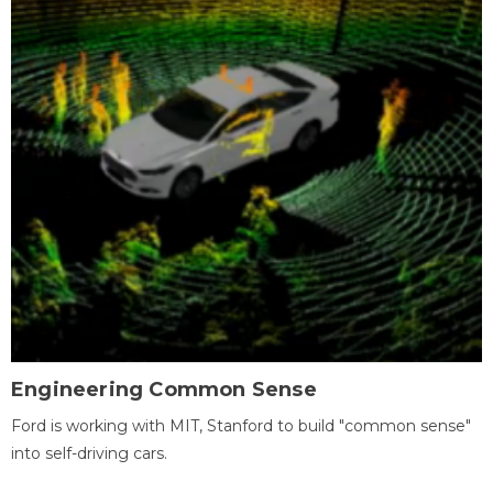
Engineering Common Sense
Ford is working with MIT, Stanford to build "common sense"
into self-driving cars.