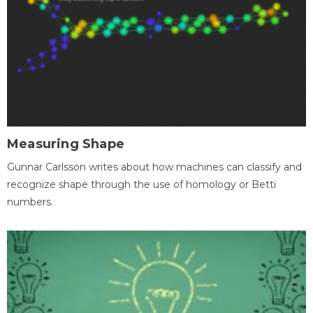
Measuring Shape
Gunnar Carlsson writes about how machines can classify and
recognize shape through the use of homology or Betti
numbers.