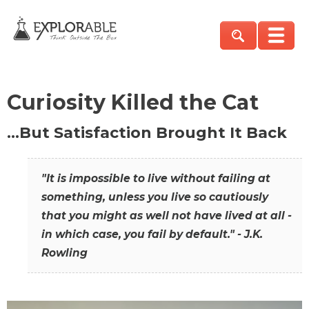
Curiosity Killed the Cat
…But Satisfaction Brought It Back
"It is impossible to live without failing at
something, unless you live so cautiously
that you might as well not have lived at all -
in which case, you fail by default." - J.K.
Rowling