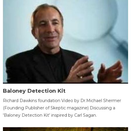
Baloney Detection Kit
Richard Dawkins foundation Video by Dr.Michael Shermer
(Founding Publisher of Skeptic magazine) Discussing a
'Baloney Detection Kit' inspired by Carl Sagan.