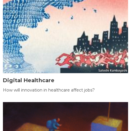
Digital Healthcare
How will innovation in healthcare affect jobs?