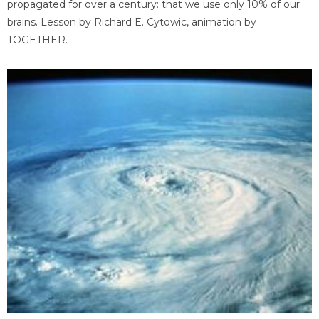
propagated for over a century: that we use only 10% of our
brains. Lesson by Richard E. Cytowic, animation by
TOGETHER.