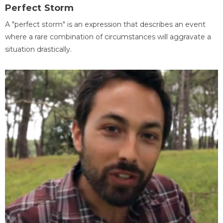
Perfect Storm
A "perfect storm" is an expression that describes an event
where a rare combination of circumstances will aggravate a
situation drastically.