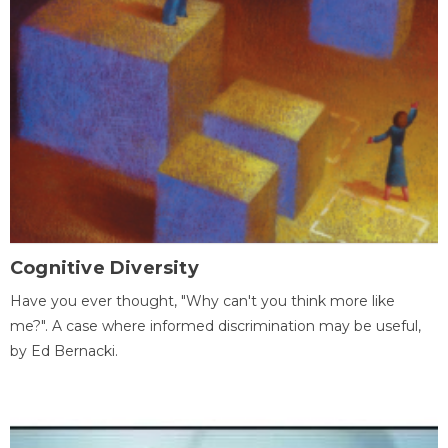
Cognitive Diversity
Have you ever thought, "Why can't you think more like
me?". A case where informed discrimination may be useful,
by Ed Bernacki.