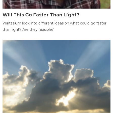
Will This Go Faster Than Light?
Veritasium look into different ideas on what could go faster
than light? Are they feasible?