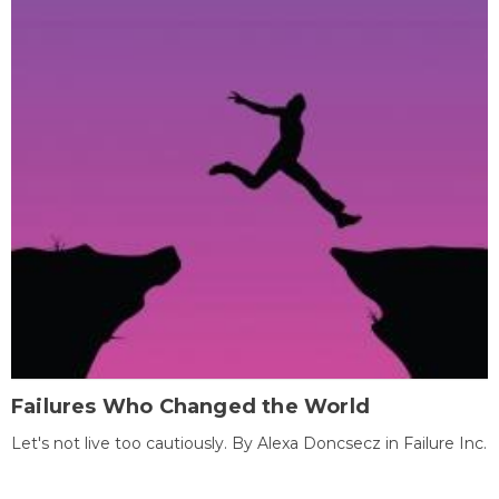
Failures Who Changed the World
Let's not live too cautiously. By Alexa Doncsecz in Failure Inc.