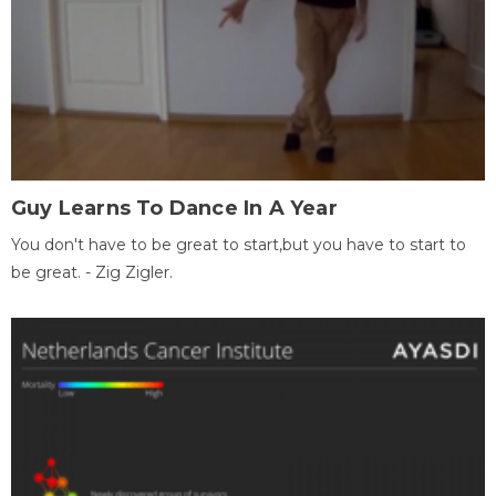
Guy Learns To Dance In A Year
You don't have to be great to start,but you have to start to
be great. - Zig Zigler.