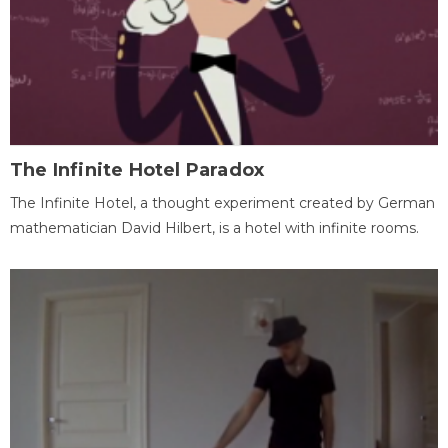
The Infinite Hotel Paradox
The Infinite Hotel, a thought experiment created by German
mathematician David Hilbert, is a hotel with infinite rooms.