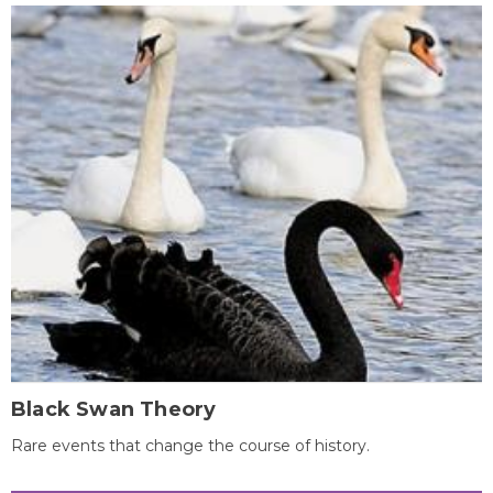
Black Swan Theory
Rare events that change the course of history.