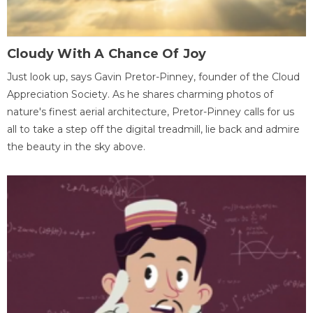
Cloudy With A Chance Of Joy
Just look up, says Gavin Pretor-Pinney, founder of the Cloud
Appreciation Society. As he shares charming photos of
nature's finest aerial architecture, Pretor-Pinney calls for us
all to take a step off the digital treadmill, lie back and admire
the beauty in the sky above.