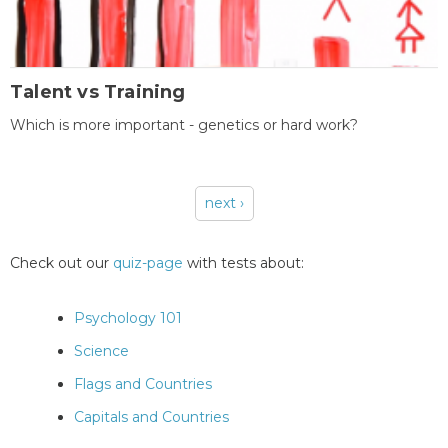
Talent vs Training
Which is more important - genetics or hard work?
next ›
Pages
Check out our
quiz-page
with tests about:
Psychology 101
Science
Flags and Countries
Capitals and Countries