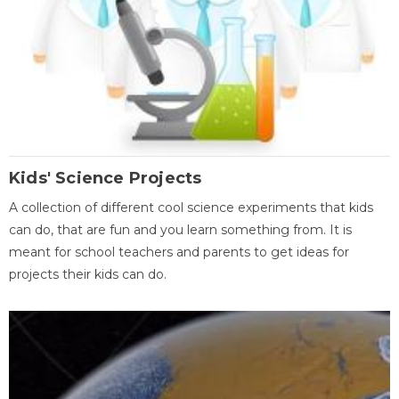
Kids' Science Projects
A collection of different cool science experiments that kids
can do, that are fun and you learn something from. It is
meant for school teachers and parents to get ideas for
projects their kids can do.