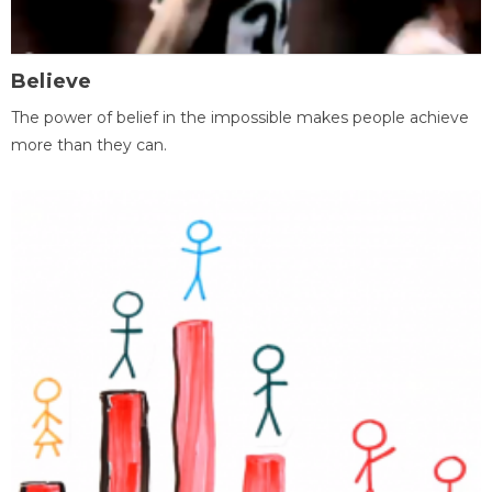
Believe
The power of belief in the impossible makes people achieve
more than they can.