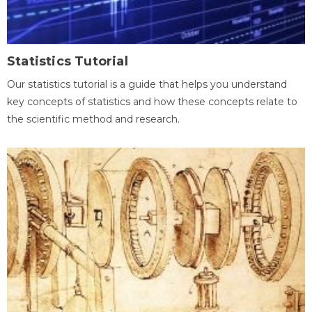
Statistics Tutorial
Our statistics tutorial is a guide that helps you understand
key concepts of statistics and how these concepts relate to
the scientific method and research.