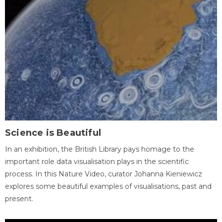
Science is Beautiful
In an exhibition, the British Library pays homage to the
important role data visualisation plays in the scientific
process. In this Nature Video, curator Johanna Kieniewicz
explores some beautiful examples of visualisations, past and
present.