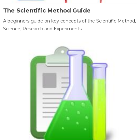
The Scientific Method Guide
A beginners guide on key concepts of the Scientific Method,
Science, Research and Experiments.