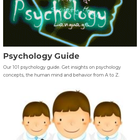
Psychology Guide
Our 101 psychology guide. Get insights on psychology
concepts, the human mind and behavior from A to Z.