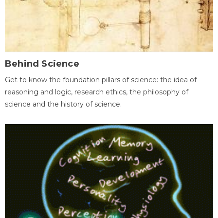
Behind Science
Get to know the foundation pillars of science: the idea of
reasoning and logic, research ethics, the philosophy of
science and the history of science.