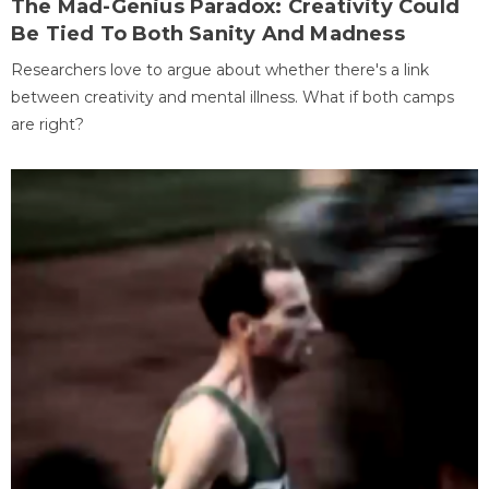
The Mad-Genius Paradox: Creativity Could
Be Tied To Both Sanity And Madness
Researchers love to argue about whether there's a link
between creativity and mental illness. What if both camps
are right?