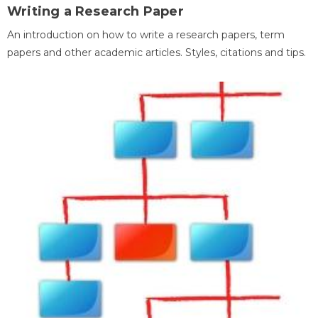
Writing a Research Paper
An introduction on how to write a research papers, term
papers and other academic articles. Styles, citations and tips.