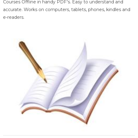
Courses Offline in handy PDF's. Easy to understand and
accurate. Works on computers, tablets, phones, kindles and
e-readers.