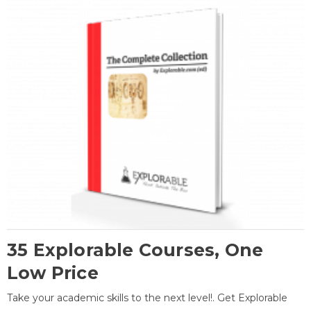
35 Explorable Courses, One
Low Price
Take your academic skills to the next level!. Get Explorable