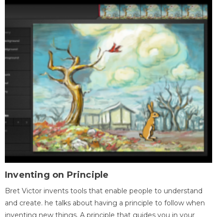
Inventing on Principle
Bret Victor invents tools that enable people to understand
and create. he talks about having a principle to follow when
inventing new things. A principle that guides you in your