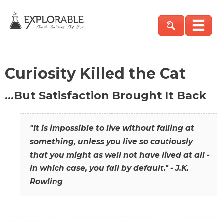
Curiosity Killed the Cat
…But Satisfaction Brought It Back
"It is impossible to live without failing at
something, unless you live so cautiously
that you might as well not have lived at all -
in which case, you fail by default." - J.K.
Rowling