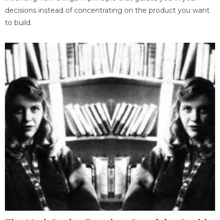
decisions instead of concentrating on the product you want
to build.