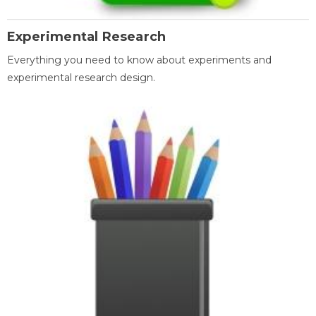
Experimental Research
Everything you need to know about experiments and
experimental research design.