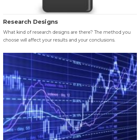
Research Designs
What kind of research designs are there? The method you
choose will affect your results and your conclusions.