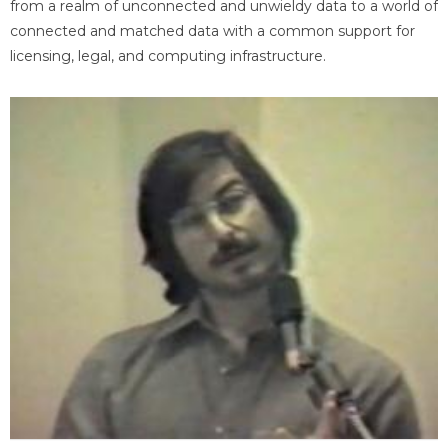
from a realm of unconnected and unwieldy data to a world of
connected and matched data with a common support for
licensing, legal, and computing infrastructure.