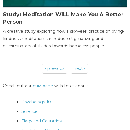
Study: Meditation WILL Make You A Better
Person
A creative study exploring how a six-week practice of loving-
kindness meditation can reduce stigmatizing and
discriminatory attitudes towards homeless people.
‹ previous
next ›
Pages
Check out our
quiz-page
with tests about:
Psychology 101
Science
Flags and Countries