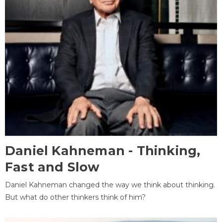
Daniel Kahneman - Thinking,
Fast and Slow
Daniel Kahneman changed the way we think about thinking.
But what do other thinkers think of him?