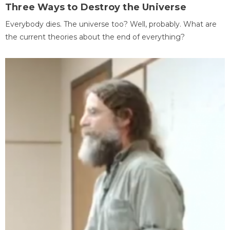
Three Ways to Destroy the Universe
Everybody dies. The universe too? Well, probably. What are
the current theories about the end of everything?