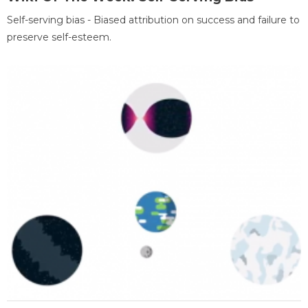
Self-serving bias - Biased attribution on success and failure to
preserve self-esteem.