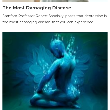
The Most Damaging Disease
Stanford Professor Robert Sapolsky, posits that depression is
the most damaging disease that you can experience.