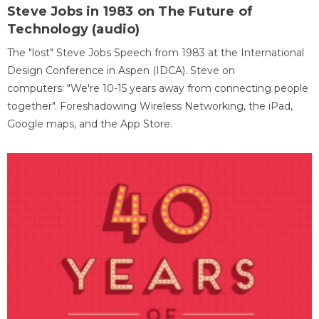
Steve Jobs in 1983 on The Future of
Technology (audio)
The "lost" Steve Jobs Speech from 1983 at the International
Design Conference in Aspen (IDCA). Steve on
computers: "We're 10-15 years away from connecting people
together". Foreshadowing Wireless Networking, the iPad,
Google maps, and the App Store.