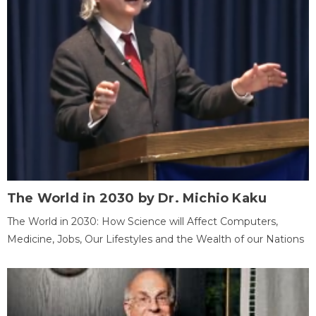
The World in 2030 by Dr. Michio Kaku
The World in 2030: How Science will Affect Computers,
Medicine, Jobs, Our Lifestyles and the Wealth of our Nations