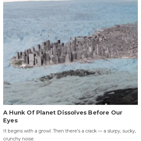
A Hunk Of Planet Dissolves Before Our
Eyes
It begins with a growl. Then there's a crack — a slurpy, sucky,
crunchy noise.