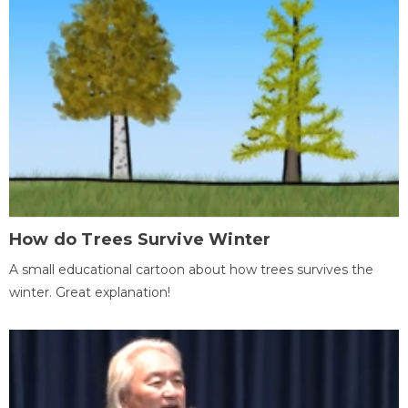
How do Trees Survive Winter
A small educational cartoon about how trees survives the
winter. Great explanation!