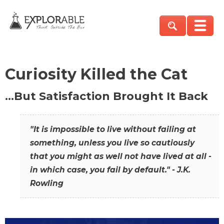
Curiosity Killed the Cat
…But Satisfaction Brought It Back
"It is impossible to live without failing at
something, unless you live so cautiously
that you might as well not have lived at all -
in which case, you fail by default." - J.K.
Rowling