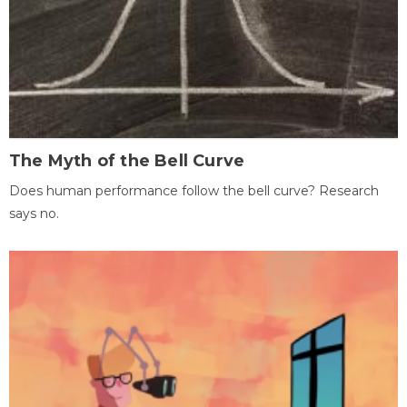
The Myth of the Bell Curve
Does human performance follow the bell curve? Research
says no.