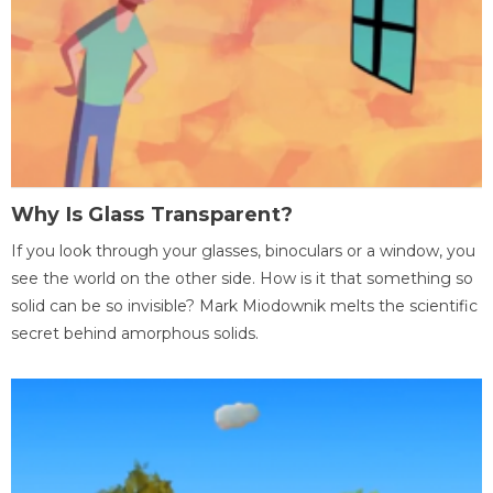
Why Is Glass Transparent?
If you look through your glasses, binoculars or a window, you
see the world on the other side. How is it that something so
solid can be so invisible? Mark Miodownik melts the scientific
secret behind amorphous solids.