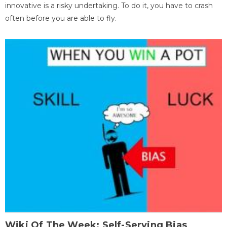
innovative is a risky undertaking. To do it, you have to crash
often before you are able to fly.
Wiki Of The Week: Self-Serving Bias