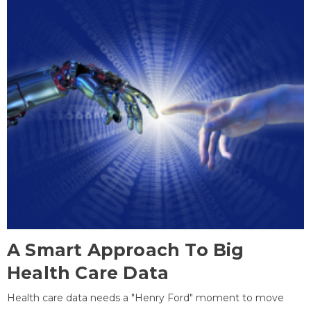
A Smart Approach To Big
Health Care Data
Health care data needs a "Henry Ford" moment to move