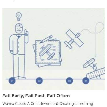
Fail Early, Fail Fast, Fail Often
Wanna Create A Great Invention? Creating something