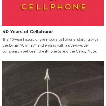
40 Years of Cellphone
The 40-year history of the mobile cell phone, starting with
the DynaTAC in 1974 and ending with a side-by-side
comparison between the iPhone 5s and the Galaxy Note.