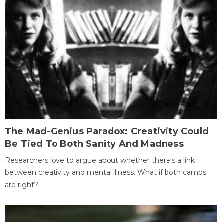
The Mad-Genius Paradox: Creativity Could
Be Tied To Both Sanity And Madness
Researchers love to argue about whether there's a link
between creativity and mental illness. What if both camps
are right?