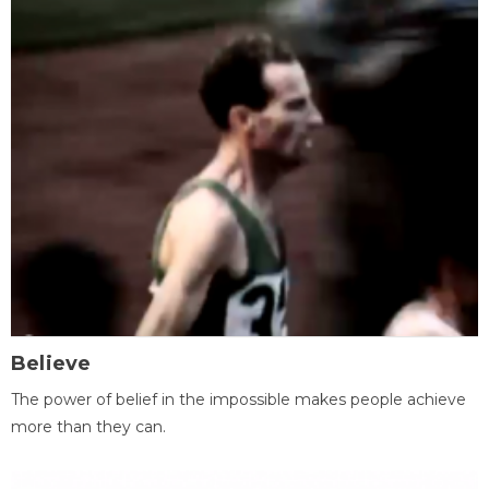
Believe
The power of belief in the impossible makes people achieve
more than they can.