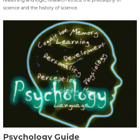
science and the history of science.
Psychology Guide