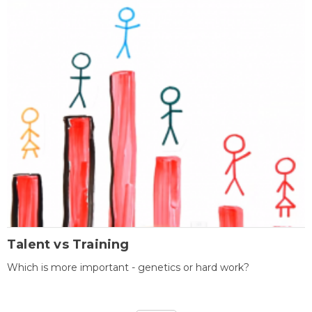
Talent vs Training
Which is more important - genetics or hard work?