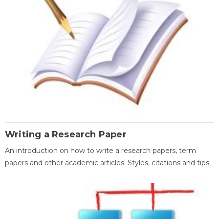
Writing a Research Paper
An introduction on how to write a research papers, term
papers and other academic articles. Styles, citations and tips.