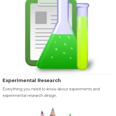
Experimental Research
Everything you need to know about experiments and
experimental research design.