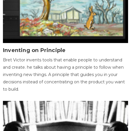
Inventing on Principle
Bret Victor invents tools that enable people to understand
and create. he talks about having a principle to follow when
inventing new things. A principle that guides you in your
decisions instead of concentrating on the product you want
to build.