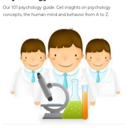
Our 101 psychology guide. Get insights on psychology
concepts, the human mind and behavior from A to Z.