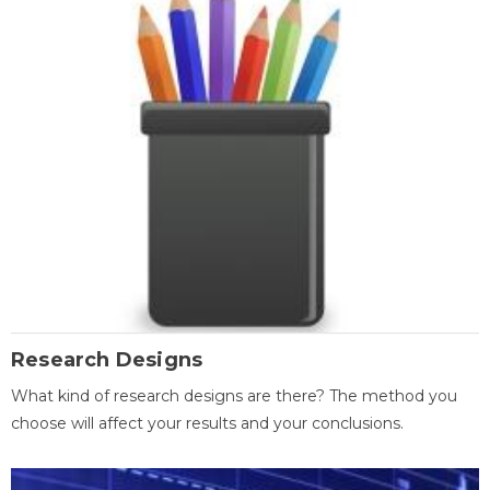
Research Designs
What kind of research designs are there? The method you
choose will affect your results and your conclusions.