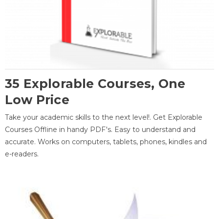
35 Explorable Courses, One
Low Price
Take your academic skills to the next level!. Get Explorable
Courses Offline in handy PDF's. Easy to understand and
accurate. Works on computers, tablets, phones, kindles and
e-readers.