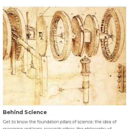
Behind Science
Get to know the foundation pillars of science: the idea of
reasoning and logic, research ethics, the philosophy of