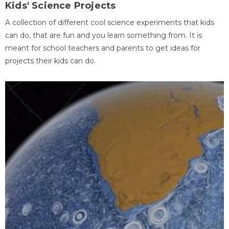
Kids' Science Projects
A collection of different cool science experiments that kids
can do, that are fun and you learn something from. It is
meant for school teachers and parents to get ideas for
projects their kids can do.