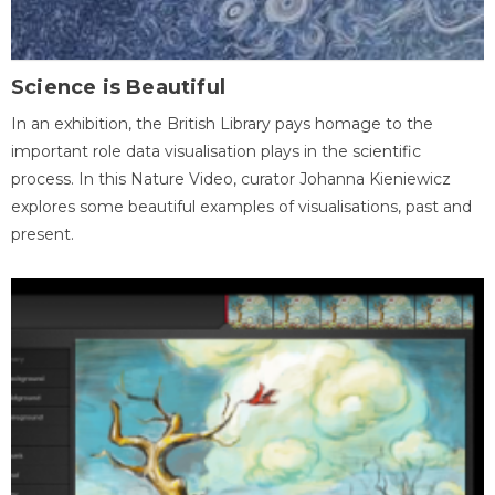
Science is Beautiful
In an exhibition, the British Library pays homage to the
important role data visualisation plays in the scientific
process. In this Nature Video, curator Johanna Kieniewicz
explores some beautiful examples of visualisations, past and
present.