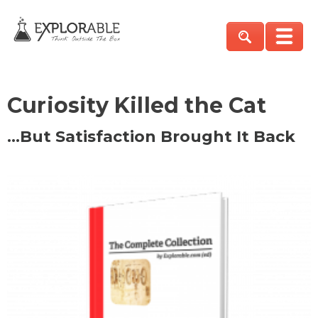
Curiosity Killed the Cat
…But Satisfaction Brought It Back