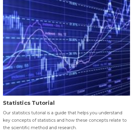
Statistics Tutorial
Our statistics tutorial is a guide that helps you understand
key concepts of statistics and how these concepts relate to
the scientific method and research.