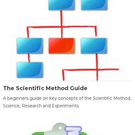
The Scientific Method Guide
A beginners guide on key concepts of the Scientific Method,
Science, Research and Experiments.