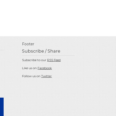
Footer
Subscribe / Share
Subscribe to our
RSS Feed
Like us on
Facebook
Follow us on
Twitter