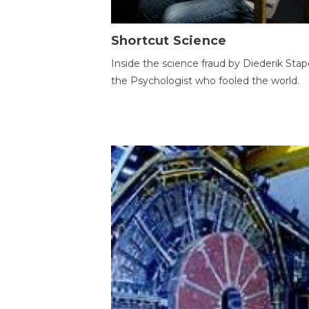
Shortcut Science
Inside the science fraud by Diederik Stape
the Psychologist who fooled the world.