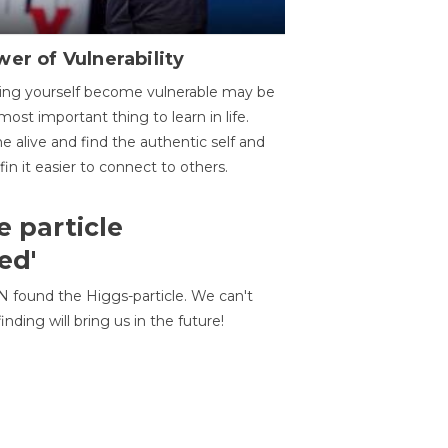
er of Vulnerability
ing yourself become vulnerable may be
most important thing to learn in life.
 alive and find the authentic self and
 fin it easier to connect to others.
e particle
ed'
N found the Higgs-particle. We can't
inding will bring us in the future!