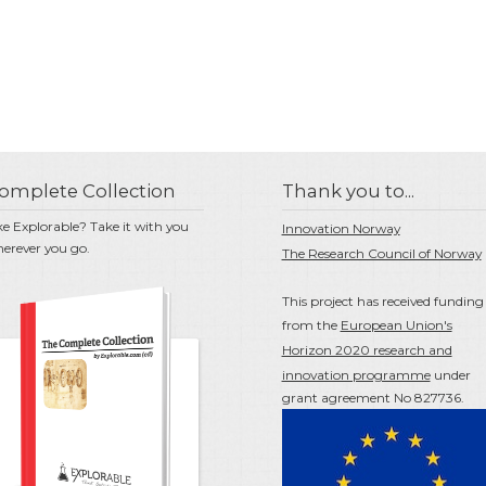
omplete Collection
Thank you to...
ke Explorable? Take it with you
Innovation Norway
erever you go.
The Research Council of Norway
This project has received funding
from the
European Union's
Horizon 2020 research and
innovation programme
under
grant agreement No 827736.