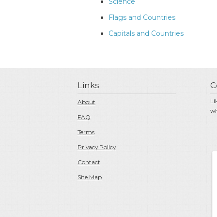
Science
Flags and Countries
Capitals and Countries
Links
C
Li
About
wh
FAQ
Terms
Privacy Policy
Contact
Site Map