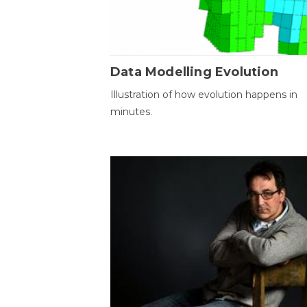
Data Modelling Evolution
Illustration of how evolution happens in
minutes.