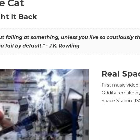
he Cat
ht It Back
hout failing at something, unless you live so cautiously 
ou fail by default." - J.K. Rowling
Real Spa
First music video
Oddity remake by 
Space Station (ISS