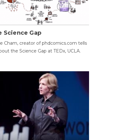
e Science Gap
e Cham, creator of phdcomics.com tells
bout the Science Gap at TEDx, UCLA.