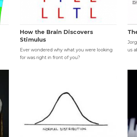
How the Brain Discovers
Th
Stimulus
Jorg
Ever wondered why what you were looking
us a
for was right in front of you?