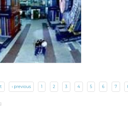
st
‹ previous
1
2
3
4
5
6
7
: