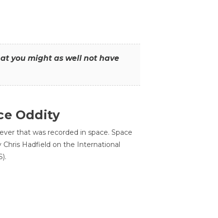
that you might as well not have
ce Oddity
 ever that was recorded in space. Space
Chris Hadfield on the International
).