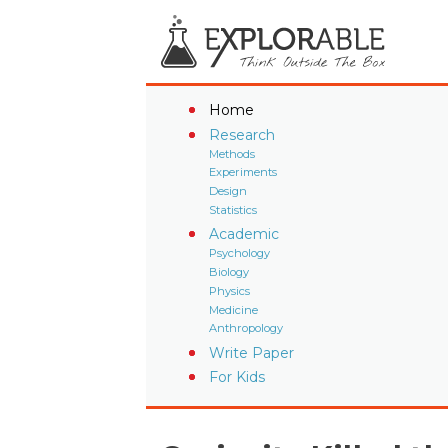
Home
Research
Methods
Experiments
Design
Statistics
Academic
Psychology
Biology
Physics
Medicine
Anthropology
Write Paper
For Kids