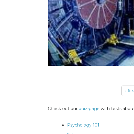
« fir
Pages
Check out our
quiz-page
with tests about
Psychology 101