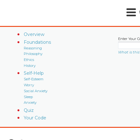
Overview
Enter Your C
Foundations
Reasoning
What is this
Philosophy
Ethics
History
Self-Help
Self-Esteem
Worry
Social Anxiety
Sleep
Anxiety
Quiz
Your Code