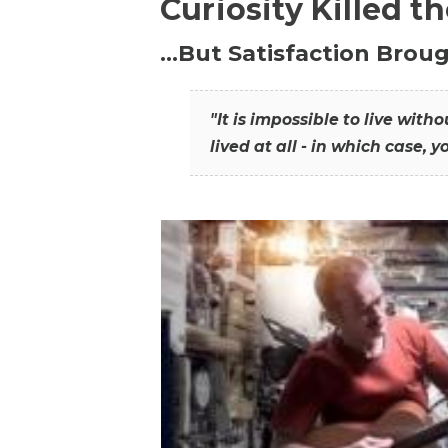
Curiosity Killed t
…But Satisfaction Broug
"It is impossible to live wit
lived at all - in which case, y