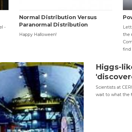
Normal Distribution Versus
Pow
Paranormal Distribution
l -
Lett
Happy Halloween!
the 
Come
find
Higgs-lik
'discover
Scientists at CER
wait to what the f