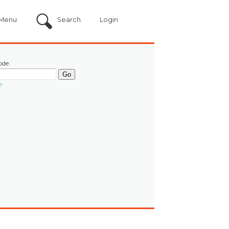
Menu
Search
Login
ode:
?