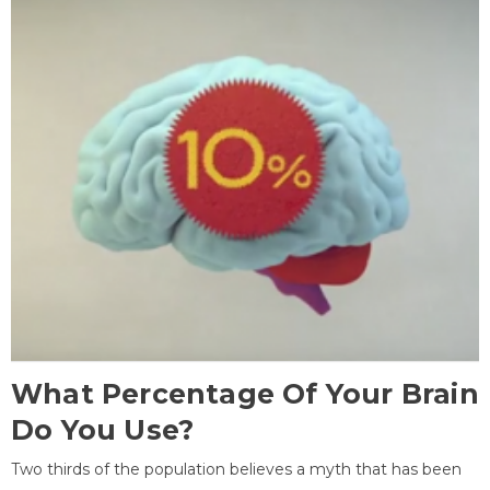
What Percentage Of Your Brain
Do You Use?
Two thirds of the population believes a myth that has been