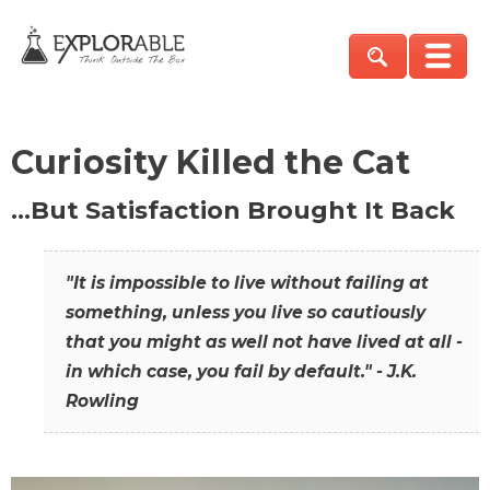
Curiosity Killed the Cat
…But Satisfaction Brought It Back
"It is impossible to live without failing at
something, unless you live so cautiously
that you might as well not have lived at all -
in which case, you fail by default." - J.K.
Rowling