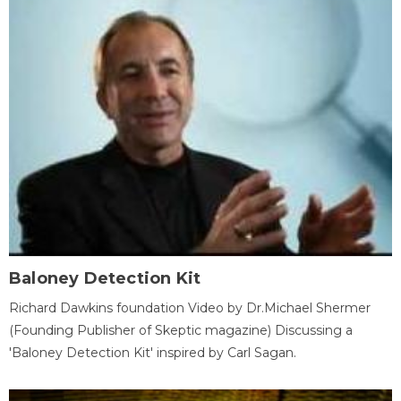
Baloney Detection Kit
Richard Dawkins foundation Video by Dr.Michael Shermer
(Founding Publisher of Skeptic magazine) Discussing a
'Baloney Detection Kit' inspired by Carl Sagan.