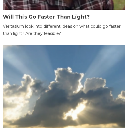
Will This Go Faster Than Light?
Veritasium look into different ideas on what could go faster
than light? Are they feasible?