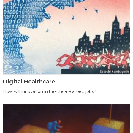
Digital Healthcare
How will innovation in healthcare affect jobs?