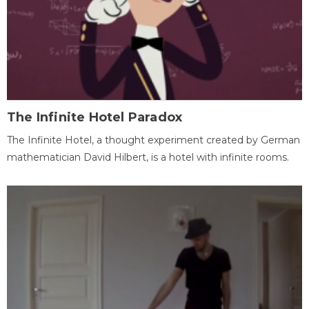
The Infinite Hotel Paradox
The Infinite Hotel, a thought experiment created by German
mathematician David Hilbert, is a hotel with infinite rooms.