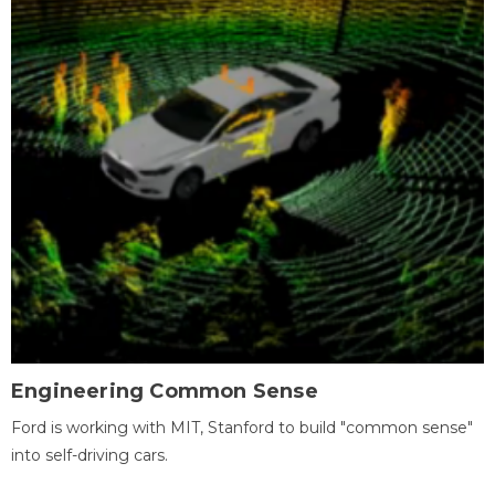
Engineering Common Sense
Ford is working with MIT, Stanford to build "common sense"
into self-driving cars.