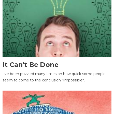
It Can't Be Done
I've been puzzled many times on how quick some people
seem to come to the conclusion "Impossible!".