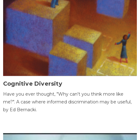
Cognitive Diversity
Have you ever thought, "Why can't you think more like
me?". A case where informed discrimination may be useful,
by Ed Bernacki.