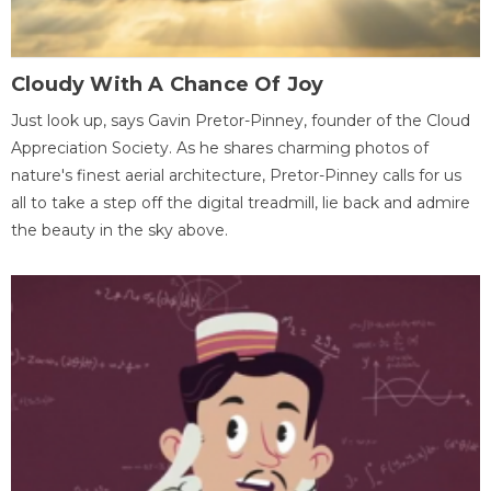
Cloudy With A Chance Of Joy
Just look up, says Gavin Pretor-Pinney, founder of the Cloud
Appreciation Society. As he shares charming photos of
nature's finest aerial architecture, Pretor-Pinney calls for us
all to take a step off the digital treadmill, lie back and admire
the beauty in the sky above.