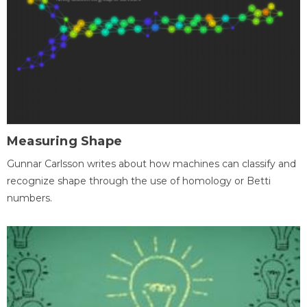
Measuring Shape
Gunnar Carlsson writes about how machines can classify and
recognize shape through the use of homology or Betti
numbers.