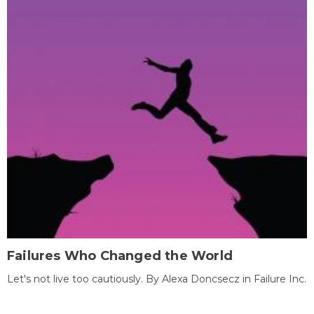
Failures Who Changed the World
Let's not live too cautiously. By Alexa Doncsecz in Failure Inc.