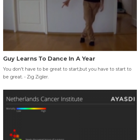
Guy Learns To Dance In A Year
You don't have to be great to start,but you have to start to
be great. - Zig Zigler.