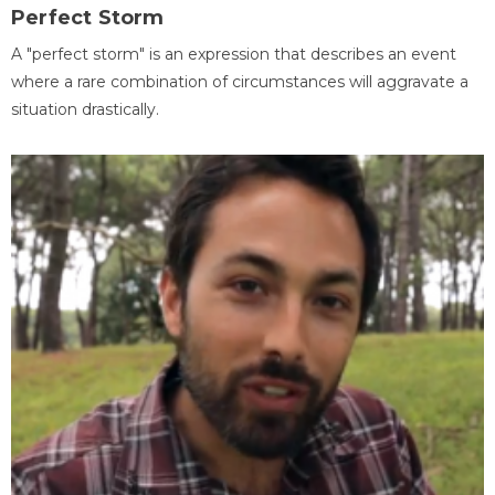
Perfect Storm
A "perfect storm" is an expression that describes an event
where a rare combination of circumstances will aggravate a
situation drastically.