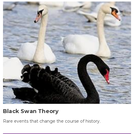
Black Swan Theory
Rare events that change the course of history.