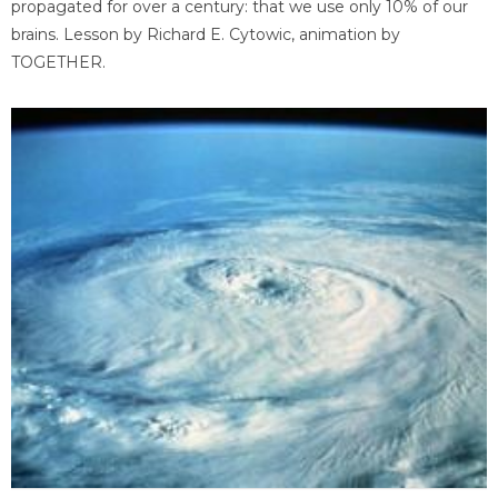
propagated for over a century: that we use only 10% of our
brains. Lesson by Richard E. Cytowic, animation by
TOGETHER.