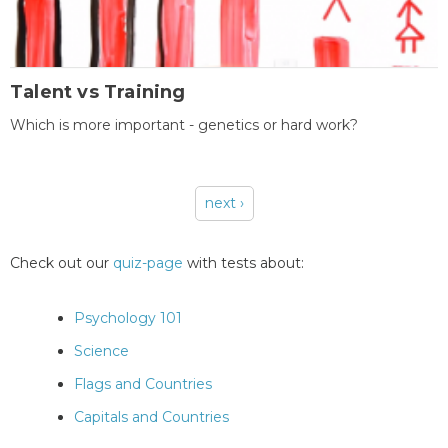
Talent vs Training
Which is more important - genetics or hard work?
next ›
Pages
Check out our
quiz-page
with tests about:
Psychology 101
Science
Flags and Countries
Capitals and Countries