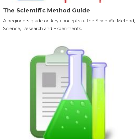
The Scientific Method Guide
A beginners guide on key concepts of the Scientific Method,
Science, Research and Experiments.