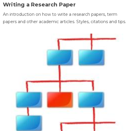
Writing a Research Paper
An introduction on how to write a research papers, term
papers and other academic articles. Styles, citations and tips.