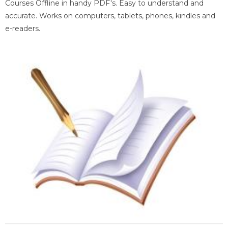
Courses Offline in handy PDF's. Easy to understand and
accurate. Works on computers, tablets, phones, kindles and
e-readers.