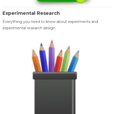
Experimental Research
Everything you need to know about experiments and
experimental research design.