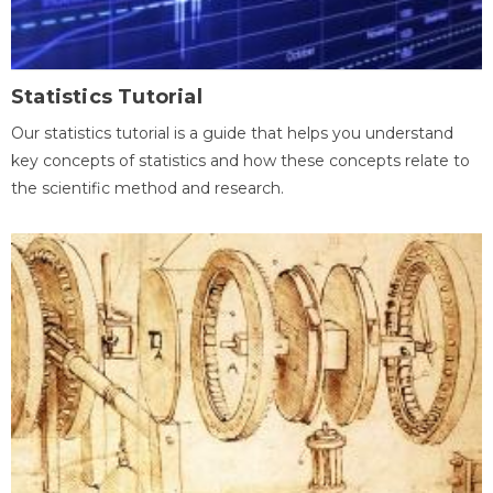
Statistics Tutorial
Our statistics tutorial is a guide that helps you understand
key concepts of statistics and how these concepts relate to
the scientific method and research.