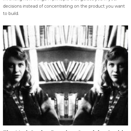
decisions instead of concentrating on the product you want
to build.