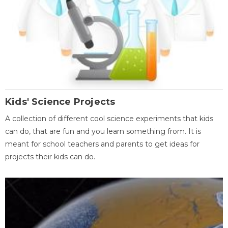
Kids' Science Projects
A collection of different cool science experiments that kids
can do, that are fun and you learn something from. It is
meant for school teachers and parents to get ideas for
projects their kids can do.