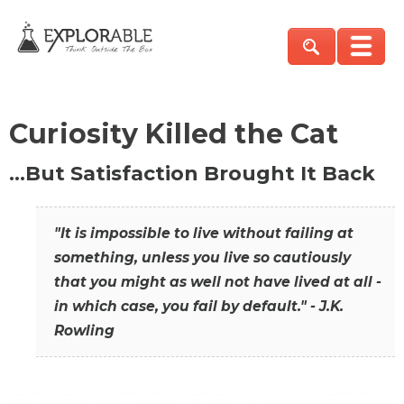
Curiosity Killed the Cat
…But Satisfaction Brought It Back
"It is impossible to live without failing at
something, unless you live so cautiously
that you might as well not have lived at all -
in which case, you fail by default." - J.K.
Rowling