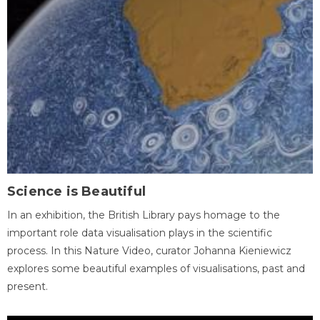
Science is Beautiful
In an exhibition, the British Library pays homage to the
important role data visualisation plays in the scientific
process. In this Nature Video, curator Johanna Kieniewicz
explores some beautiful examples of visualisations, past and
present.