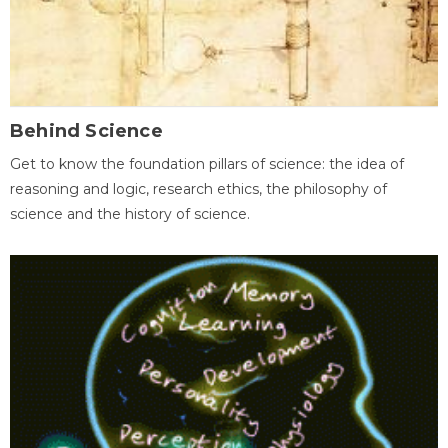
Behind Science
Get to know the foundation pillars of science: the idea of
reasoning and logic, research ethics, the philosophy of
science and the history of science.