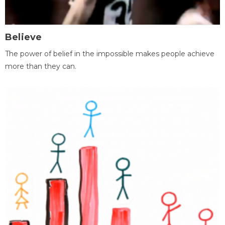
Believe
The power of belief in the impossible makes people achieve
more than they can.