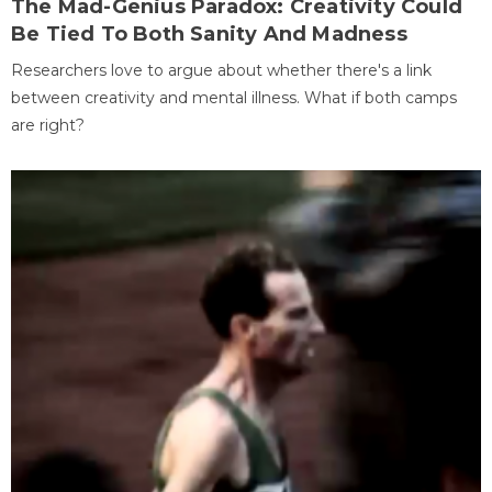
The Mad-Genius Paradox: Creativity Could
Be Tied To Both Sanity And Madness
Researchers love to argue about whether there's a link
between creativity and mental illness. What if both camps
are right?