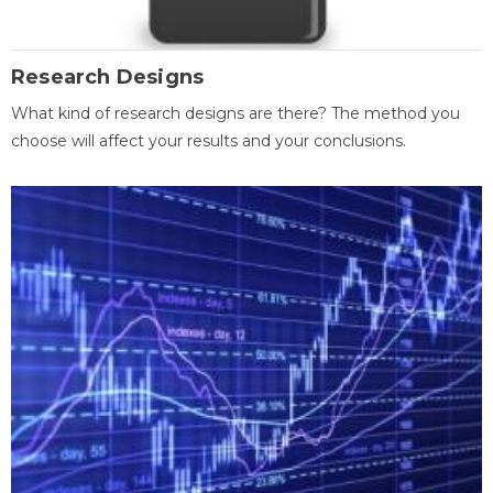
Research Designs
What kind of research designs are there? The method you
choose will affect your results and your conclusions.