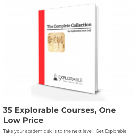
35 Explorable Courses, One
Low Price
Take your academic skills to the next level!. Get Explorable