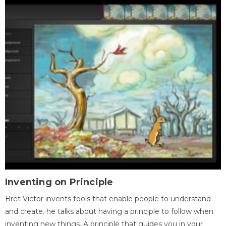
Inventing on Principle
Bret Victor invents tools that enable people to understand
and create. he talks about having a principle to follow when
inventing new things. A principle that guides you in your