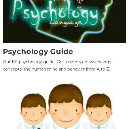
Psychology Guide
Our 101 psychology guide. Get insights on psychology
concepts, the human mind and behavior from A to Z.