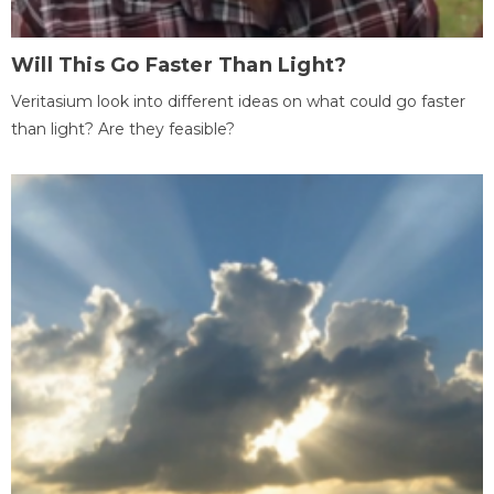
Will This Go Faster Than Light?
Veritasium look into different ideas on what could go faster
than light? Are they feasible?