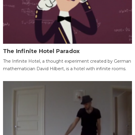
The Infinite Hotel Paradox
The Infinite Hotel, a thought experiment created by German
mathematician David Hilbert, is a hotel with infinite rooms.