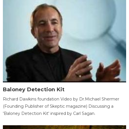
Baloney Detection Kit
Richard Dawkins foundation Video by Dr.Michael Shermer
(Founding Publisher of Skeptic magazine) Discussing a
'Baloney Detection Kit' inspired by Carl Sagan.