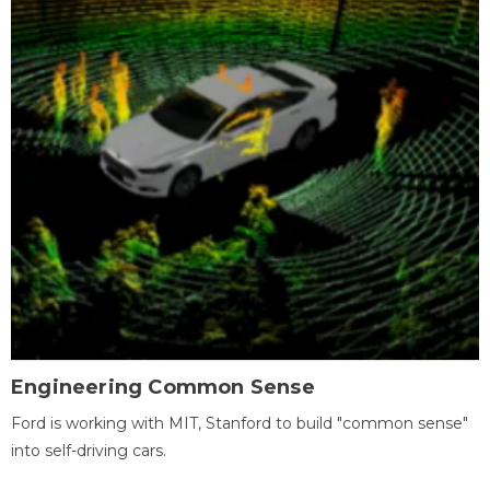
Engineering Common Sense
Ford is working with MIT, Stanford to build "common sense"
into self-driving cars.