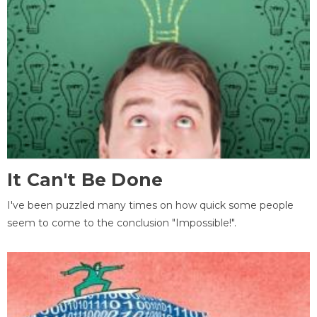
It Can't Be Done
I've been puzzled many times on how quick some people
seem to come to the conclusion "Impossible!".