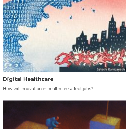
Digital Healthcare
How will innovation in healthcare affect jobs?