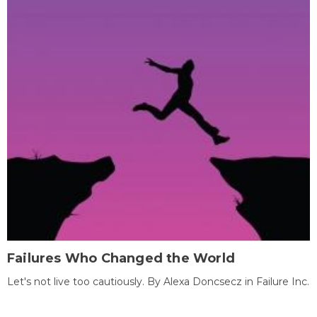
Failures Who Changed the World
Let's not live too cautiously. By Alexa Doncsecz in Failure Inc.