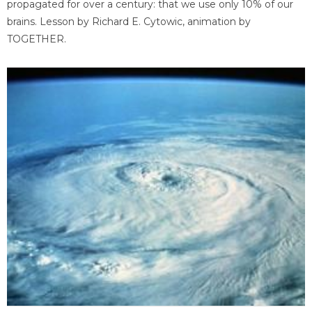
propagated for over a century: that we use only 10% of our
brains. Lesson by Richard E. Cytowic, animation by
TOGETHER.