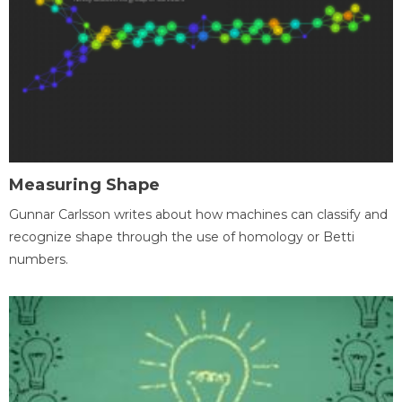
Measuring Shape
Gunnar Carlsson writes about how machines can classify and
recognize shape through the use of homology or Betti
numbers.