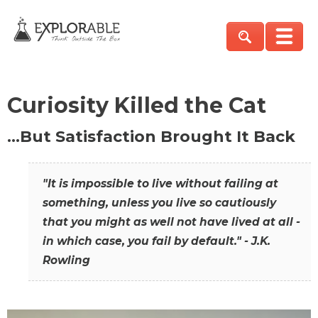
Curiosity Killed the Cat
…But Satisfaction Brought It Back
"It is impossible to live without failing at
something, unless you live so cautiously
that you might as well not have lived at all -
in which case, you fail by default." - J.K.
Rowling