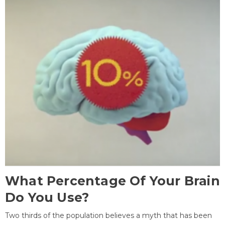
What Percentage Of Your Brain
Do You Use?
Two thirds of the population believes a myth that has been