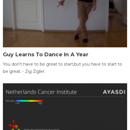
Guy Learns To Dance In A Year
You don't have to be great to start,but you have to start to
be great. - Zig Zigler.