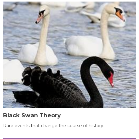
Black Swan Theory
Rare events that change the course of history.