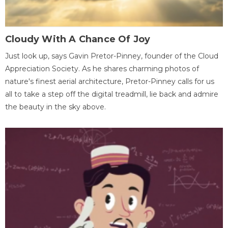
Cloudy With A Chance Of Joy
Just look up, says Gavin Pretor-Pinney, founder of the Cloud
Appreciation Society. As he shares charming photos of
nature's finest aerial architecture, Pretor-Pinney calls for us
all to take a step off the digital treadmill, lie back and admire
the beauty in the sky above.