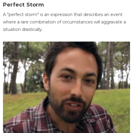
Perfect Storm
A "perfect storm" is an expression that describes an event
where a rare combination of circumstances will aggravate a
situation drastically.