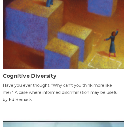
Cognitive Diversity
Have you ever thought, "Why can't you think more like
me?". A case where informed discrimination may be useful,
by Ed Bernacki.