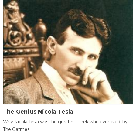
The Genius Nicola Tesla
Why Nicola Tesla was the greatest geek who ever lived, by
The Oatmeal.