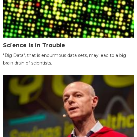
Science is in Trouble
"Big Data", that is enourmous data sets, may lead to a big
brain drain of scientists.