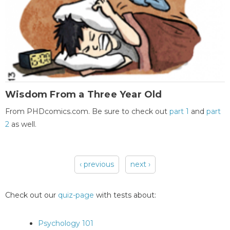
Wisdom From a Three Year Old
From PHDcomics.com. Be sure to check out
part 1
and
part
2
as well.
‹ previous
next ›
Pages
Check out our
quiz-page
with tests about:
Psychology 101