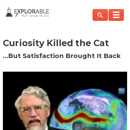
Curiosity Killed the Cat
…But Satisfaction Brought It Back