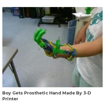
Boy Gets Prosthetic Hand Made By 3-D
Printer