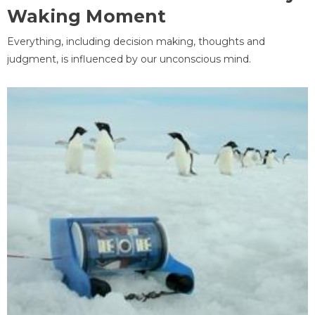
Waking Moment
Everything, including decision making, thoughts and
judgment, is influenced by our unconscious mind.