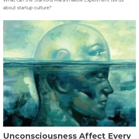
about startup-culture?
Unconsciousness Affect Every