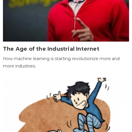
The Age of the Industrial Internet
How machine learning is starting revolutionize more and
more industries.