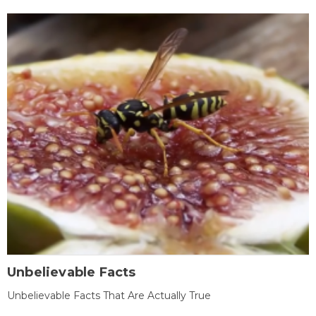
Unbelievable Facts
Unbelievable Facts That Are Actually True