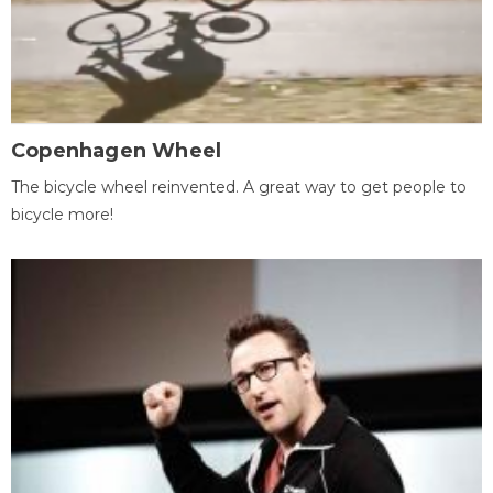
Copenhagen Wheel
The bicycle wheel reinvented. A great way to get people to
bicycle more!