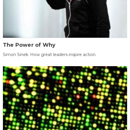
The Power of Why
Simon Sinek: How great leaders inspire action.