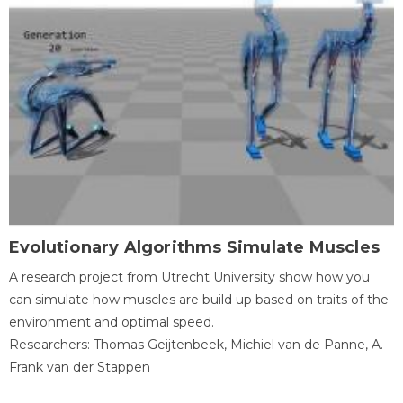
Evolutionary Algorithms Simulate Muscles
A research project from Utrecht University show how you
can simulate how muscles are build up based on traits of the
environment and optimal speed.
Researchers: Thomas Geijtenbeek, Michiel van de Panne, A.
Frank van der Stappen