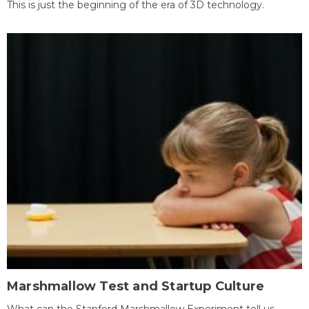
This is just the beginning of the era of 3D technology.
Marshmallow Test and Startup Culture
What can the Stanford Marshmallow Experiment tell us