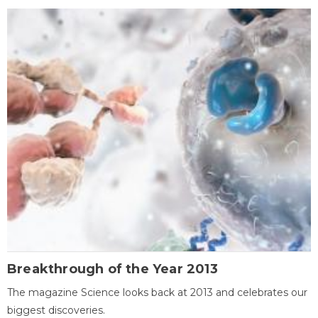
Breakthrough of the Year 2013
The magazine Science looks back at 2013 and celebrates our
biggest discoveries.