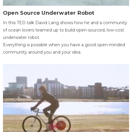
Open Source Underwater Robot
In this TED talk David Lang shows how he and a community
of ocean lovers teamed up to build open-sourced, low-cost
underwater robot.
Everything is possible when you have a good open-minded
community around you and your idea.