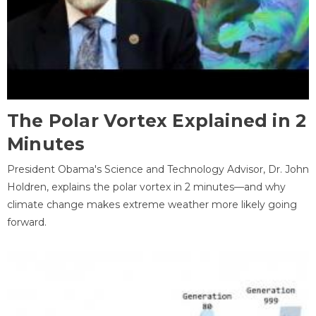
The Polar Vortex Explained in 2
Minutes
President Obama's Science and Technology Advisor, Dr. John
Holdren, explains the polar vortex in 2 minutes—and why
climate change makes extreme weather more likely going
forward.