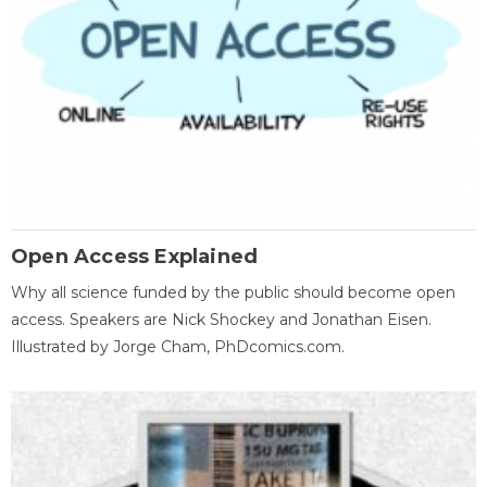
Open Access Explained
Why all science funded by the public should become open
access. Speakers are Nick Shockey and Jonathan Eisen.
Illustrated by Jorge Cham, PhDcomics.com.