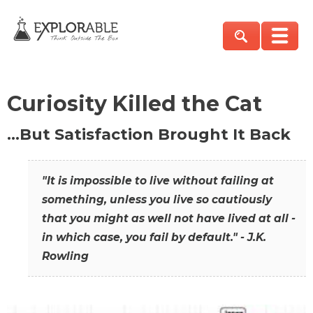
Curiosity Killed the Cat
…But Satisfaction Brought It Back
"It is impossible to live without failing at
something, unless you live so cautiously
that you might as well not have lived at all -
in which case, you fail by default." - J.K.
Rowling