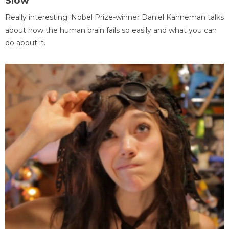
Slow
Really interesting! Nobel Prize-winner Daniel Kahneman talks
about how the human brain fails so easily and what you can
do about it.