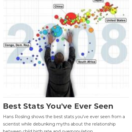
Best Stats You've Ever Seen
Hans Rosling shows the best stats you've ever seen from a
scientist while debunking myths about the relationship
between child birth rate and overpopulation.