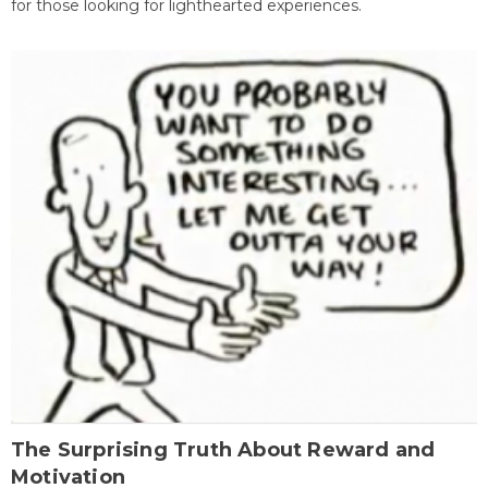
for those looking for lighthearted experiences.
The Surprising Truth About Reward and
Motivation