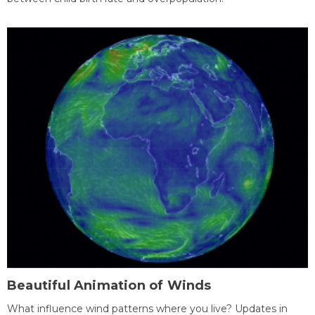
Beautiful Animation of Winds
What influence wind patterns where you live? Updates in