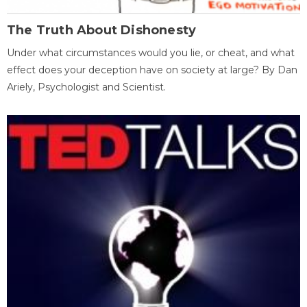
The Truth About Dishonesty
Under what circumstances would you lie, or cheat, and what
effect does your deception have on society at large? By Dan
Ariely, Psychologist and Scientist.