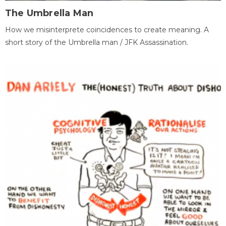
The Umbrella Man
How we misinterprete coincidences to create meaning. A
short story of the Umbrella man / JFK Assassination.