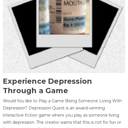
Experience Depression
Through a Game
Would You like to Play a Game Being Someone Living With
Depression? Depression Quest is an award-winning
interactive fiction game where you play as someone living
with depression. The creator warns that this is not for fun or