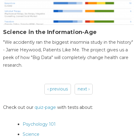
Science in the Information-Age
"We accidently ran the biggest insomnia study in the history"
- Jamie Heywood, Patients Like Me. The project gives us a
peek of how "Big Data" will completely change health care
research.
‹ previous
next ›
Pages
Check out our
quiz-page
with tests about:
Psychology 101
Science