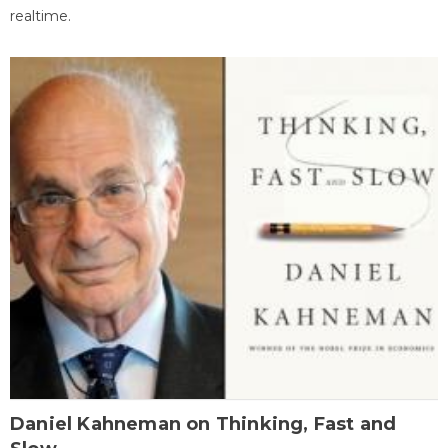
realtime.
Daniel Kahneman on Thinking, Fast and