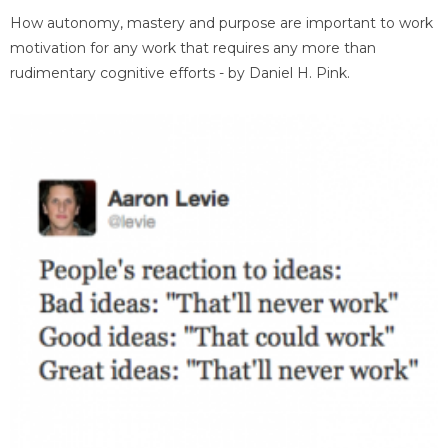
How autonomy, mastery and purpose are important to work
motivation for any work that requires any more than
rudimentary cognitive efforts - by Daniel H. Pink.