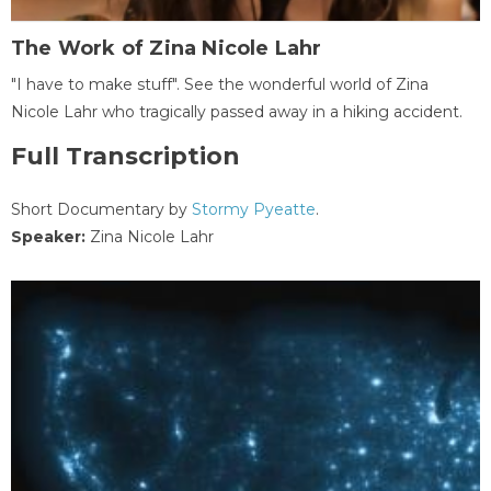
The Work of Zina Nicole Lahr
"I have to make stuff". See the wonderful world of Zina
Nicole Lahr who tragically passed away in a hiking accident.
Full Transcription
Short Documentary by
Stormy Pyeatte
.
Speaker:
Zina Nicole Lahr