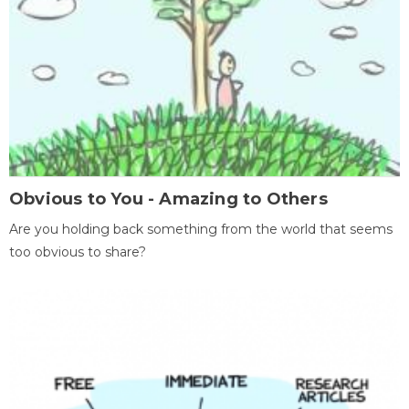
Obvious to You - Amazing to Others
Are you holding back something from the world that seems
too obvious to share?