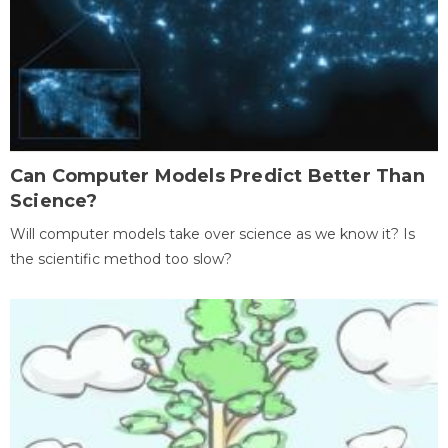
Can Computer Models Predict Better Than
Science?
Will computer models take over science as we know it? Is
the scientific method too slow?