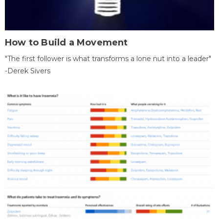
How to Build a Movement
"The first follower is what transforms a lone nut into a leader"
-Derek Sivers