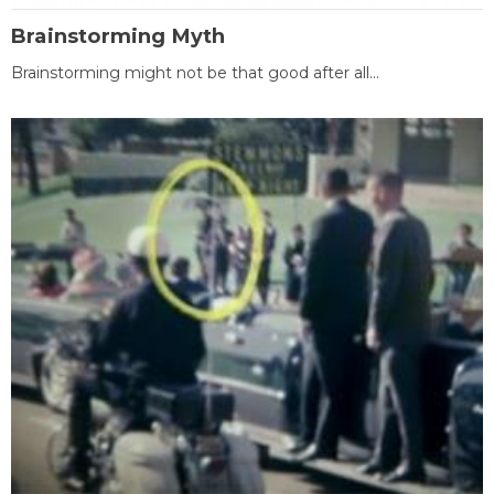
Brainstorming Myth
Brainstorming might not be that good after all...