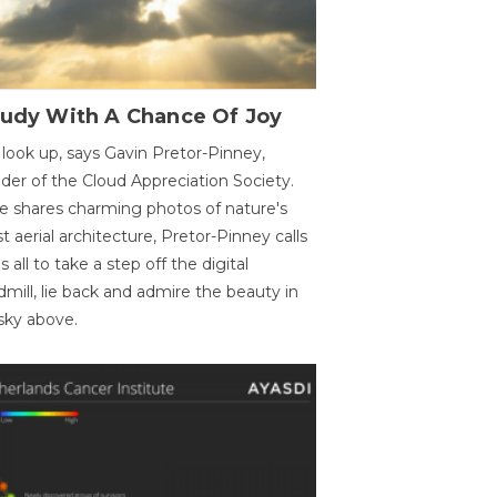
oudy With A Chance Of Joy
 look up, says Gavin Pretor-Pinney,
der of the Cloud Appreciation Society.
e shares charming photos of nature's
st aerial architecture, Pretor-Pinney calls
us all to take a step off the digital
dmill, lie back and admire the beauty in
sky above.