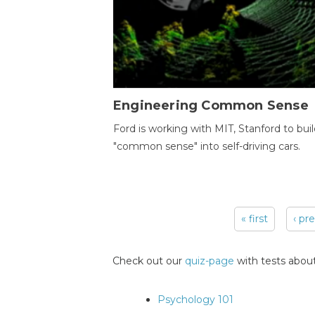
Engineering Common Sense
Ford is working with MIT, Stanford to bui
"common sense" into self-driving cars.
« first
‹ pr
Pages
Check out our
quiz-page
with tests about
Psychology 101