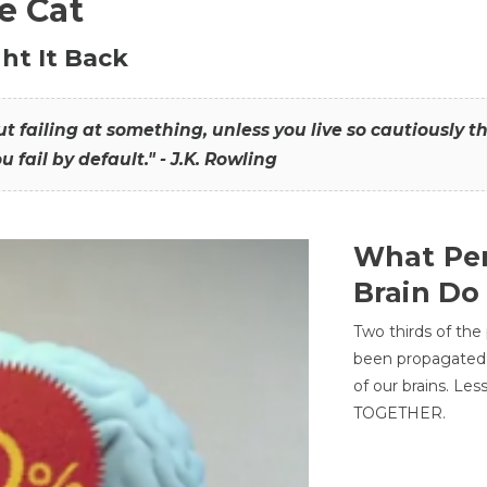
he Cat
ht It Back
hout failing at something, unless you live so cautiously 
ou fail by default." - J.K. Rowling
What Per
Brain Do
Two thirds of the
been propagated 
of our brains. Le
TOGETHER.