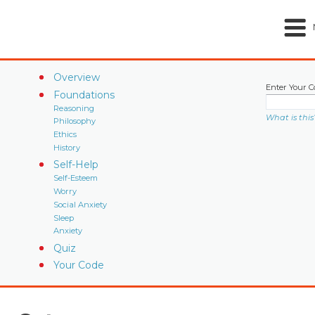
Overview
Enter Your C
Foundations
Reasoning
What is this
Philosophy
Ethics
History
Self-Help
Self-Esteem
Worry
Social Anxiety
Sleep
Anxiety
Quiz
Your Code