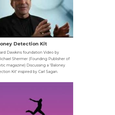
oney Detection Kit
ard Dawkins foundation Video by
ichael Shermer (Founding Publisher of
tic magazine) Discussing a 'Baloney
ction Kit' inspired by Carl Sagan.