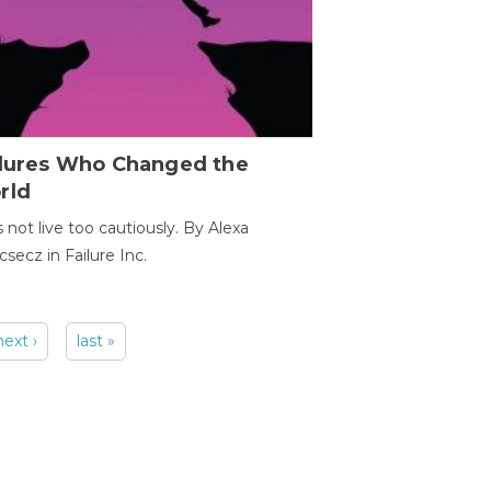
ilures Who Changed the
rld
s not live too cautiously. By Alexa
secz in Failure Inc.
next ›
last »