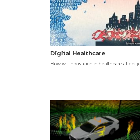
Digital Healthcare
How will innovation in healthcare affect j