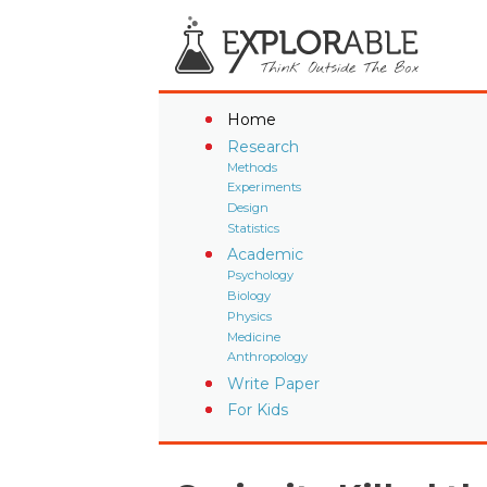
Home
Research
Methods
Experiments
Design
Statistics
Academic
Psychology
Biology
Physics
Medicine
Anthropology
Write Paper
For Kids