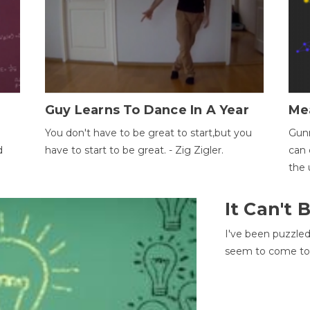
Guy Learns To Dance In A Year
Me
You don't have to be great to start,but you
Gunn
d
have to start to be great. - Zig Zigler.
can 
the 
It Can't
I've been puzzle
seem to come to t