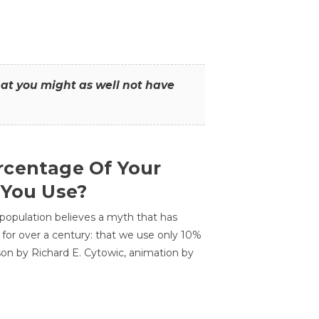
that you might as well not have
centage Of Your
 You Use?
 population believes a myth that has
for over a century: that we use only 10%
sson by Richard E. Cytowic, animation by