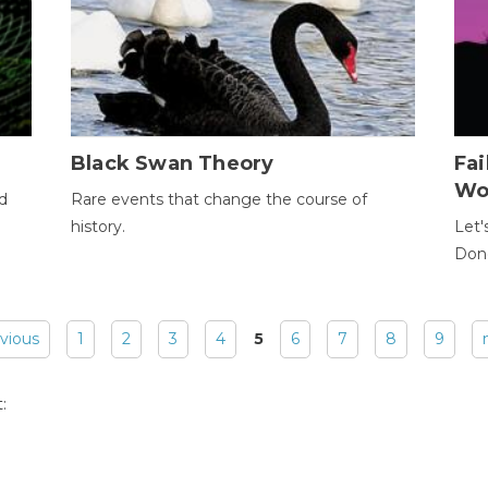
Black Swan Theory
Fa
Wo
ld
Rare events that change the course of
history.
Let'
Donc
evious
1
2
3
4
5
6
7
8
9
: