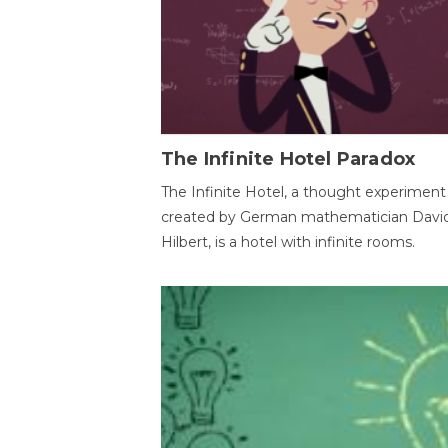
The Infinite Hotel Paradox
The Infinite Hotel, a thought experiment
created by German mathematician Davi
Hilbert, is a hotel with infinite rooms.