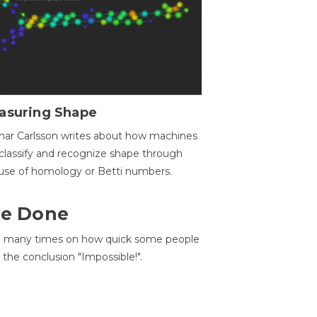
asuring Shape
ar Carlsson writes about how machines
classify and recognize shape through
use of homology or Betti numbers.
 Be Done
d many times on how quick some people
he conclusion "Impossible!".