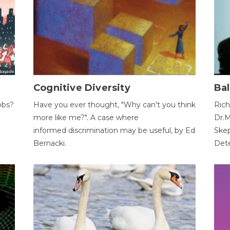
Cognitive Diversity
Bal
obs?
Have you ever thought, "Why can't you think
Rich
more like me?". A case where
Dr.M
informed discrimination may be useful, by Ed
Skep
Bernacki.
Dete