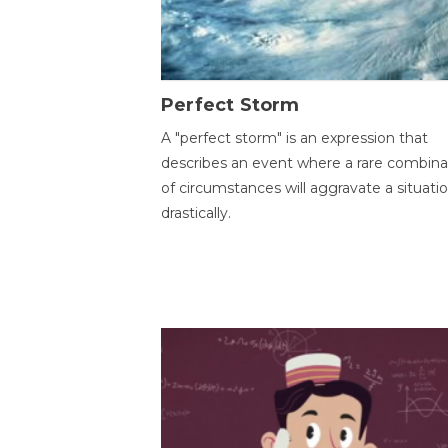
Perfect Storm
A "perfect storm" is an expression that
describes an event where a rare combina
of circumstances will aggravate a situati
drastically.