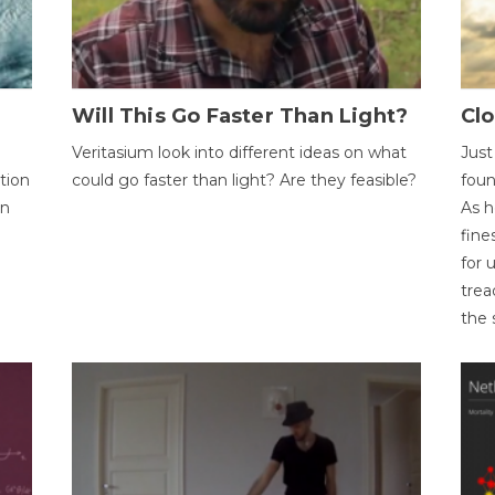
Will This Go Faster Than Light?
Cl
Veritasium look into different ideas on what
Just
tion
could go faster than light? Are they feasible?
foun
on
As h
fine
for 
trea
the 