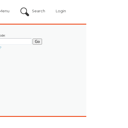
Menu
Search
Login
ode:
?