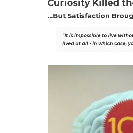
Curiosity Killed t
…But Satisfaction Broug
"It is impossible to live wit
lived at all - in which case, y