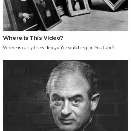
Where Is This Video?
Where is really the video you're watching on YouTube?