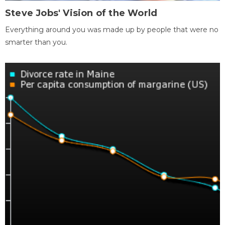
Steve Jobs' Vision of the World
Everything around you was made up by people that were no
smarter than you.