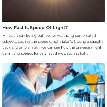
How Fast Is Speed Of Light?
Minecraft can be a great tool for visualizing complicated
subjects, such as the speed of light (aka "c"). Using a straight
track and simple math, we can see how the universe might
be limiting speeds for very fast things, such as light.