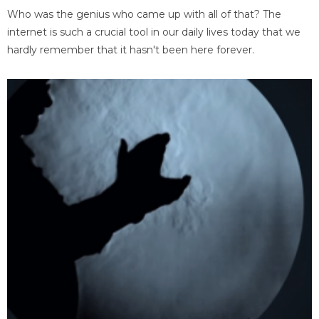
Who was the genius who came up with all of that? The
internet is such a crucial tool in our daily lives today that we
hardly remember that it hasn't been here forever.