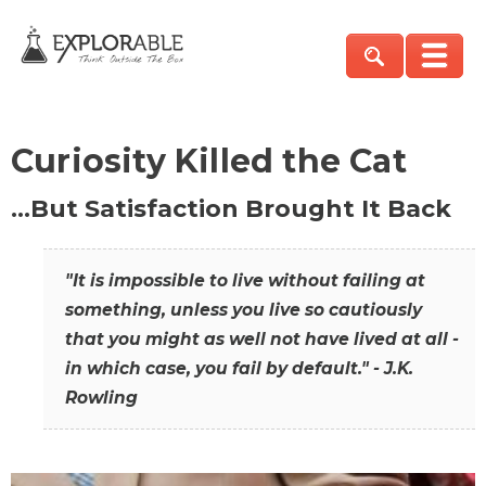
Curiosity Killed the Cat
…But Satisfaction Brought It Back
"It is impossible to live without failing at
something, unless you live so cautiously
that you might as well not have lived at all -
in which case, you fail by default." - J.K.
Rowling