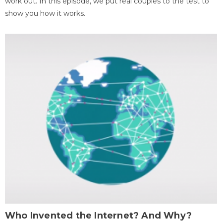
work out. In this episode, we put real couples to the test to
show you how it works.
Who Invented the Internet? And Why?