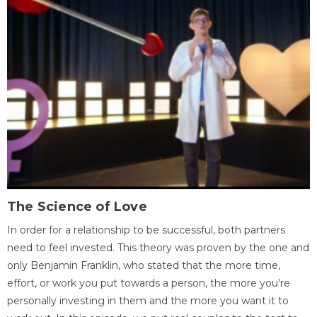
The Science of Love
In order for a relationship to be successful, both partners
need to feel invested. This theory was proven by the one and
only Benjamin Franklin, who stated that the more time,
effort, or work you put towards a person, the more you're
personally investing in them and the more you want it to