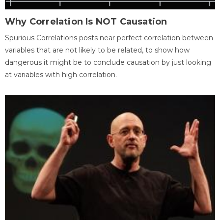
Why Correlation Is NOT Causation
Spurious Correlations posts near perfect correlation between
variables that are not likely to be related, to show how
dangerous it might be to conclude causation by just looking
at variables with high correlation.