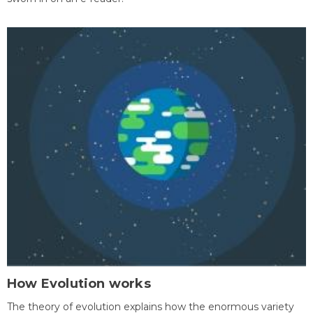
How Evolution works
The theory of evolution explains how the enormous variety