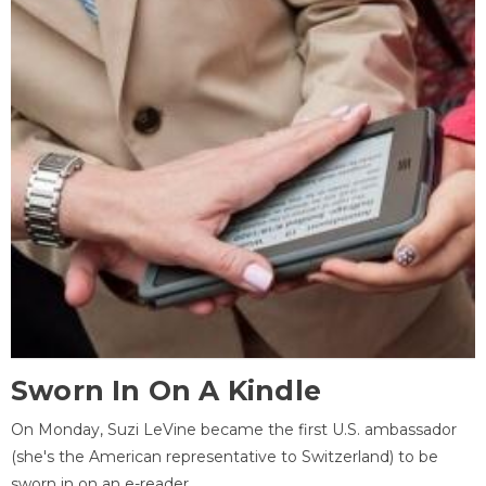
Sworn In On A Kindle
On Monday, Suzi LeVine became the first U.S. ambassador
(she's the American representative to Switzerland) to be
sworn in on an e-reader.