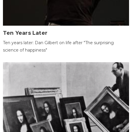
Ten Years Later
Ten years later: Dan Gilbert on life after "The surprising
science of happiness"