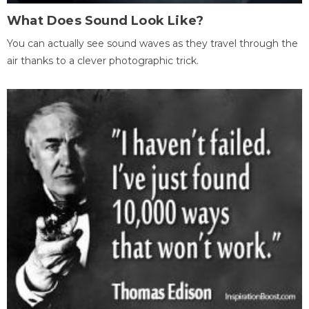
What Does Sound Look Like?
You can actually see sound waves as they travel through the
air thanks to a clever photographic trick.