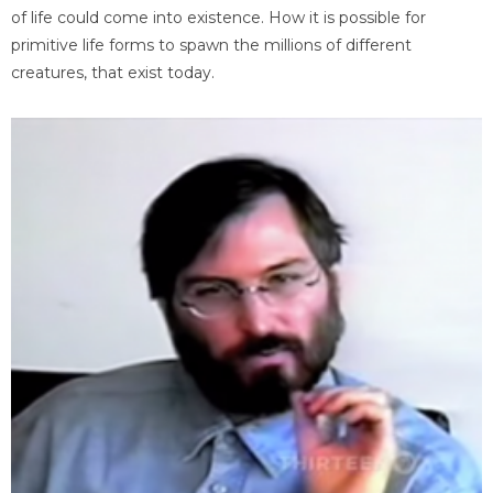
of life could come into existence. How it is possible for
primitive life forms to spawn the millions of different
creatures, that exist today.