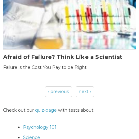
Afraid of Failure? Think Like a Scientist
Failure is the Cost You Pay to be Right
‹ previous
next ›
Pages
Check out our
quiz-page
with tests about:
Psychology 101
Science