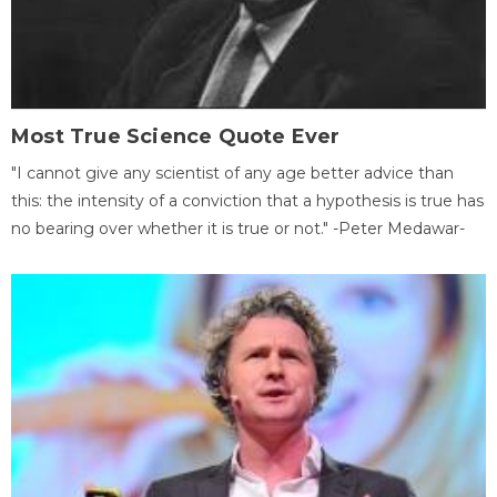
Most True Science Quote Ever
"I cannot give any scientist of any age better advice than
this: the intensity of a conviction that a hypothesis is true has
no bearing over whether it is true or not." -Peter Medawar-