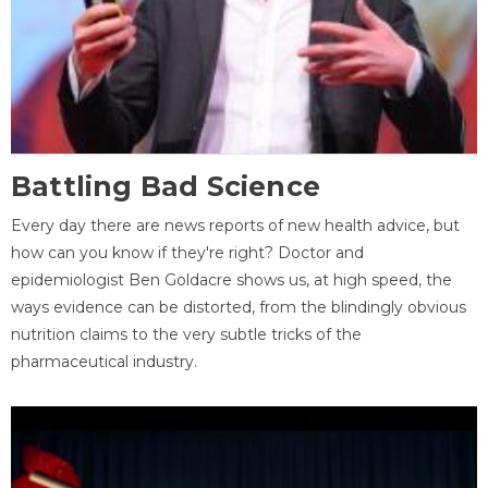
Battling Bad Science
Every day there are news reports of new health advice, but
how can you know if they're right? Doctor and
epidemiologist Ben Goldacre shows us, at high speed, the
ways evidence can be distorted, from the blindingly obvious
nutrition claims to the very subtle tricks of the
pharmaceutical industry.