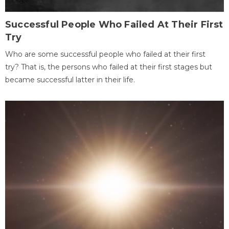
Successful People Who Failed At Their First
Try
Who are some successful people who failed at their first
try? That is, the persons who failed at their first stages but
became successful latter in their life.