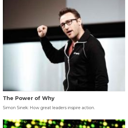
The Power of Why
Simon Sinek: How great leaders inspire action.