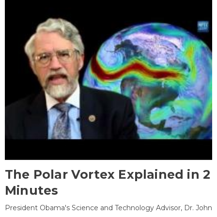
The Polar Vortex Explained in 2
Minutes
President Obama's Science and Technology Advisor, Dr. John