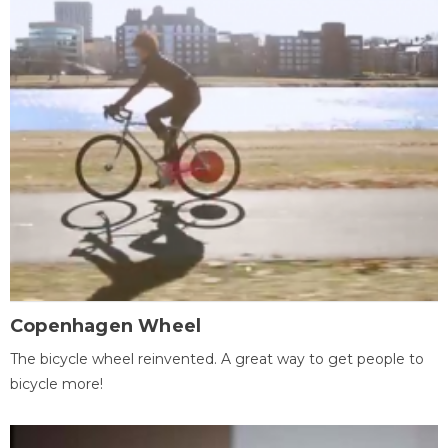
Copenhagen Wheel
The bicycle wheel reinvented. A great way to get people to
bicycle more!