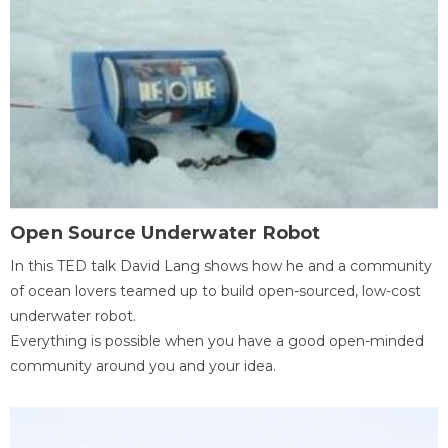
Open Source Underwater Robot
In this TED talk David Lang shows how he and a community
of ocean lovers teamed up to build open-sourced, low-cost
underwater robot.
Everything is possible when you have a good open-minded
community around you and your idea.