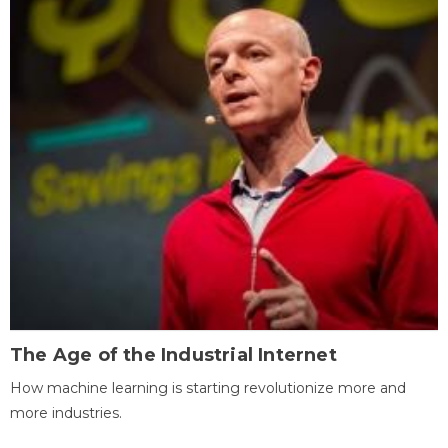
The Age of the Industrial Internet
How machine learning is starting revolutionize more and
more industries.