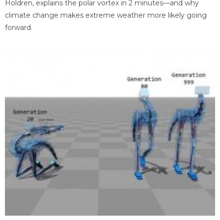
Holdren, explains the polar vortex in 2 minutes—and why
climate change makes extreme weather more likely going
forward.