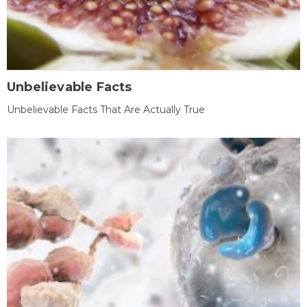
Unbelievable Facts
Unbelievable Facts That Are Actually True