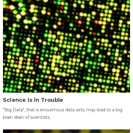
Science is in Trouble
"Big Data", that is enourmous data sets, may lead to a big
brain drain of scientists.