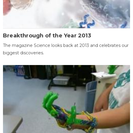
Breakthrough of the Year 2013
The magazine Science looks back at 2013 and celebrates our
biggest discoveries.