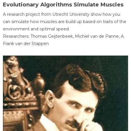
Evolutionary Algorithms Simulate Muscles
A research project from Utrecht University show how you
can simulate how muscles are build up based on traits of the
environment and optimal speed.
Researchers: Thomas Geijtenbeek, Michiel van de Panne, A.
Frank van der Stappen