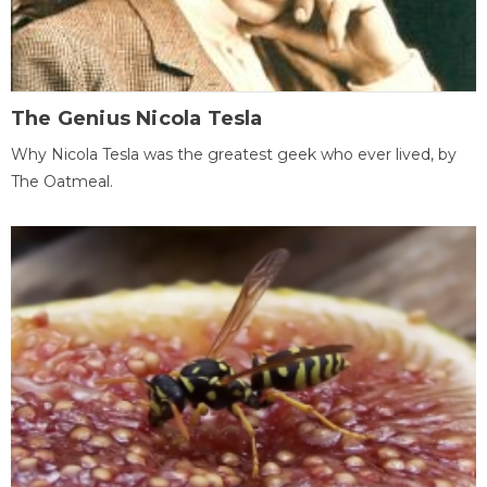
The Genius Nicola Tesla
Why Nicola Tesla was the greatest geek who ever lived, by
The Oatmeal.