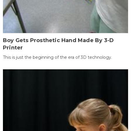
Boy Gets Prosthetic Hand Made By 3-D
Printer
This is just the beginning of the era of 3D technology.