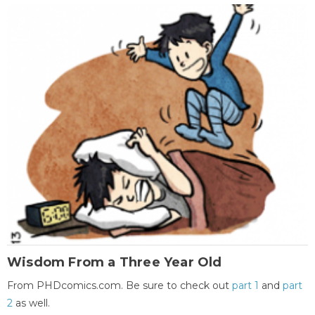
Wisdom From a Three Year Old
From PHDcomics.com. Be sure to check out
part 1
and
part
2
as well.