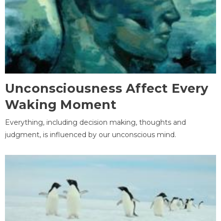
Unconsciousness Affect Every
Waking Moment
Everything, including decision making, thoughts and
judgment, is influenced by our unconscious mind.