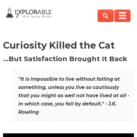
Curiosity Killed the Cat
…But Satisfaction Brought It Back
"It is impossible to live without failing at
something, unless you live so cautiously
that you might as well not have lived at all -
in which case, you fail by default." - J.K.
Rowling