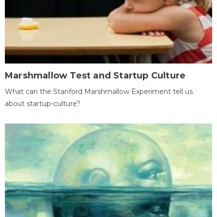
Marshmallow Test and Startup Culture
What can the Stanford Marshmallow Experiment tell us
about startup-culture?