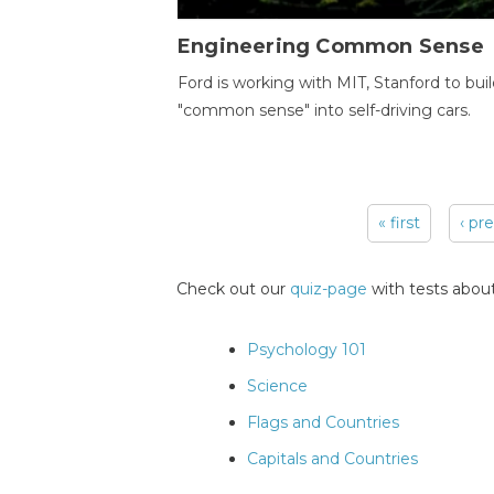
Engineering Common Sense
Ford is working with MIT, Stanford to bui
"common sense" into self-driving cars.
« first
‹ pr
Pages
Check out our
quiz-page
with tests about
Psychology 101
Science
Flags and Countries
Capitals and Countries