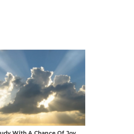
oudy With A Chance Of Joy