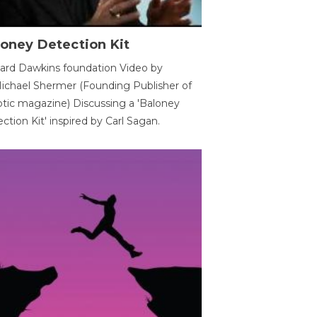
oney Detection Kit
ard Dawkins foundation Video by
ichael Shermer (Founding Publisher of
tic magazine) Discussing a 'Baloney
ction Kit' inspired by Carl Sagan.