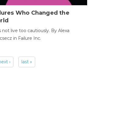
ilures Who Changed the
rld
s not live too cautiously. By Alexa
secz in Failure Inc.
next ›
last »