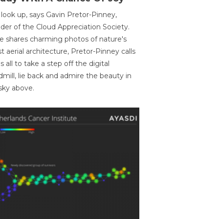
 look up, says Gavin Pretor-Pinney,
der of the Cloud Appreciation Society.
e shares charming photos of nature's
st aerial architecture, Pretor-Pinney calls
us all to take a step off the digital
dmill, lie back and admire the beauty in
sky above.