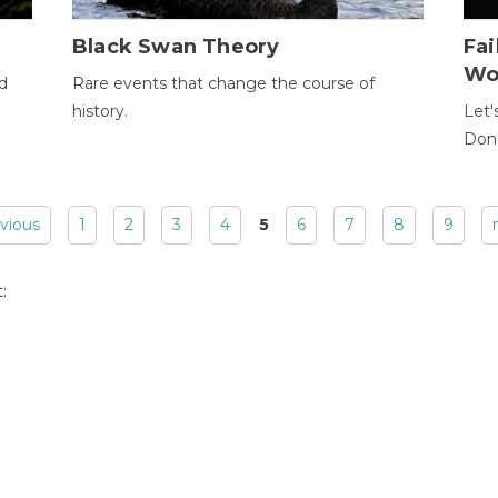
Black Swan Theory
Fa
Wo
ld
Rare events that change the course of
history.
Let'
Donc
evious
1
2
3
4
5
6
7
8
9
: