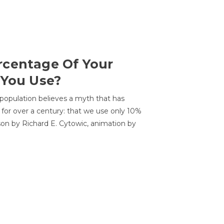
centage Of Your
 You Use?
 population believes a myth that has
for over a century: that we use only 10%
sson by Richard E. Cytowic, animation by