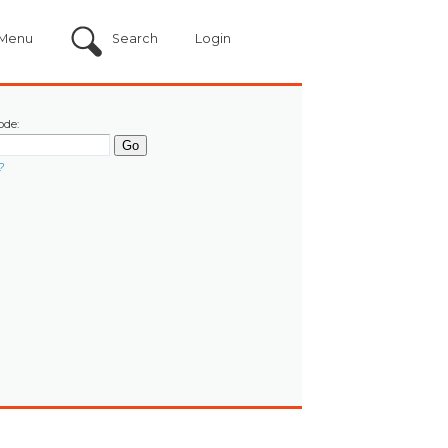
Menu
Search
Login
ode:
?