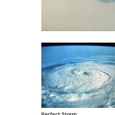
Perfect Storm