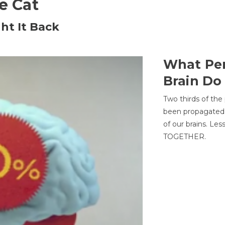
he Cat
ht It Back
What Per
Brain Do
Two thirds of the
been propagated 
of our brains. Le
TOGETHER.