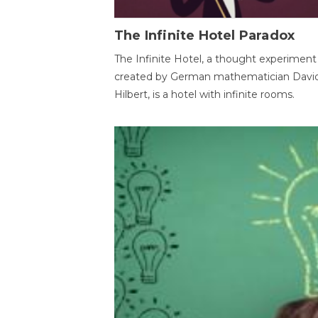
The Infinite Hotel Paradox
The Infinite Hotel, a thought experiment
created by German mathematician Davi
Hilbert, is a hotel with infinite rooms.