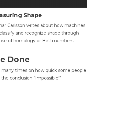
asuring Shape
ar Carlsson writes about how machines
classify and recognize shape through
use of homology or Betti numbers.
 Be Done
d many times on how quick some people
he conclusion "Impossible!".