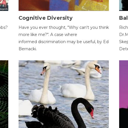
Cognitive Diversity
Bal
obs?
Have you ever thought, "Why can't you think
Rich
more like me?". A case where
Dr.M
informed discrimination may be useful, by Ed
Skep
Bernacki.
Dete