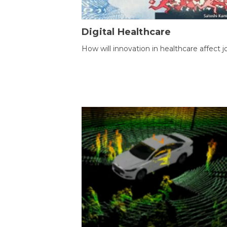
Digital Healthcare
How will innovation in healthcare affect j