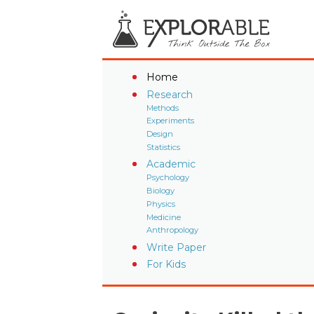
Home
Research
Methods
Experiments
Design
Statistics
Academic
Psychology
Biology
Physics
Medicine
Anthropology
Write Paper
For Kids