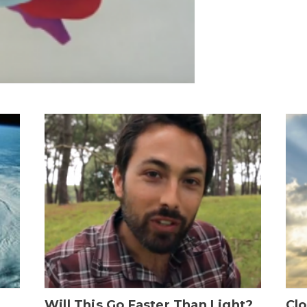
Will This Go Faster Than Light?
Cl