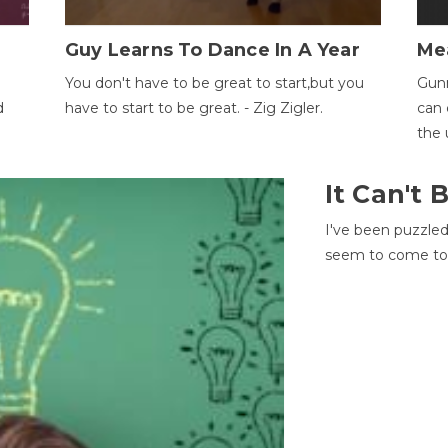
Guy Learns To Dance In A Year
Me
You don't have to be great to start,but you
Gunn
d
have to start to be great. - Zig Zigler.
can 
the 
It Can't
I've been puzzle
seem to come to t