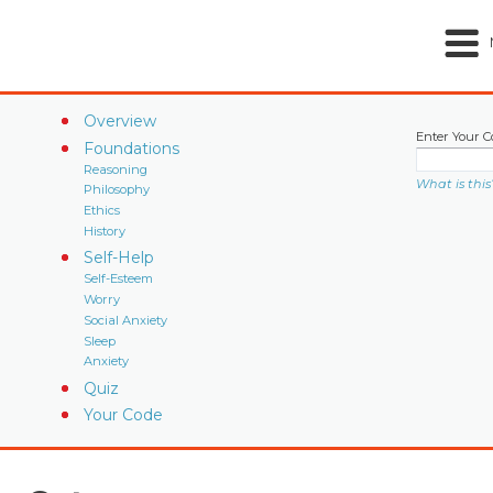
Overview
Enter Your C
Foundations
Reasoning
What is this
Philosophy
Ethics
History
Self-Help
Self-Esteem
Worry
Social Anxiety
Sleep
Anxiety
Quiz
Your Code