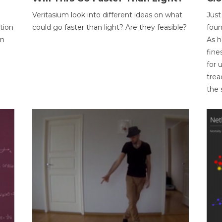
Veritasium look into different ideas on what
Just
tion
could go faster than light? Are they feasible?
foun
on
As h
fine
for 
trea
the 