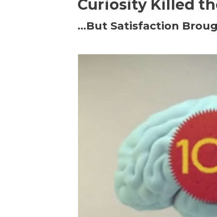
Curiosity Killed t
…But Satisfaction Broug