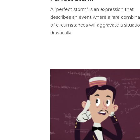
A "perfect storm" is an expression that
describes an event where a rare combina
of circumstances will aggravate a situati
drastically.