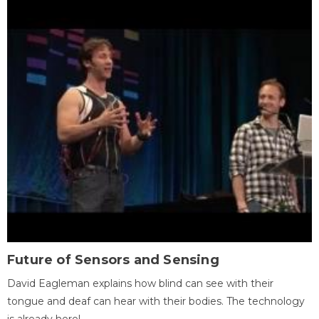
Future of Sensors and Sensing
David Eagleman explains how blind can see with their
tongue and deaf can hear with their bodies. The technology