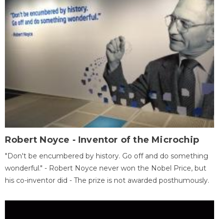
Robert Noyce - Inventor of the Microchip
"Don't be encumbered by history. Go off and do something
wonderful." - Robert Noyce never won the Nobel Price, but
his co-inventor did - The prize is not awarded posthumously.