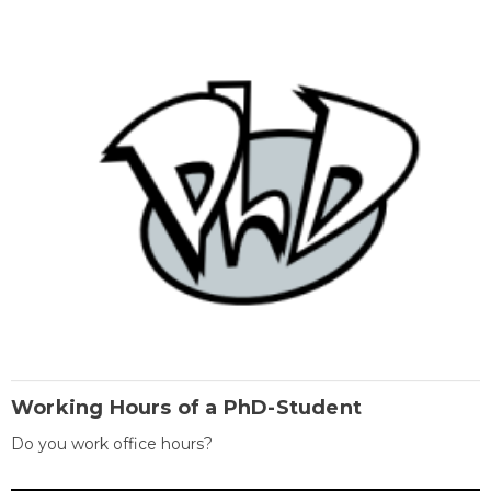
Working Hours of a PhD-Student
Do you work office hours?