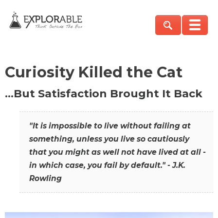
Curiosity Killed the Cat
…But Satisfaction Brought It Back
"It is impossible to live without failing at
something, unless you live so cautiously
that you might as well not have lived at all -
in which case, you fail by default." - J.K.
Rowling