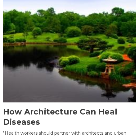
How Architecture Can Heal
Diseases
"Health workers should partner with architects and urban