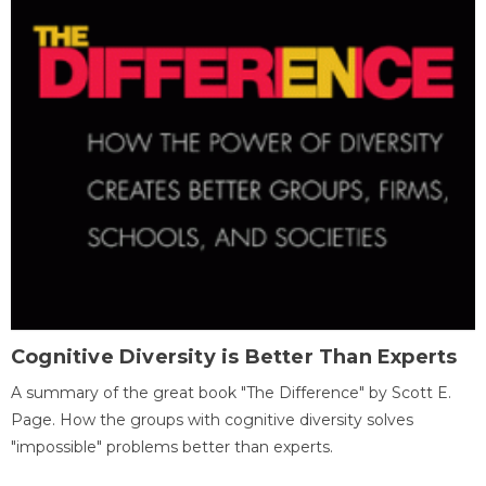
Cognitive Diversity is Better Than Experts
A summary of the great book "The Difference" by Scott E.
Page. How the groups with cognitive diversity solves
"impossible" problems better than experts.