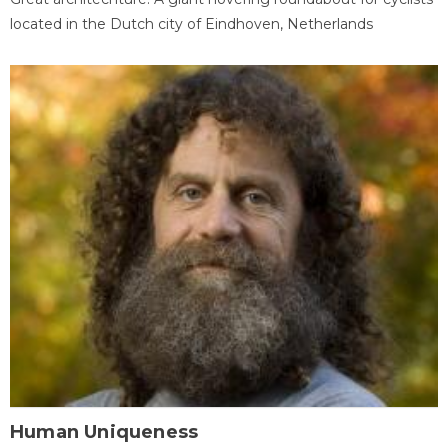
located in the Dutch city of Eindhoven, Netherlands
Human Uniqueness