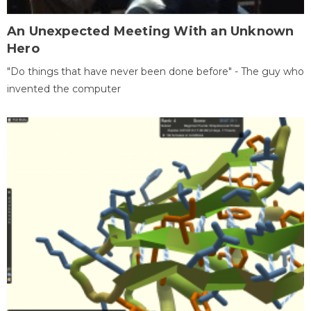
An Unexpected Meeting With an Unknown
Hero
"Do things that have never been done before" - The guy who
invented the computer