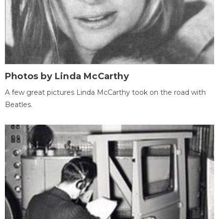
Photos by Linda McCarthy
A few great pictures Linda McCarthy took on the road with
Beatles.