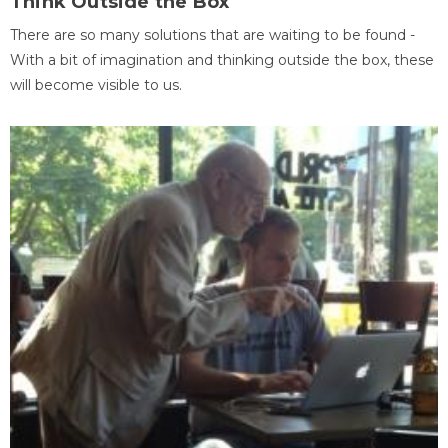
Think Outside the Box
There are so many solutions that are waiting to be found -
With a bit of imagination and thinking outside the box, these
will become visible to us.