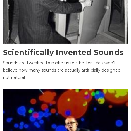
Scientifically Invented Sounds
Sounds are tweaked to make us feel better - You won't
believe how many sounds are actually artificially designed,
not natural.