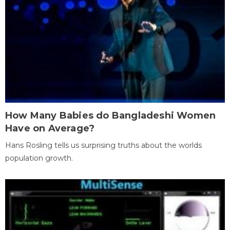
How Many Babies do Bangladeshi Women
Have on Average?
Hans Rosling tells us surprising truths about the worlds
population growth.