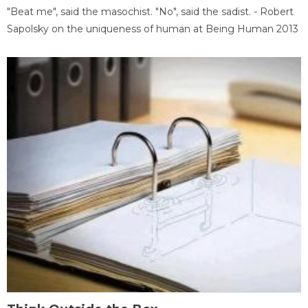
"Beat me", said the masochist. "No", said the sadist. - Robert
Sapolsky on the uniqueness of human at Being Human 2013