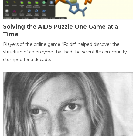
Solving the AIDS Puzzle One Game at a
Time
Players of the online game "Foldit" helped discover the
structure of an enzyme that had the scientific community
stumped for a decade.