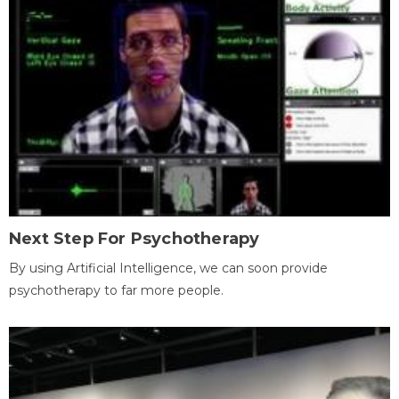
Next Step For Psychotherapy
By using Artificial Intelligence, we can soon provide
psychotherapy to far more people.