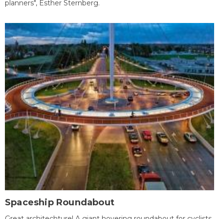
planners", Esther Sternberg.
Spaceship Roundabout
Great architechture! A giant hovering roundabout for cyclists