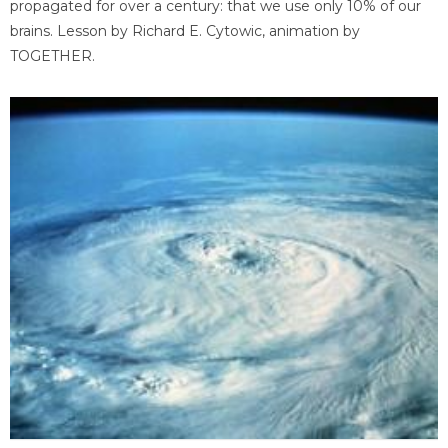
propagated for over a century: that we use only 10% of our
brains. Lesson by Richard E. Cytowic, animation by
TOGETHER.