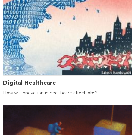
Digital Healthcare
How will innovation in healthcare affect jobs?