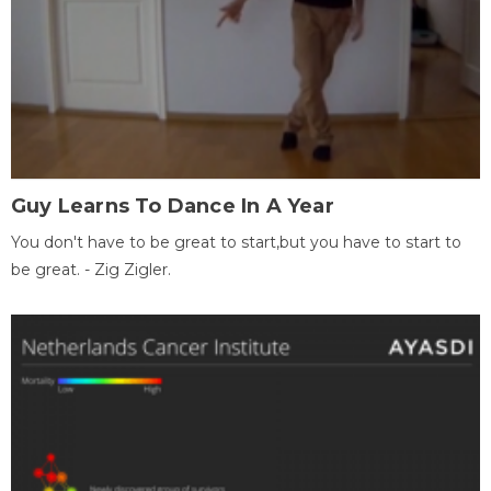
Guy Learns To Dance In A Year
You don't have to be great to start,but you have to start to
be great. - Zig Zigler.