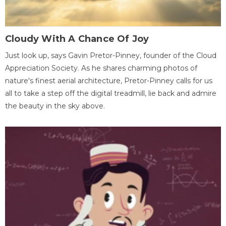
Cloudy With A Chance Of Joy
Just look up, says Gavin Pretor-Pinney, founder of the Cloud
Appreciation Society. As he shares charming photos of
nature's finest aerial architecture, Pretor-Pinney calls for us
all to take a step off the digital treadmill, lie back and admire
the beauty in the sky above.