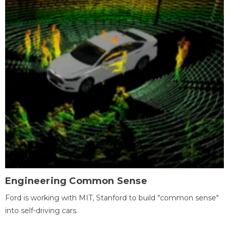
Engineering Common Sense
Ford is working with MIT, Stanford to build "common sense"
into self-driving cars.