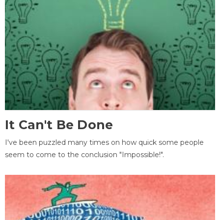
It Can't Be Done
I've been puzzled many times on how quick some people
seem to come to the conclusion "Impossible!".