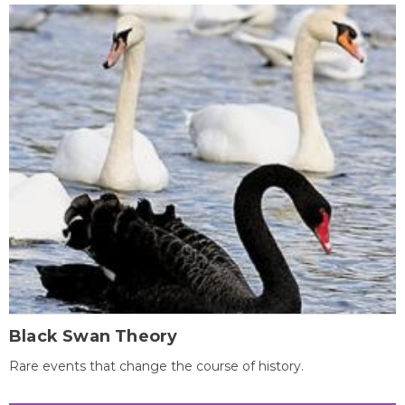
Black Swan Theory
Rare events that change the course of history.