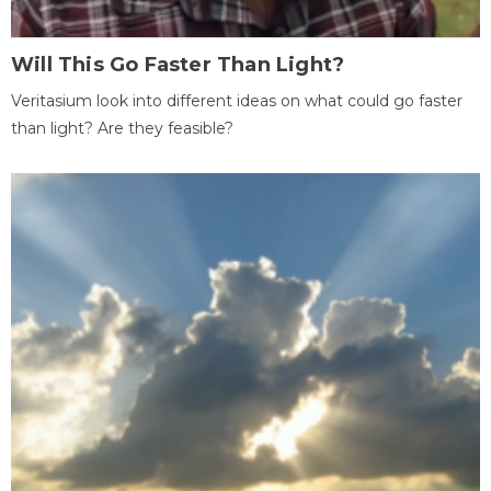
Will This Go Faster Than Light?
Veritasium look into different ideas on what could go faster
than light? Are they feasible?