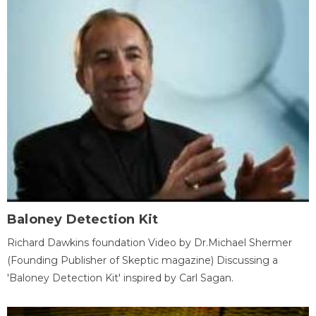
Baloney Detection Kit
Richard Dawkins foundation Video by Dr.Michael Shermer
(Founding Publisher of Skeptic magazine) Discussing a
'Baloney Detection Kit' inspired by Carl Sagan.