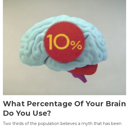
What Percentage Of Your Brain
Do You Use?
Two thirds of the population believes a myth that has been