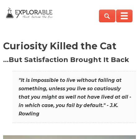
Curiosity Killed the Cat
…But Satisfaction Brought It Back
"It is impossible to live without failing at
something, unless you live so cautiously
that you might as well not have lived at all -
in which case, you fail by default." - J.K.
Rowling