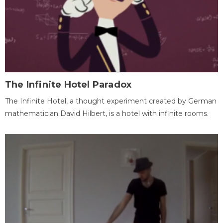
The Infinite Hotel Paradox
The Infinite Hotel, a thought experiment created by German
mathematician David Hilbert, is a hotel with infinite rooms.