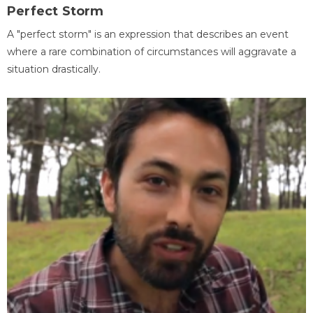
Perfect Storm
A "perfect storm" is an expression that describes an event
where a rare combination of circumstances will aggravate a
situation drastically.