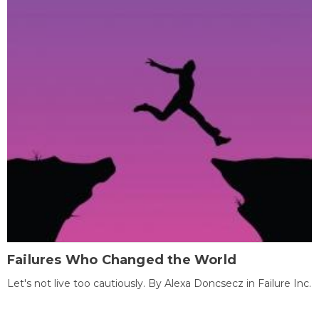
Failures Who Changed the World
Let's not live too cautiously. By Alexa Doncsecz in Failure Inc.