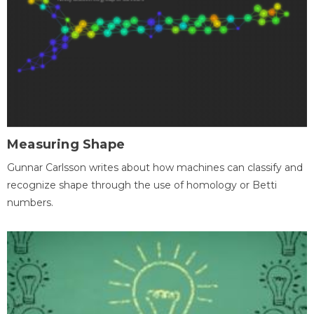
Measuring Shape
Gunnar Carlsson writes about how machines can classify and
recognize shape through the use of homology or Betti
numbers.