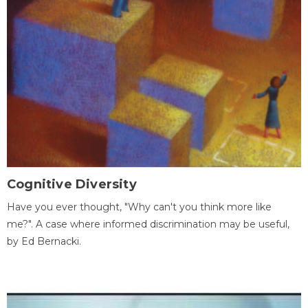
Cognitive Diversity
Have you ever thought, "Why can't you think more like
me?". A case where informed discrimination may be useful,
by Ed Bernacki.