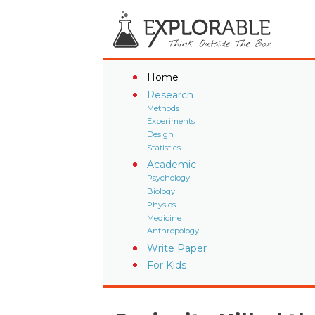
Home
Research
Methods
Experiments
Design
Statistics
Academic
Psychology
Biology
Physics
Medicine
Anthropology
Write Paper
For Kids