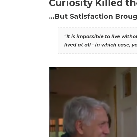
Curiosity Killed t
…But Satisfaction Broug
"It is impossible to live wit
lived at all - in which case, y