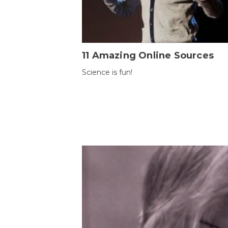
11 Amazing Online Sources
Science is fun!