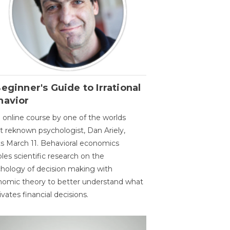
eginner's Guide to Irrational
havior
 online course by one of the worlds
 reknown psychologist, Dan Ariely,
ts March 11. Behavioral economics
les scientific research on the
hology of decision making with
omic theory to better understand what
vates financial decisions.