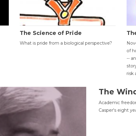
The Science of Pride
The
What is pride from a biological perspective?
Nove
of h
-- a
stor
risk
The Win
Academic freedom
Casper's eight ye