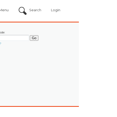
Menu
Search
Login
ode:
?