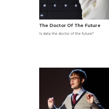
The Doctor Of The Future
Is data the doctor of the future?