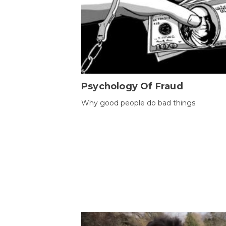
Psychology Of Fraud
Why good people do bad things.