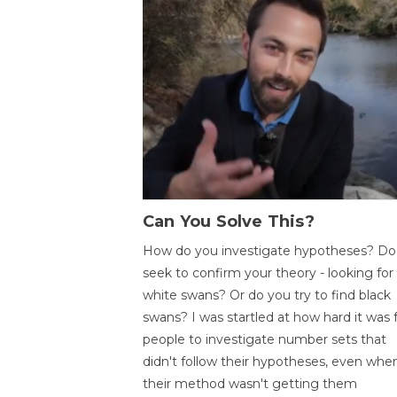
Can You Solve This?
How do you investigate hypotheses? Do
seek to confirm your theory - looking for
white swans? Or do you try to find black
swans? I was startled at how hard it was 
people to investigate number sets that
didn't follow their hypotheses, even whe
their method wasn't getting them