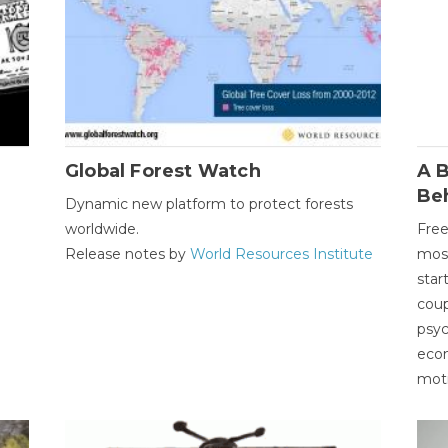
Global Forest Watch
A B
Be
Dynamic new platform to protect forests
worldwide.
Free
Release notes by
World Resources Institute
most
star
coup
psyc
econ
moti