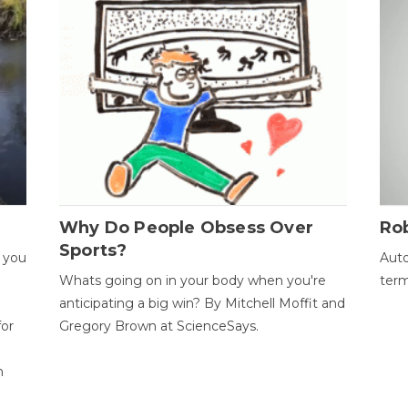
Why Do People Obsess Over
Ro
Sports?
 you
Auto
Whats going on in your body when you're
term
anticipating a big win? By Mitchell Moffit and
for
Gregory Brown at ScienceSays.
n