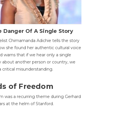
 Danger Of A Single Story
list Chimamanda Adichie tells the story
ow she found her authentic cultural voice
nd warns that if we hear only a single
y about another person or country, we
 a critical misunderstanding.
ds of Freedom
 was a recurring theme during Gerhard
ars at the helm of Stanford.