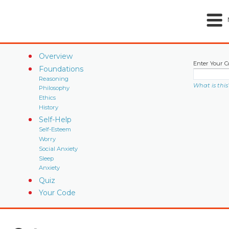
Overview
Enter Your C
Foundations
Reasoning
What is this
Philosophy
Ethics
History
Self-Help
Self-Esteem
Worry
Social Anxiety
Sleep
Anxiety
Quiz
Your Code