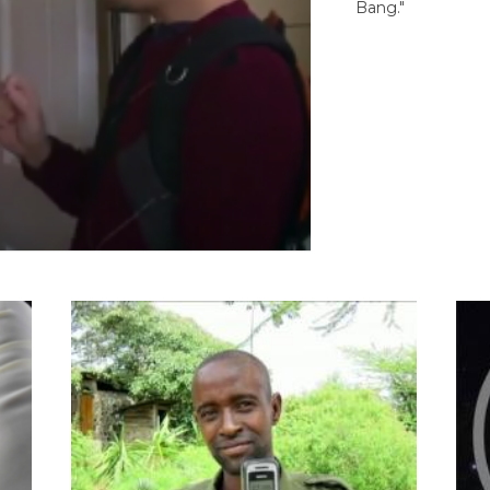
Bang."