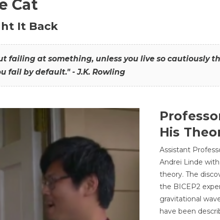
he Cat
ht It Back
hout failing at something, unless you live so cautiously 
ou fail by default." - J.K. Rowling
Professo
His Theor
Assistant Profess
Andrei Linde with
theory. The disco
the BICEP2 experi
gravitational wav
have been describ