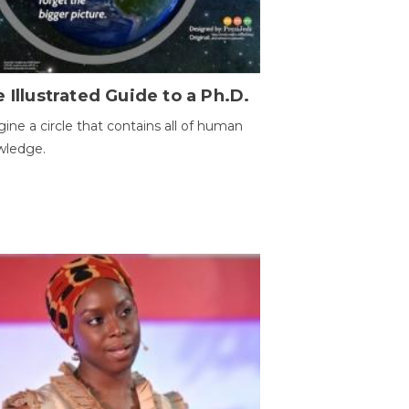
 Illustrated Guide to a Ph.D.
ine a circle that contains all of human
wledge.