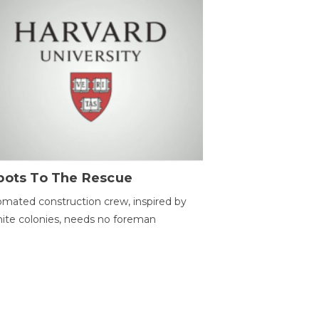
bots To The Rescue
mated construction crew, inspired by
ite colonies, needs no foreman