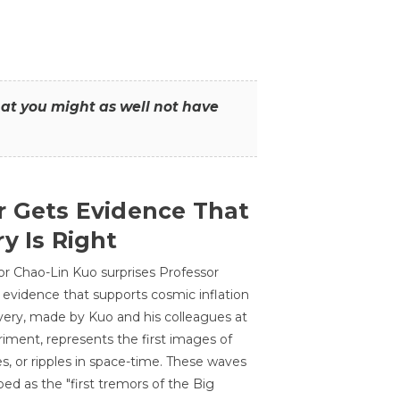
that you might as well not have
r Gets Evidence That
y Is Right
or Chao-Lin Kuo surprises Professor
 evidence that supports cosmic inflation
very, made by Kuo and his colleagues at
ment, represents the first images of
es, or ripples in space-time. These waves
ed as the "first tremors of the Big