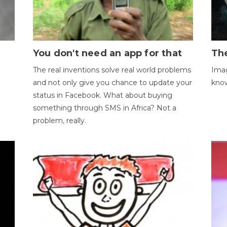
You don't need an app for that
The
The real inventions solve real world problems
Imag
and not only give you chance to update your
kno
status in Facebook. What about buying
something through SMS in Africa? Not a
problem, really.