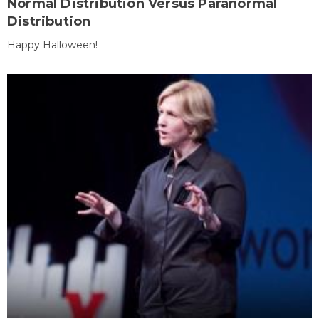
Normal Distribution Versus Paranormal
Distribution
Happy Halloween!