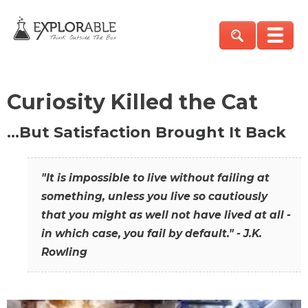
Curiosity Killed the Cat
…But Satisfaction Brought It Back
"It is impossible to live without failing at
something, unless you live so cautiously
that you might as well not have lived at all -
in which case, you fail by default." - J.K.
Rowling