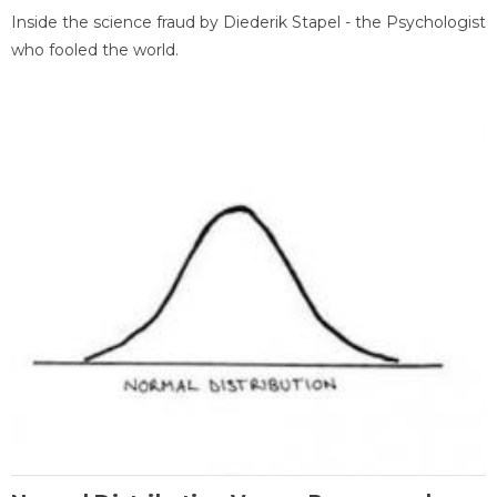
Inside the science fraud by Diederik Stapel - the Psychologist
who fooled the world.