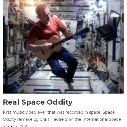
Real Space Oddity
First music video ever that was recorded in space. Space
Oddity remake by Chris Hadfield on the International Space
Station (ISS).