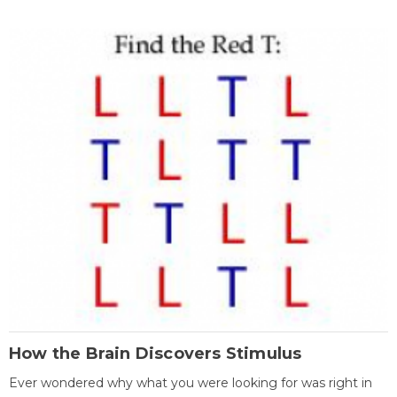
How the Brain Discovers Stimulus
Ever wondered why what you were looking for was right in