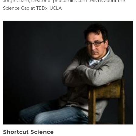
Jorge Cham, creator of phdcomics.com tells us about the
Science Gap at TEDx, UCLA.
Shortcut Science