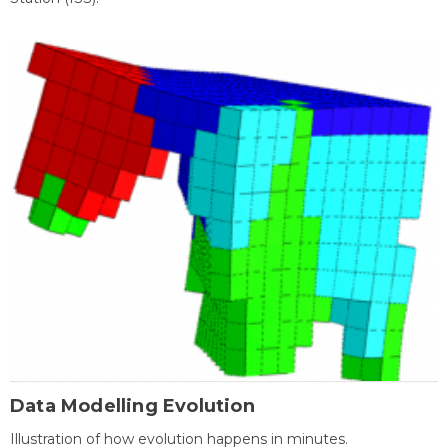
Data Modelling Evolution
Illustration of how evolution happens in minutes.