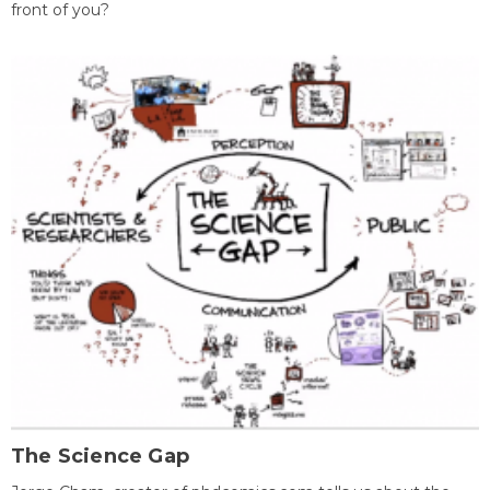
front of you?
The Science Gap