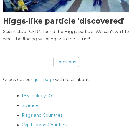
Higgs-like particle 'discovered'
Scientists at CERN found the Higgs-particle. We can't wait to
what the finding will bring us in the future!
‹ previous
Pages
Check out our
quiz-page
with tests about:
Psychology 101
Science
Flags and Countries
Capitals and Countries