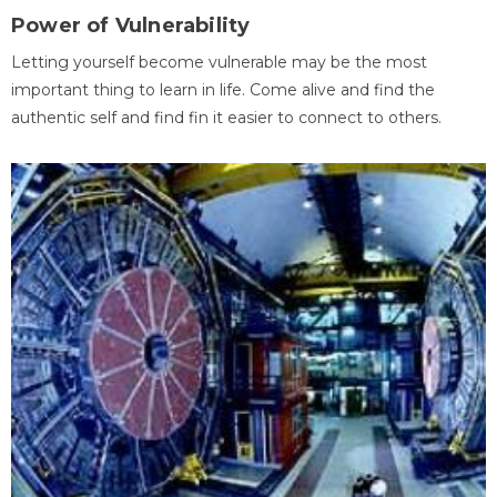
Power of Vulnerability
Letting yourself become vulnerable may be the most
important thing to learn in life. Come alive and find the
authentic self and find fin it easier to connect to others.