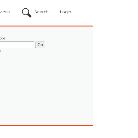
Menu
Search
Login
ode:
?