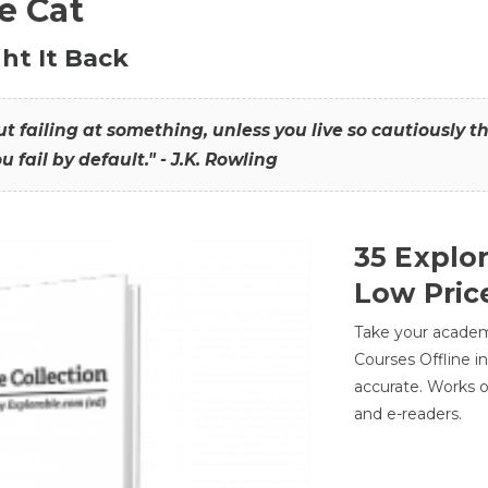
he Cat
ht It Back
hout failing at something, unless you live so cautiously 
ou fail by default." - J.K. Rowling
35 Explo
Low Pric
Take your academic
Courses Offline i
accurate. Works o
and e-readers.