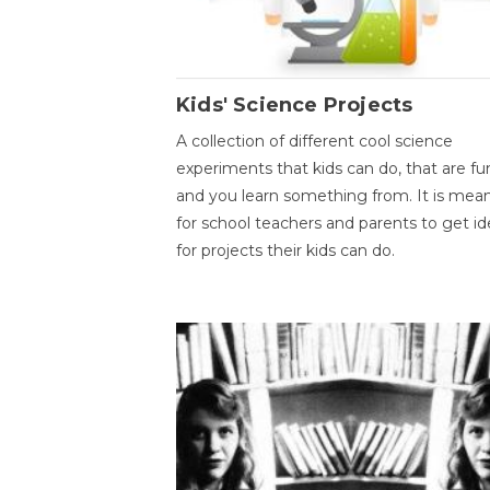
Kids' Science Projects
A collection of different cool science
experiments that kids can do, that are fu
and you learn something from. It is mea
for school teachers and parents to get id
for projects their kids can do.