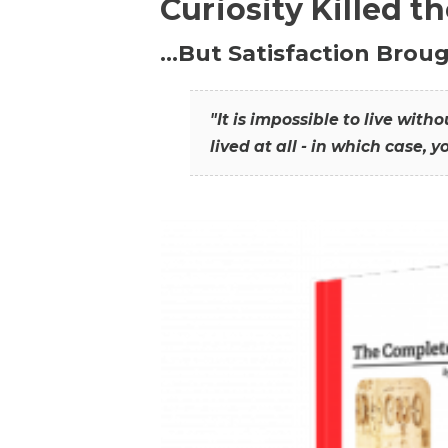
Curiosity Killed t
…But Satisfaction Broug
"It is impossible to live wit
lived at all - in which case, y