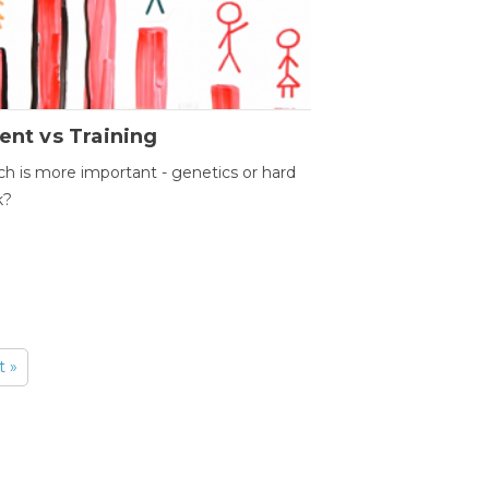
ent vs Training
h is more important - genetics or hard
k?
t »