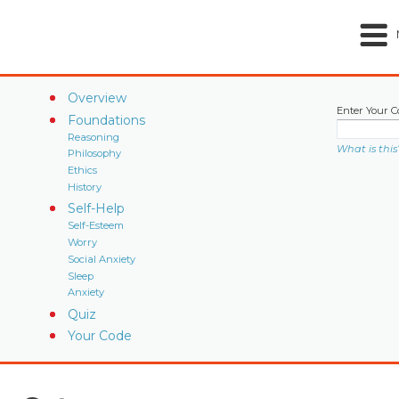
Overview
Enter Your C
Foundations
Reasoning
What is this
Philosophy
Ethics
History
Self-Help
Self-Esteem
Worry
Social Anxiety
Sleep
Anxiety
Quiz
Your Code