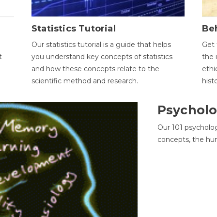
Statistics Tutorial
Be
Our statistics tutorial is a guide that helps
Get 
t
you understand key concepts of statistics
the 
and how these concepts relate to the
ethi
scientific method and research.
hist
Psycholo
Our 101 psycholo
concepts, the hu