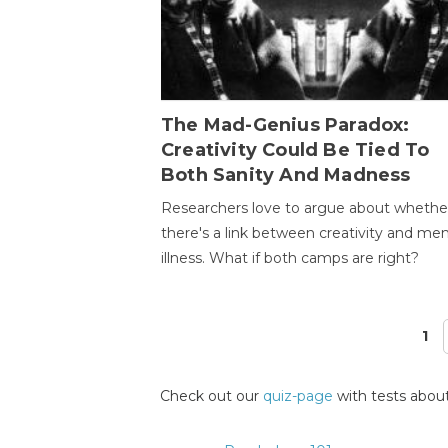
The Mad-Genius Paradox:
Creativity Could Be Tied To
Both Sanity And Madness
Researchers love to argue about whethe
there's a link between creativity and men
illness. What if both camps are right?
1
Pages
Check out our
quiz-page
with tests about