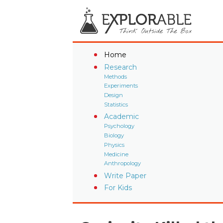
Home
Research
Methods
Experiments
Design
Statistics
Academic
Psychology
Biology
Physics
Medicine
Anthropology
Write Paper
For Kids