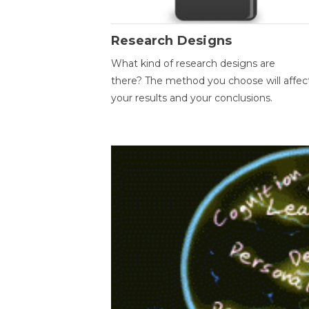
Research Designs
What kind of research designs are
there? The method you choose will affec
your results and your conclusions.