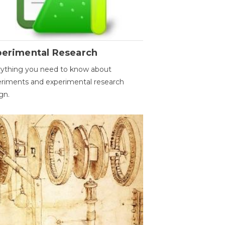
perimental Research
ything you need to know about
riments and experimental research
gn.