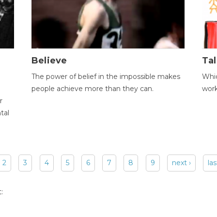
Believe
Tal
The power of belief in the impossible makes
Whic
people achieve more than they can.
wor
r
tal
2
3
4
5
6
7
8
9
next ›
las
: