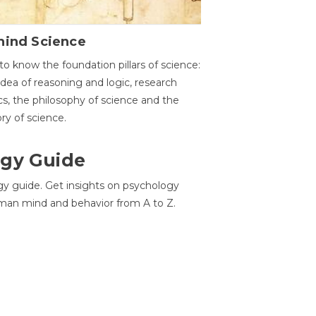
hind Science
to know the foundation pillars of science:
idea of reasoning and logic, research
cs, the philosophy of science and the
ory of science.
gy Guide
gy guide. Get insights on psychology
man mind and behavior from A to Z.