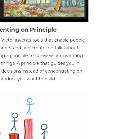
enting on Principle
 Victor invents tools that enable people
nderstand and create. he talks about
ng a principle to follow when inventing
things. A principle that guides you in
 decisions instead of concentrating on
product you want to build.