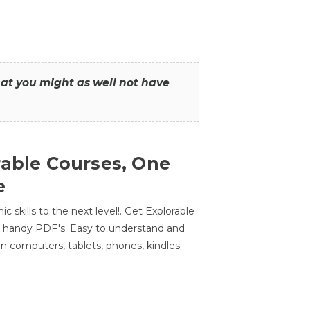
that you might as well not have
rable Courses, One
e
 skills to the next level!. Get Explorable
n handy PDF's. Easy to understand and
n computers, tablets, phones, kindles