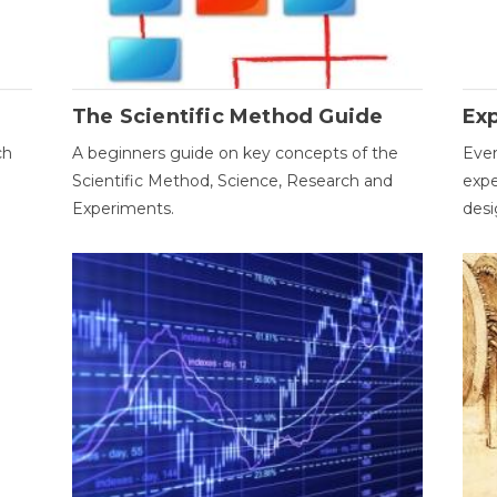
The Scientific Method Guide
Ex
ch
A beginners guide on key concepts of the
Ever
Scientific Method, Science, Research and
expe
Experiments.
desi