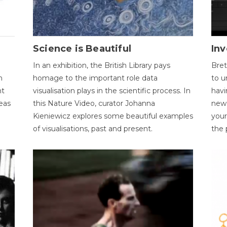
Science is Beautiful
Inv
In an exhibition, the British Library pays
Bret
n
homage to the important role data
to u
nt
visualisation plays in the scientific process. In
havi
eas
this Nature Video, curator Johanna
new 
Kieniewicz explores some beautiful examples
your
of visualisations, past and present.
the 