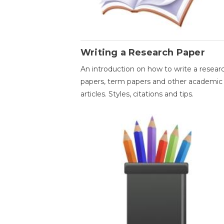
Writing a Research Paper
An introduction on how to write a resear
papers, term papers and other academic
articles. Styles, citations and tips.