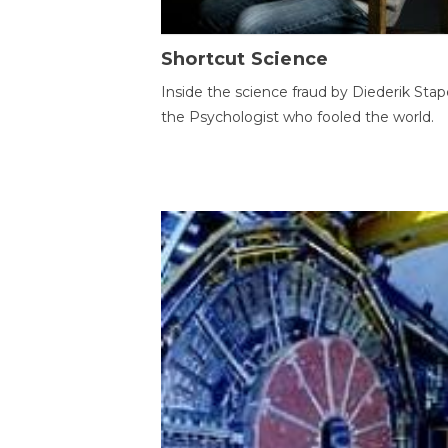
Shortcut Science
Inside the science fraud by Diederik Stape
the Psychologist who fooled the world.