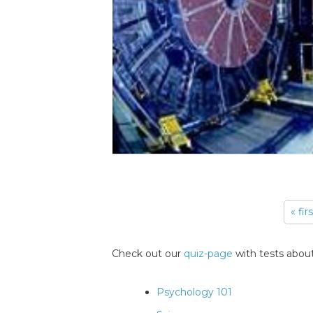
« fir
Pages
Check out our
quiz-page
with tests about
Psychology 101