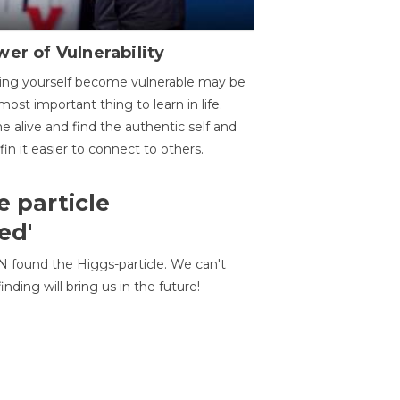
er of Vulnerability
ing yourself become vulnerable may be
most important thing to learn in life.
 alive and find the authentic self and
 fin it easier to connect to others.
e particle
ed'
N found the Higgs-particle. We can't
inding will bring us in the future!