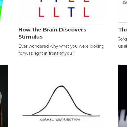
How the Brain Discovers
Th
Stimulus
Jorg
Ever wondered why what you were looking
us a
for was right in front of you?