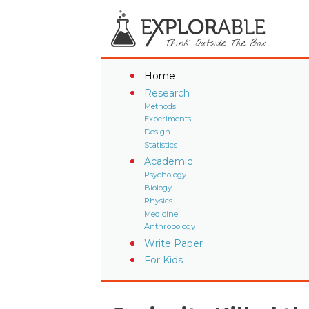
Home
Research
Methods
Experiments
Design
Statistics
Academic
Psychology
Biology
Physics
Medicine
Anthropology
Write Paper
For Kids