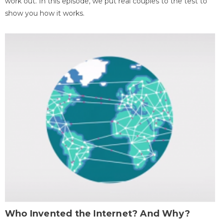
work out. In this episode, we put real couples to the test to
show you how it works.
Who Invented the Internet? And Why?