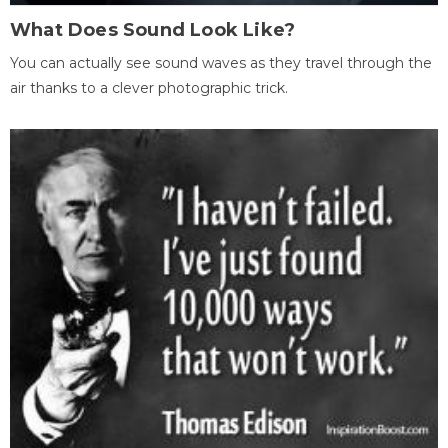
What Does Sound Look Like?
You can actually see sound waves as they travel through the
air thanks to a clever photographic trick.