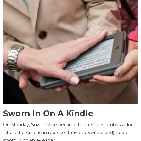
Sworn In On A Kindle
On Monday, Suzi LeVine became the first U.S. ambassador
(she's the American representative to Switzerland) to be
sworn in on an e-reader.