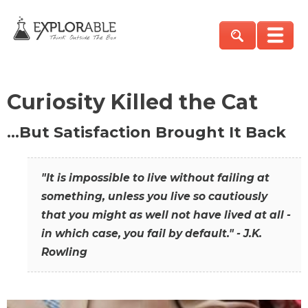
Curiosity Killed the Cat
…But Satisfaction Brought It Back
"It is impossible to live without failing at
something, unless you live so cautiously
that you might as well not have lived at all -
in which case, you fail by default." - J.K.
Rowling