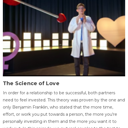
The Science of Love
In order for a relationship to be successful, both partners
need to feel invested. This theory was proven by the one and
only Benjamin Franklin, who stated that the more time,
effort, or work you put towards a person, the more you're
personally investing in them and the more you want it to