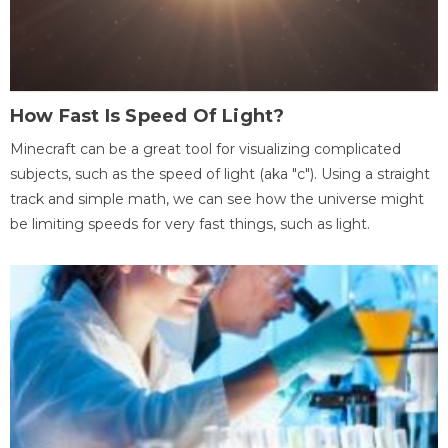
How Fast Is Speed Of Light?
Minecraft can be a great tool for visualizing complicated
subjects, such as the speed of light (aka "c"). Using a straight
track and simple math, we can see how the universe might
be limiting speeds for very fast things, such as light.