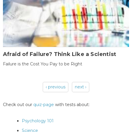
Afraid of Failure? Think Like a Scientist
Failure is the Cost You Pay to be Right
‹ previous
next ›
Pages
Check out our
quiz-page
with tests about:
Psychology 101
Science