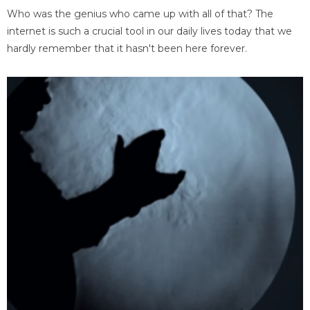
Who was the genius who came up with all of that? The
internet is such a crucial tool in our daily lives today that we
hardly remember that it hasn't been here forever.