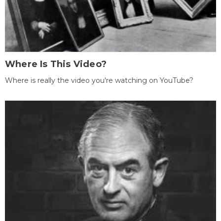
Where Is This Video?
Where is really the video you're watching on YouTube?