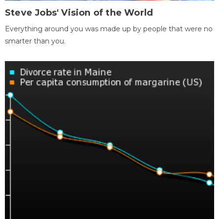
Steve Jobs' Vision of the World
Everything around you was made up by people that were no
smarter than you.