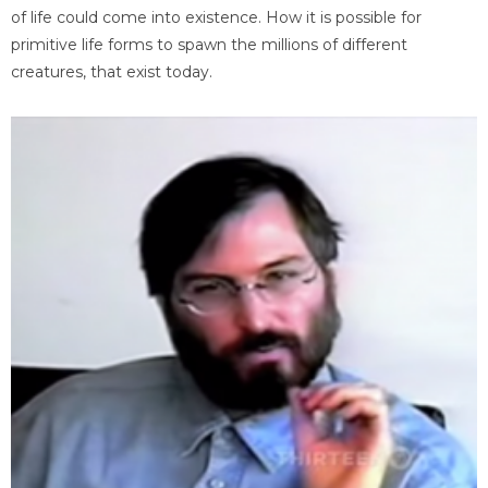
of life could come into existence. How it is possible for
primitive life forms to spawn the millions of different
creatures, that exist today.