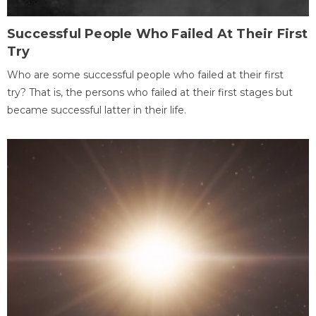
Successful People Who Failed At Their First
Try
Who are some successful people who failed at their first
try? That is, the persons who failed at their first stages but
became successful latter in their life.