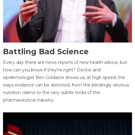
Battling Bad Science
Every day there are news reports of new health advice, but
how can you know if they're right? Doctor and
epidemiologist Ben Goldacre shows us, at high speed, the
ways evidence can be distorted, from the blindingly obvious
nutrition claims to the very subtle tricks of the
pharmaceutical industry.