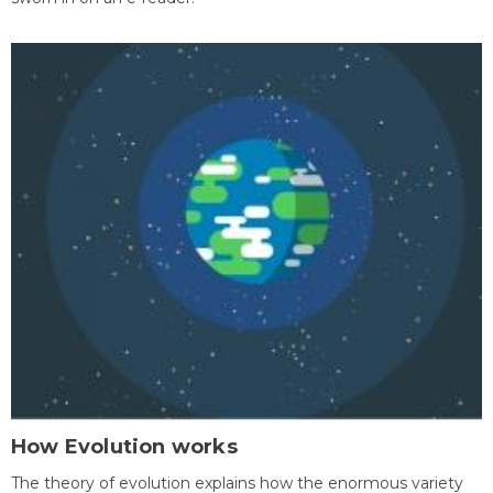
How Evolution works
The theory of evolution explains how the enormous variety