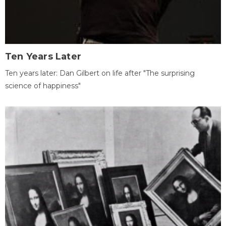
Ten Years Later
Ten years later: Dan Gilbert on life after "The surprising
science of happiness"