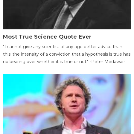
Most True Science Quote Ever
"I cannot give any scientist of any age better advice than
this: the intensity of a conviction that a hypothesis is true has
no bearing over whether it is true or not." -Peter Medawar-