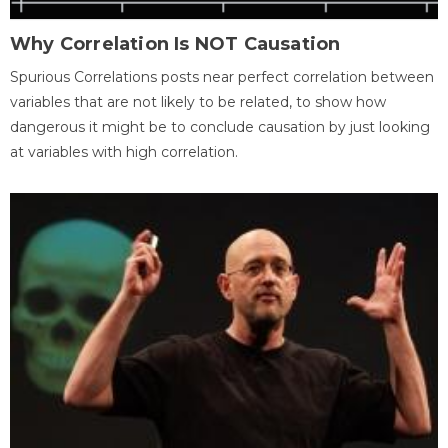
Why Correlation Is NOT Causation
Spurious Correlations posts near perfect correlation between
variables that are not likely to be related, to show how
dangerous it might be to conclude causation by just looking
at variables with high correlation.