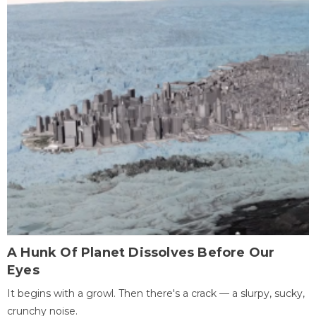
A Hunk Of Planet Dissolves Before Our
Eyes
It begins with a growl. Then there's a crack — a slurpy, sucky,
crunchy noise.