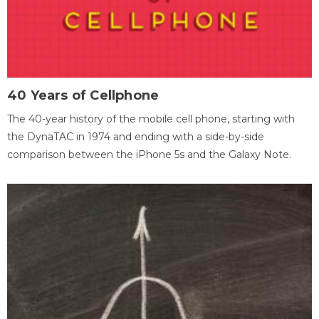
40 Years of Cellphone
The 40-year history of the mobile cell phone, starting with
the DynaTAC in 1974 and ending with a side-by-side
comparison between the iPhone 5s and the Galaxy Note.