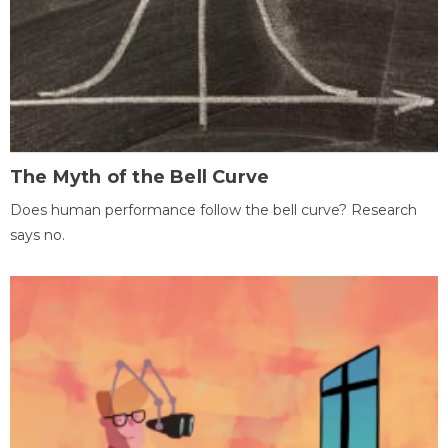
The Myth of the Bell Curve
Does human performance follow the bell curve? Research
says no.