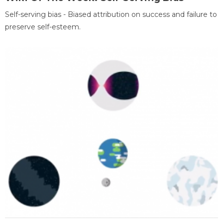
Self-serving bias - Biased attribution on success and failure to
preserve self-esteem.