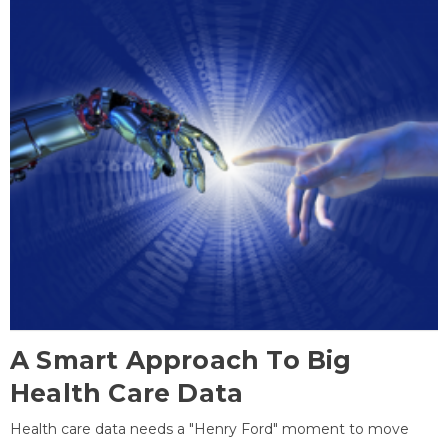
A Smart Approach To Big
Health Care Data
Health care data needs a "Henry Ford" moment to move