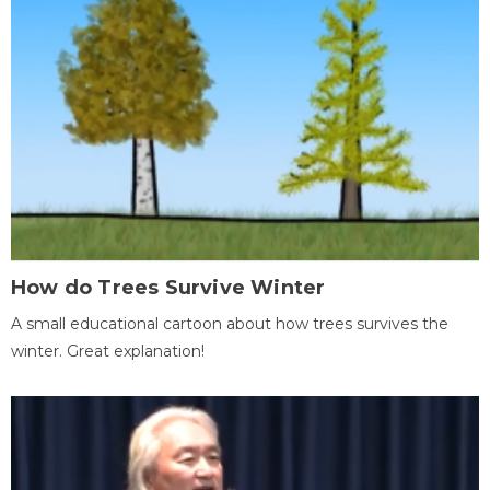
How do Trees Survive Winter
A small educational cartoon about how trees survives the
winter. Great explanation!