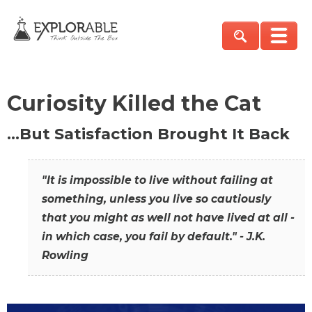
Curiosity Killed the Cat
…But Satisfaction Brought It Back
"It is impossible to live without failing at
something, unless you live so cautiously
that you might as well not have lived at all -
in which case, you fail by default." - J.K.
Rowling