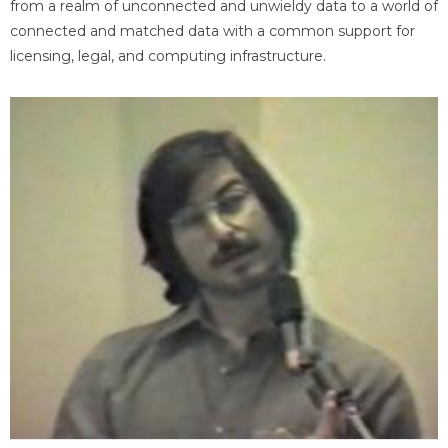
from a realm of unconnected and unwieldy data to a world of
connected and matched data with a common support for
licensing, legal, and computing infrastructure.