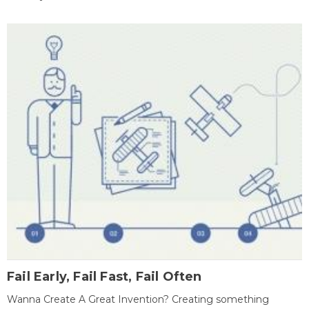
Fail Early, Fail Fast, Fail Often
Wanna Create A Great Invention? Creating something