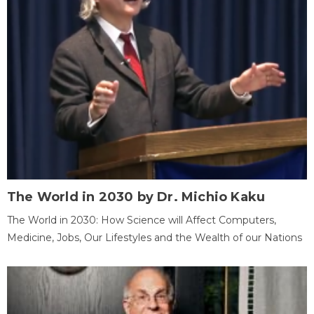
The World in 2030 by Dr. Michio Kaku
The World in 2030: How Science will Affect Computers,
Medicine, Jobs, Our Lifestyles and the Wealth of our Nations