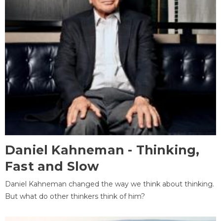
Daniel Kahneman - Thinking,
Fast and Slow
Daniel Kahneman changed the way we think about thinking.
But what do other thinkers think of him?