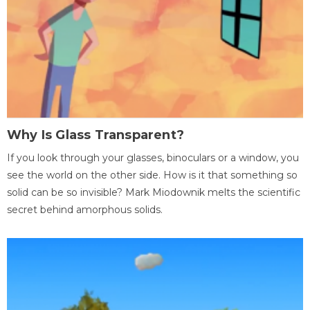
Why Is Glass Transparent?
If you look through your glasses, binoculars or a window, you
see the world on the other side. How is it that something so
solid can be so invisible? Mark Miodownik melts the scientific
secret behind amorphous solids.