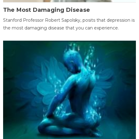
The Most Damaging Disease
Stanford Professor Robert Sapolsky, posits that depression is
the most damaging disease that you can experience.