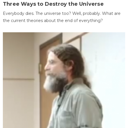
Three Ways to Destroy the Universe
Everybody dies. The universe too? Well, probably. What are
the current theories about the end of everything?