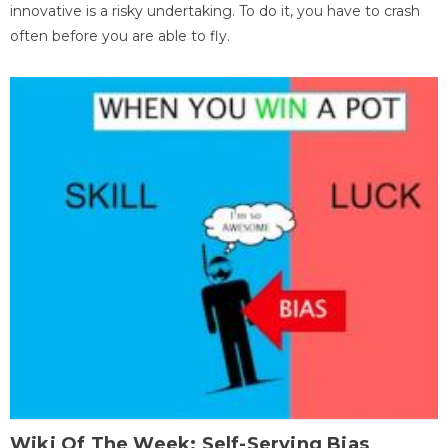
innovative is a risky undertaking. To do it, you have to crash
often before you are able to fly.
Wiki Of The Week: Self-Serving Bias