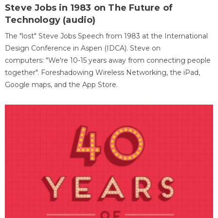
Steve Jobs in 1983 on The Future of
Technology (audio)
The "lost" Steve Jobs Speech from 1983 at the International
Design Conference in Aspen (IDCA). Steve on
computers: "We're 10-15 years away from connecting people
together". Foreshadowing Wireless Networking, the iPad,
Google maps, and the App Store.