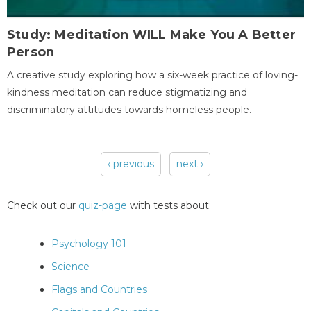
Study: Meditation WILL Make You A Better
Person
A creative study exploring how a six-week practice of loving-
kindness meditation can reduce stigmatizing and
discriminatory attitudes towards homeless people.
‹ previous
next ›
Pages
Check out our
quiz-page
with tests about:
Psychology 101
Science
Flags and Countries