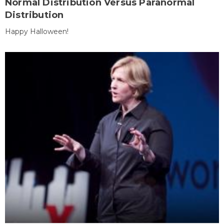
Normal Distribution Versus Paranormal
Distribution
Happy Halloween!