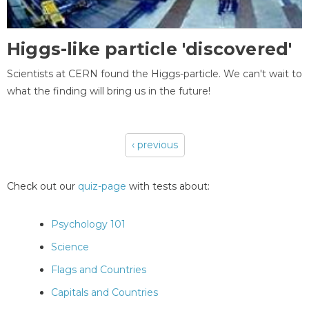
Higgs-like particle 'discovered'
Scientists at CERN found the Higgs-particle. We can't wait to
what the finding will bring us in the future!
‹ previous
Pages
Check out our
quiz-page
with tests about:
Psychology 101
Science
Flags and Countries
Capitals and Countries