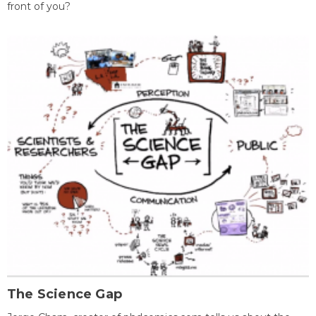
front of you?
The Science Gap