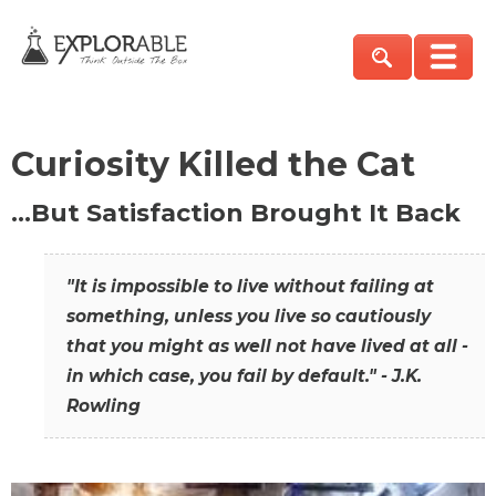
Curiosity Killed the Cat
…But Satisfaction Brought It Back
"It is impossible to live without failing at
something, unless you live so cautiously
that you might as well not have lived at all -
in which case, you fail by default." - J.K.
Rowling