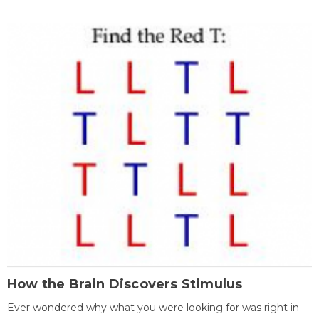
How the Brain Discovers Stimulus
Ever wondered why what you were looking for was right in