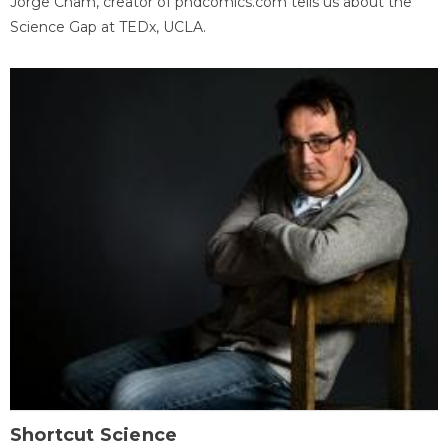
Jorge Cham, creator of phdcomics.com tells us about the
Science Gap at TEDx, UCLA.
Shortcut Science