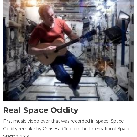
Real Space Oddity
First music video ever that was recorded in space. Space
Oddity remake by Chris Hadfield on the International Space
Station (ISS).