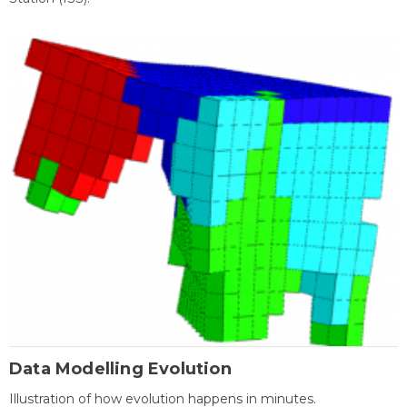
Data Modelling Evolution
Illustration of how evolution happens in minutes.