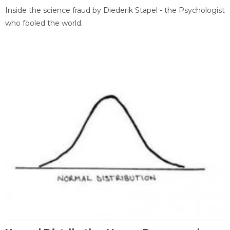
Inside the science fraud by Diederik Stapel - the Psychologist
who fooled the world.