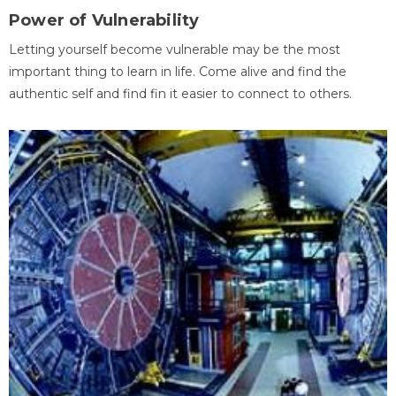
Power of Vulnerability
Letting yourself become vulnerable may be the most
important thing to learn in life. Come alive and find the
authentic self and find fin it easier to connect to others.