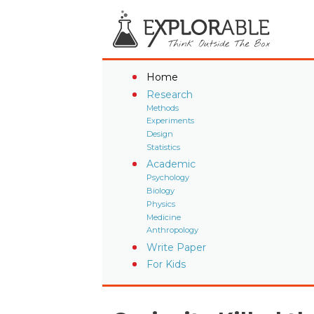
Home
Research
Methods
Experiments
Design
Statistics
Academic
Psychology
Biology
Physics
Medicine
Anthropology
Write Paper
For Kids