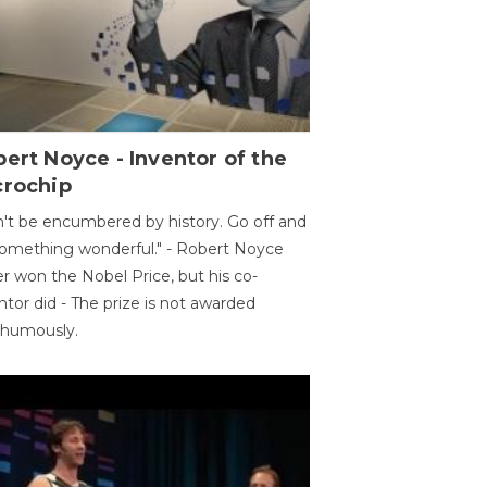
ert Noyce - Inventor of the
crochip
't be encumbered by history. Go off and
omething wonderful." - Robert Noyce
r won the Nobel Price, but his co-
ntor did - The prize is not awarded
thumously.