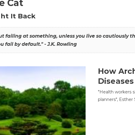
he Cat
ht It Back
hout failing at something, unless you live so cautiously 
ou fail by default." - J.K. Rowling
How Arch
Diseases
"Health workers s
planners", Esther