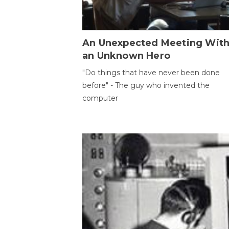
An Unexpected Meeting Wit
an Unknown Hero
"Do things that have never been done
before" - The guy who invented the
computer