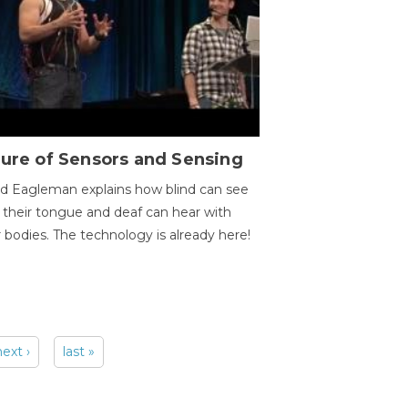
ure of Sensors and Sensing
d Eagleman explains how blind can see
 their tongue and deaf can hear with
r bodies. The technology is already here!
next ›
last »