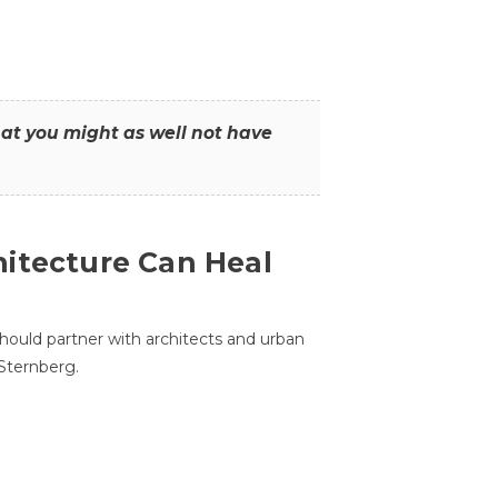
that you might as well not have
itecture Can Heal
hould partner with architects and urban
 Sternberg.