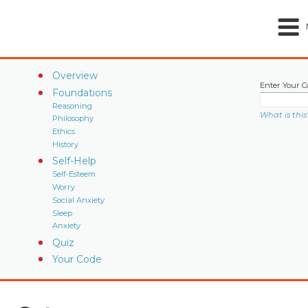
Overview
Enter Your C
Foundations
Reasoning
What is this
Philosophy
Ethics
History
Self-Help
Self-Esteem
Worry
Social Anxiety
Sleep
Anxiety
Quiz
Your Code