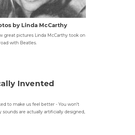
otos by Linda McCarthy
w great pictures Linda McCarthy took on
road with Beatles.
cally Invented
ed to make us feel better - You won't
sounds are actually artificially designed,