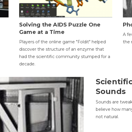
h
Solving the AIDS Puzzle One
Ph
Game at a Time
A fe
Players of the online game "Foldit" helped
the 
discover the structure of an enzyme that
had the scientific community stumped for a
decade.
Scientifi
Sounds
Sounds are tweak
believe how many 
not natural.