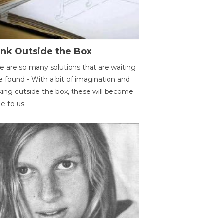
ink Outside the Box
e are so many solutions that are waiting
e found - With a bit of imagination and
king outside the box, these will become
le to us.