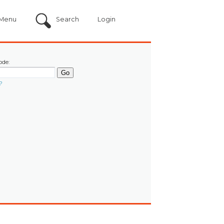
Menu
Search
Login
ode:
?