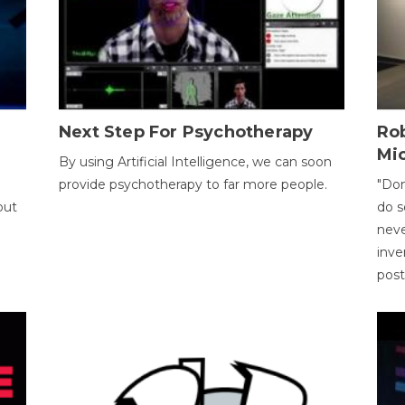
Next Step For Psychotherapy
Rob
Mi
By using Artificial Intelligence, we can soon
provide psychotherapy to far more people.
"Don
out
do s
neve
inve
pos