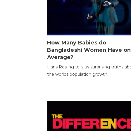
How Many Babies do
Bangladeshi Women Have on
Average?
Hans Rosling tells us surprising truths ab
the worlds population growth.