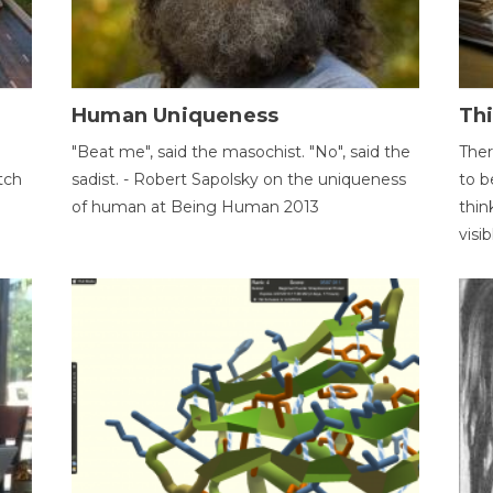
Human Uniqueness
Th
"Beat me", said the masochist. "No", said the
Ther
tch
sadist. - Robert Sapolsky on the uniqueness
to b
of human at Being Human 2013
thin
visib