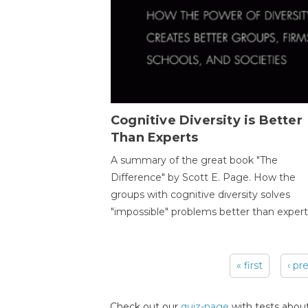
Cognitive Diversity is Better
Than Experts
A summary of the great book "The
Difference" by Scott E. Page. How the
groups with cognitive diversity solves
"impossible" problems better than expert
« first
‹ pr
Pages
Check out our
quiz-page
with tests about