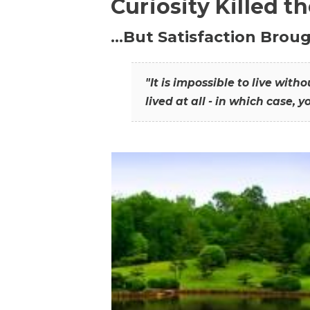
Curiosity Killed t
…But Satisfaction Broug
"It is impossible to live wit
lived at all - in which case, y