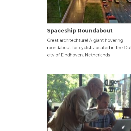
Spaceship Roundabout
Great architechture! A giant hovering
roundabout for cyclists located in the Du
city of Eindhoven, Netherlands