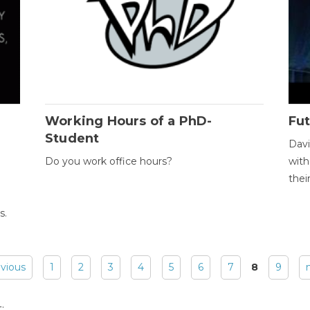
Working Hours of a PhD-
Fut
Student
Davi
Do you work office hours?
with
thei
s.
evious
1
2
3
4
5
6
7
8
9
: