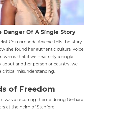
 Danger Of A Single Story
list Chimamanda Adichie tells the story
ow she found her authentic cultural voice
nd warns that if we hear only a single
y about another person or country, we
 a critical misunderstanding.
ds of Freedom
 was a recurring theme during Gerhard
ars at the helm of Stanford.