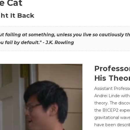
he Cat
ht It Back
hout failing at something, unless you live so cautiously 
ou fail by default." - J.K. Rowling
Professo
His Theor
Assistant Profess
Andrei Linde with
theory. The disco
the BICEP2 experi
gravitational wav
have been describ