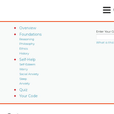
Overview
Enter Your C
Foundations
Reasoning
What is this
Philosophy
Ethics
History
Self-Help
Self-Esteem
Worry
Social Anxiety
Sleep
Anxiety
Quiz
Your Code