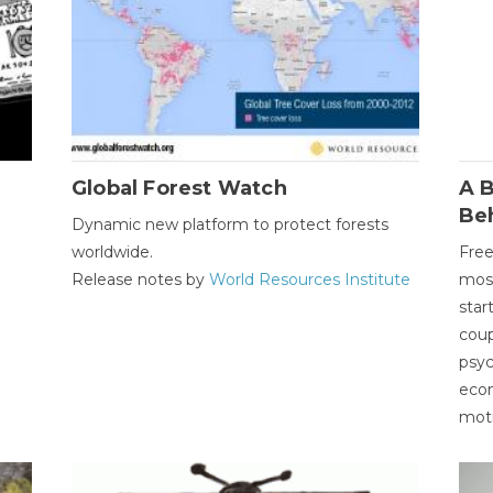
Global Forest Watch
A B
Be
Dynamic new platform to protect forests
worldwide.
Free
Release notes by
World Resources Institute
most
star
coup
psyc
econ
moti