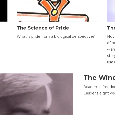
The Science of Pride
The
What is pride from a biological perspective?
Nove
of h
-- a
stor
risk
The Win
Academic freedom
Casper's eight ye