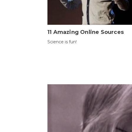
11 Amazing Online Sources
Science is fun!