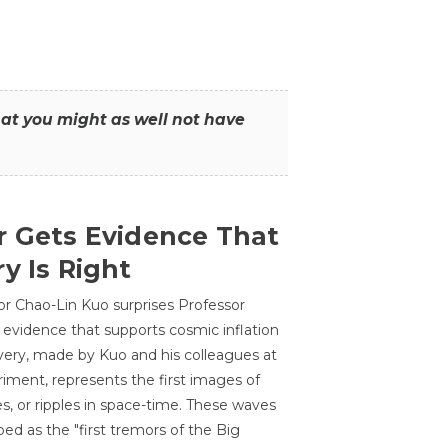
that you might as well not have
r Gets Evidence That
y Is Right
or Chao-Lin Kuo surprises Professor
 evidence that supports cosmic inflation
very, made by Kuo and his colleagues at
ment, represents the first images of
es, or ripples in space-time. These waves
ed as the "first tremors of the Big