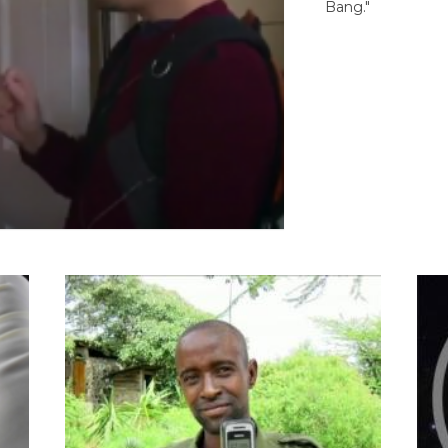
Bang."