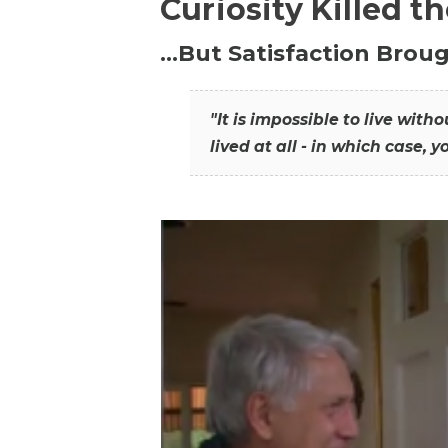
Curiosity Killed t
…But Satisfaction Broug
"It is impossible to live wit
lived at all - in which case, y