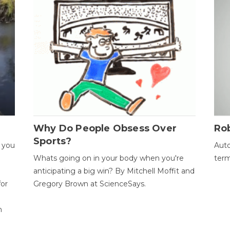
Why Do People Obsess Over
Ro
Sports?
 you
Auto
Whats going on in your body when you're
term
anticipating a big win? By Mitchell Moffit and
for
Gregory Brown at ScienceSays.
n