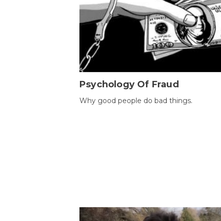
Psychology Of Fraud
Why good people do bad things.