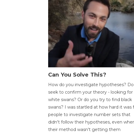
Can You Solve This?
How do you investigate hypotheses? Do
seek to confirm your theory - looking for
white swans? Or do you try to find black
swans? I was startled at how hard it was 
people to investigate number sets that
didn't follow their hypotheses, even whe
their method wasn't getting them