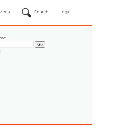
Menu
Search
Login
ode:
?