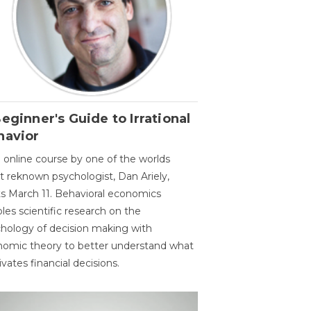
eginner's Guide to Irrational
havior
 online course by one of the worlds
 reknown psychologist, Dan Ariely,
ts March 11. Behavioral economics
les scientific research on the
hology of decision making with
omic theory to better understand what
vates financial decisions.