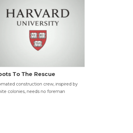
bots To The Rescue
mated construction crew, inspired by
ite colonies, needs no foreman