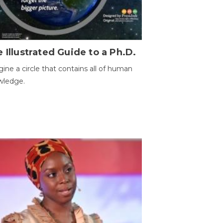
 Illustrated Guide to a Ph.D.
ine a circle that contains all of human
wledge.