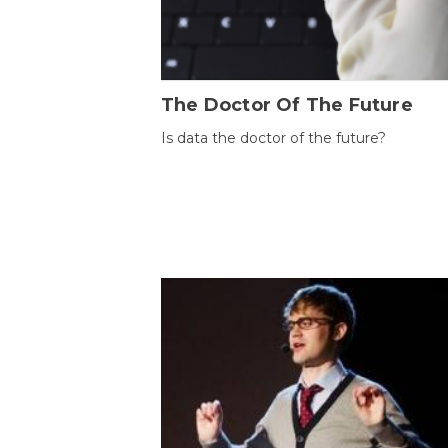
The Doctor Of The Future
Is data the doctor of the future?