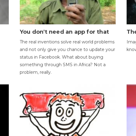
You don't need an app for that
The
The real inventions solve real world problems
Imag
and not only give you chance to update your
kno
status in Facebook. What about buying
something through SMS in Africa? Not a
problem, really.