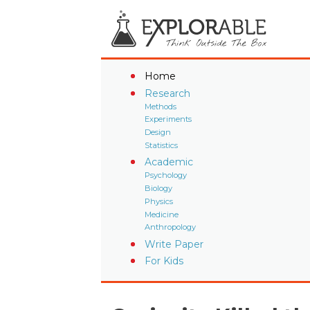
Home
Research
Methods
Experiments
Design
Statistics
Academic
Psychology
Biology
Physics
Medicine
Anthropology
Write Paper
For Kids