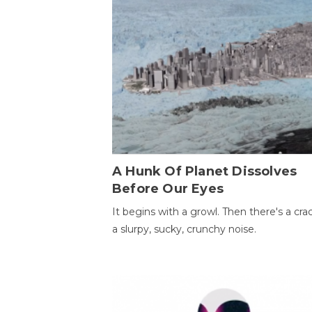
A Hunk Of Planet Dissolves
Before Our Eyes
It begins with a growl. Then there's a cr
a slurpy, sucky, crunchy noise.