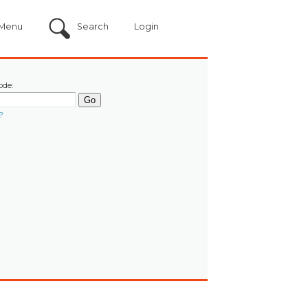
Menu
Search
Login
ode:
?