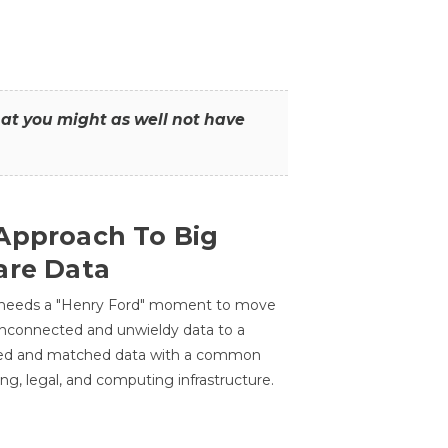
that you might as well not have
Approach To Big
are Data
 needs a "Henry Ford" moment to move
unconnected and unwieldy data to a
ted and matched data with a common
ing, legal, and computing infrastructure.