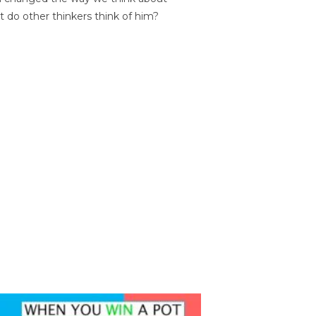
t do other thinkers think of him?