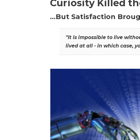
Curiosity Killed t
…But Satisfaction Broug
"It is impossible to live wit
lived at all - in which case, y