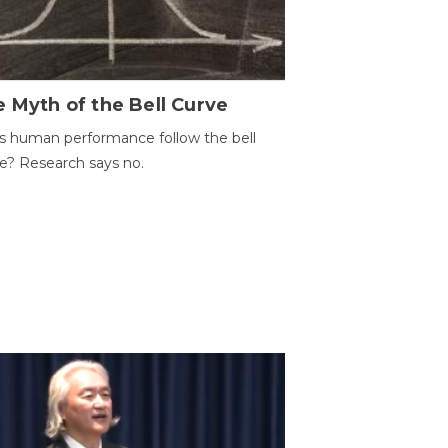
 Myth of the Bell Curve
 human performance follow the bell
e? Research says no.