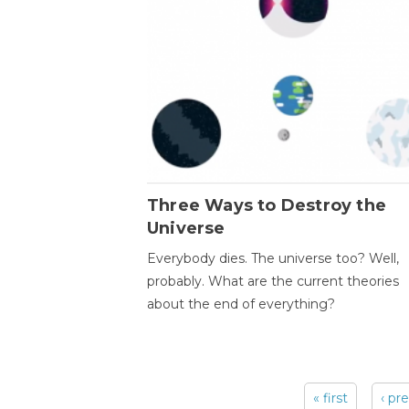
Three Ways to Destroy the
Universe
Everybody dies. The universe too? Well,
probably. What are the current theories
about the end of everything?
« first
‹ pr
Pages