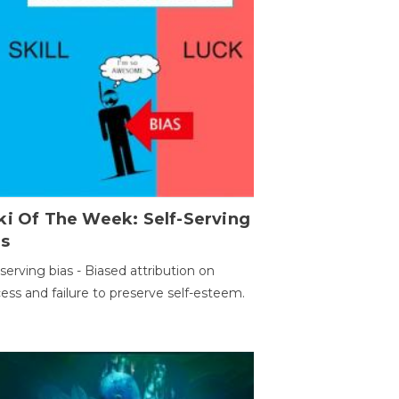
ki Of The Week: Self-Serving
as
-serving bias - Biased attribution on
ess and failure to preserve self-esteem.