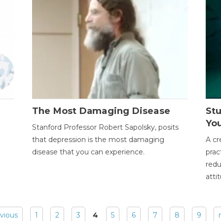
The Most Damaging Disease
St
Yo
Stanford Professor Robert Sapolsky, posits
that depression is the most damaging
A cr
disease that you can experience.
prac
redu
atti
evious
1
2
3
4
5
6
7
8
9