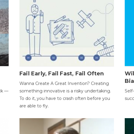
Fail Early, Fail Fast, Fail Often
Wi
Bi
Wanna Create A Great Invention? Creating
ack —
something innovative is a risky undertaking.
Self
To do it, you have to crash often before you
succ
are able to fly.