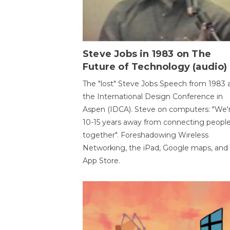
Steve Jobs in 1983 on The
Future of Technology (audio)
The "lost" Steve Jobs Speech from 1983 
the International Design Conference in
Aspen (IDCA). Steve on computers: "We'
10-15 years away from connecting peopl
together". Foreshadowing Wireless
Networking, the iPad, Google maps, and
App Store.