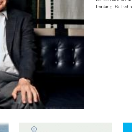
thinking. But wha