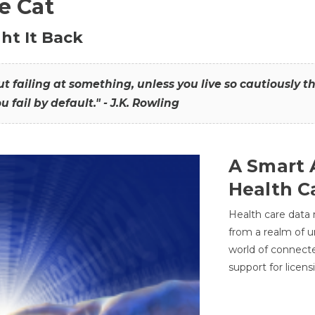
he Cat
ht It Back
hout failing at something, unless you live so cautiously 
ou fail by default." - J.K. Rowling
A Smart 
Health C
Health care data
from a realm of 
world of connec
support for licens