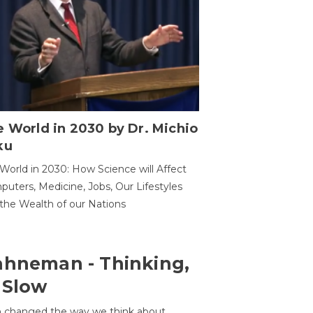
 World in 2030 by Dr. Michio
ku
World in 2030: How Science will Affect
uters, Medicine, Jobs, Our Lifestyles
the Wealth of our Nations
ahneman - Thinking,
 Slow
 changed the way we think about