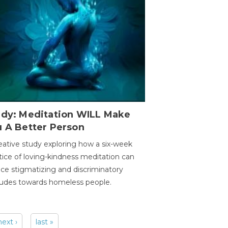
udy: Meditation WILL Make
u A Better Person
eative study exploring how a six-week
tice of loving-kindness meditation can
ce stigmatizing and discriminatory
tudes towards homeless people.
next ›
last »