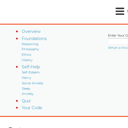
Overview
Enter Your C
Foundations
Reasoning
What is this
Philosophy
Ethics
History
Self-Help
Self-Esteem
Worry
Social Anxiety
Sleep
Anxiety
Quiz
Your Code