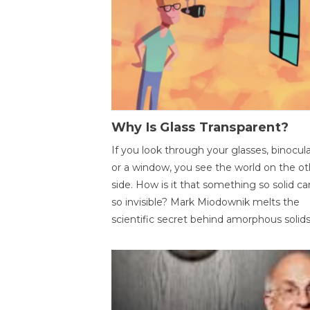
Why Is Glass Transparent?
If you look through your glasses, binocul
or a window, you see the world on the ot
side. How is it that something so solid c
so invisible? Mark Miodownik melts the
scientific secret behind amorphous solids