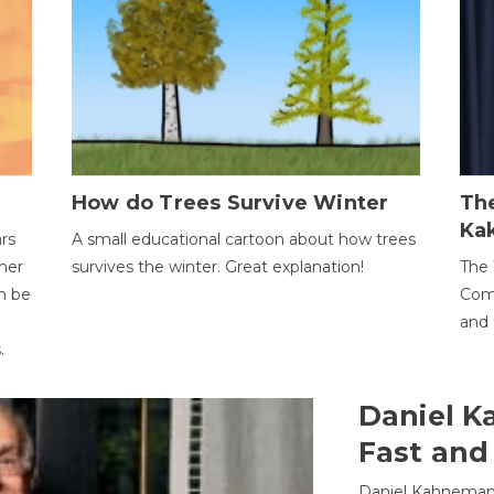
How do Trees Survive Winter
The
Ka
ars
A small educational cartoon about how trees
her
survives the winter. Great explanation!
The 
an be
Comp
and 
.
Daniel K
Fast and
Daniel Kahneman