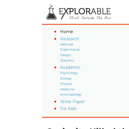
Home
Research
Methods
Experiments
Design
Statistics
Academic
Psychology
Biology
Physics
Medicine
Anthropology
Write Paper
For Kids