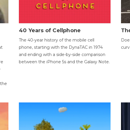
40 Years of Cellphone
The
The 40-year history of the mobile cell
Does
at
phone, starting with the DynaTAC in 1974
curv
and ending with a side-by-side comparison
re
between the iPhone 5s and the Galaxy Note.
e
 the