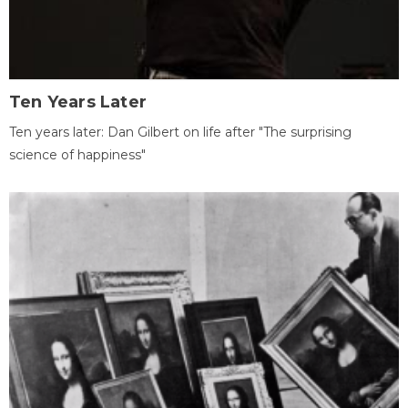
Ten Years Later
Ten years later: Dan Gilbert on life after "The surprising
science of happiness"