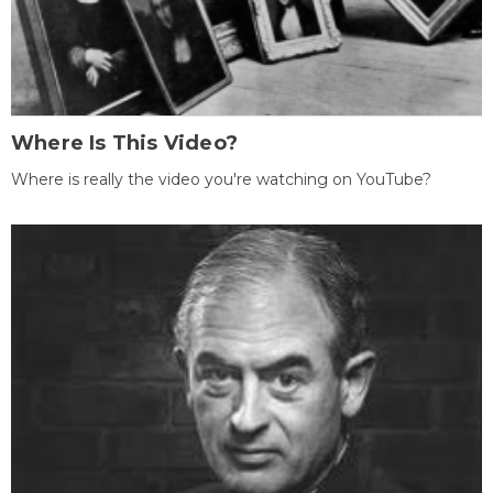
Where Is This Video?
Where is really the video you're watching on YouTube?