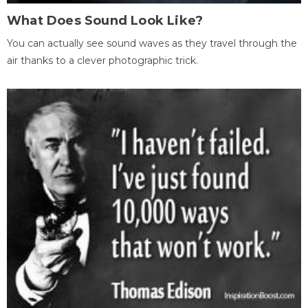
What Does Sound Look Like?
You can actually see sound waves as they travel through the
air thanks to a clever photographic trick.