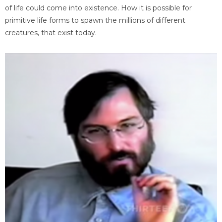
of life could come into existence. How it is possible for
primitive life forms to spawn the millions of different
creatures, that exist today.