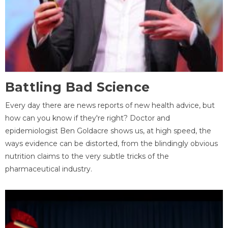
Battling Bad Science
Every day there are news reports of new health advice, but
how can you know if they're right? Doctor and
epidemiologist Ben Goldacre shows us, at high speed, the
ways evidence can be distorted, from the blindingly obvious
nutrition claims to the very subtle tricks of the
pharmaceutical industry.