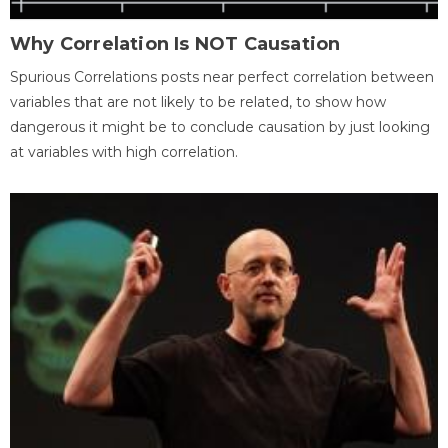
Why Correlation Is NOT Causation
Spurious Correlations posts near perfect correlation between
variables that are not likely to be related, to show how
dangerous it might be to conclude causation by just looking
at variables with high correlation.