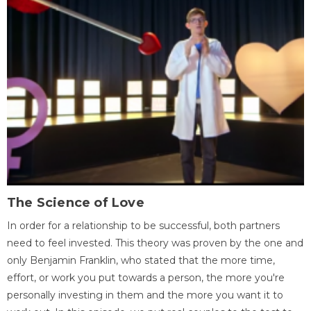
The Science of Love
In order for a relationship to be successful, both partners
need to feel invested. This theory was proven by the one and
only Benjamin Franklin, who stated that the more time,
effort, or work you put towards a person, the more you're
personally investing in them and the more you want it to