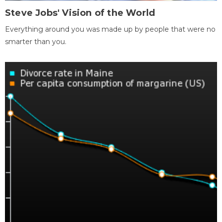
Steve Jobs' Vision of the World
Everything around you was made up by people that were no
smarter than you.