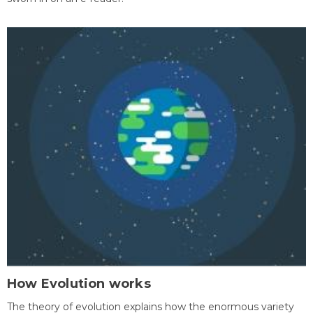
How Evolution works
The theory of evolution explains how the enormous variety