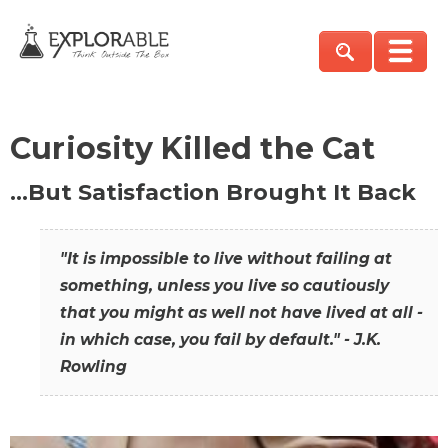
Curiosity Killed the Cat
…But Satisfaction Brought It Back
"It is impossible to live without failing at
something, unless you live so cautiously
that you might as well not have lived at all -
in which case, you fail by default." - J.K.
Rowling