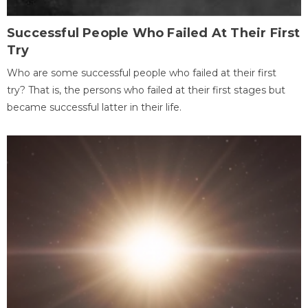
Successful People Who Failed At Their First
Try
Who are some successful people who failed at their first
try? That is, the persons who failed at their first stages but
became successful latter in their life.