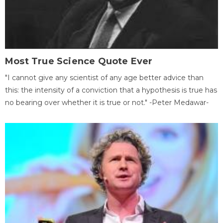
Most True Science Quote Ever
"I cannot give any scientist of any age better advice than
this: the intensity of a conviction that a hypothesis is true has
no bearing over whether it is true or not." -Peter Medawar-