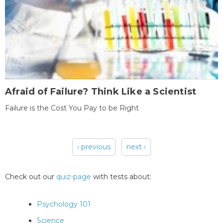
Afraid of Failure? Think Like a Scientist
Failure is the Cost You Pay to be Right
‹ previous
next ›
Pages
Check out our
quiz-page
with tests about:
Psychology 101
Science