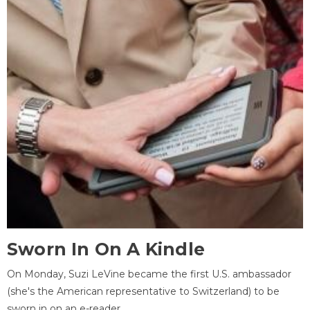
Sworn In On A Kindle
On Monday, Suzi LeVine became the first U.S. ambassador
(she's the American representative to Switzerland) to be
sworn in on an e-reader.