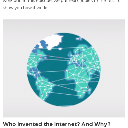
work out. In this episode, we put real couples to the test to
show you how it works.
Who Invented the Internet? And Why?