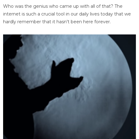
Who was the genius who came up with all of that? The
internet is such a crucial tool in our daily lives today that we
hardly remember that it hasn't been here forever.