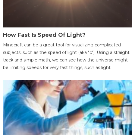
How Fast Is Speed Of Light?
Minecraft can be a great tool for visualizing complicated
subjects, such as the speed of light (aka "c"). Using a straight
track and simple math, we can see how the universe might
be limiting speeds for very fast things, such as light.