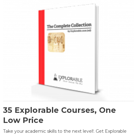
35 Explorable Courses, One
Low Price
Take your academic skills to the next level!. Get Explorable