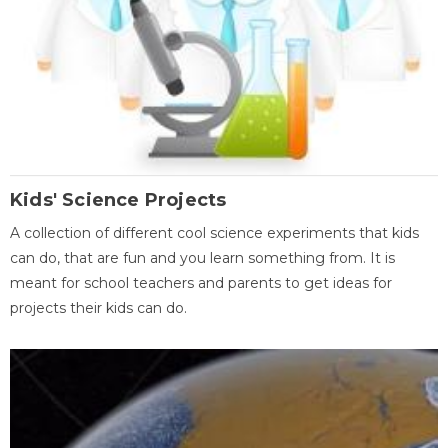
Kids' Science Projects
A collection of different cool science experiments that kids
can do, that are fun and you learn something from. It is
meant for school teachers and parents to get ideas for
projects their kids can do.