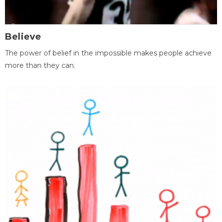
Believe
The power of belief in the impossible makes people achieve
more than they can.