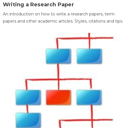
Writing a Research Paper
An introduction on how to write a research papers, term
papers and other academic articles. Styles, citations and tips.