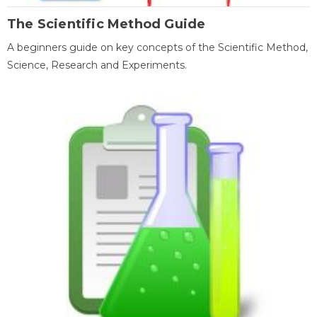
The Scientific Method Guide
A beginners guide on key concepts of the Scientific Method,
Science, Research and Experiments.