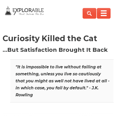
Curiosity Killed the Cat
…But Satisfaction Brought It Back
"It is impossible to live without failing at
something, unless you live so cautiously
that you might as well not have lived at all -
in which case, you fail by default." - J.K.
Rowling