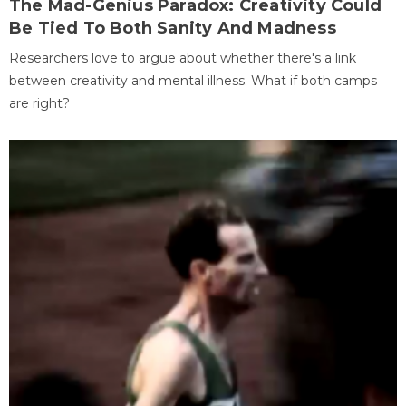
The Mad-Genius Paradox: Creativity Could
Be Tied To Both Sanity And Madness
Researchers love to argue about whether there's a link
between creativity and mental illness. What if both camps
are right?