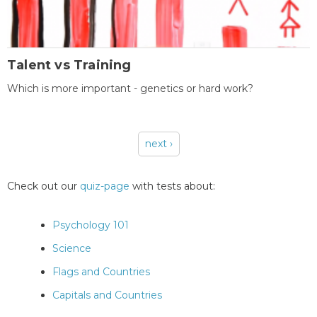
Talent vs Training
Which is more important - genetics or hard work?
next ›
Pages
Check out our
quiz-page
with tests about:
Psychology 101
Science
Flags and Countries
Capitals and Countries