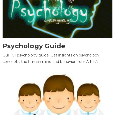
Psychology Guide
Our 101 psychology guide. Get insights on psychology
concepts, the human mind and behavior from A to Z.