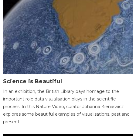
Science is Beautiful
In an exhibition, the British Library pays homage to the
important role data visualisation plays in the scientific
process. In this Nature Video, curator Johanna Kieniewicz
explores some beautiful examples of visualisations, past and
present.