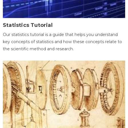
Statistics Tutorial
Our statistics tutorial is a guide that helps you understand
key concepts of statistics and how these concepts relate to
the scientific method and research.