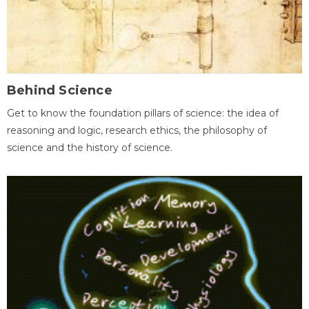
Behind Science
Get to know the foundation pillars of science: the idea of
reasoning and logic, research ethics, the philosophy of
science and the history of science.