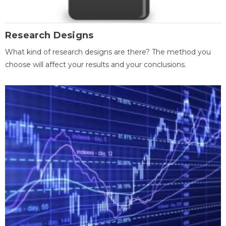
Research Designs
What kind of research designs are there? The method you
choose will affect your results and your conclusions.