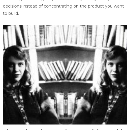
decisions instead of concentrating on the product you want
to build.