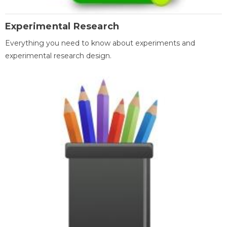
Experimental Research
Everything you need to know about experiments and
experimental research design.