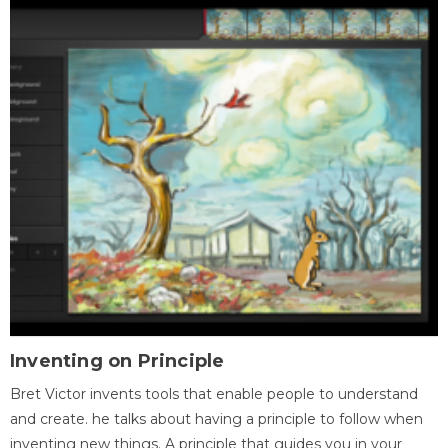
Inventing on Principle
Bret Victor invents tools that enable people to understand
and create. he talks about having a principle to follow when
inventing new things. A principle that guides you in your