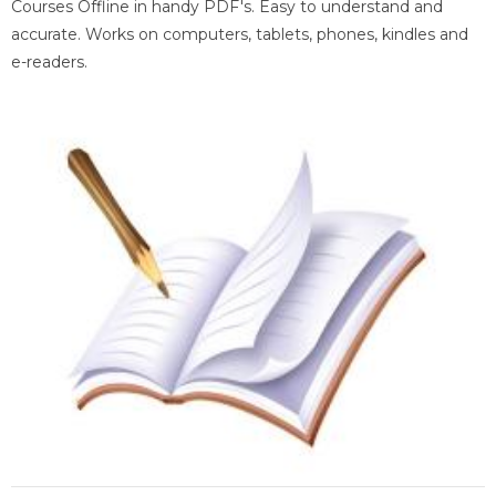
Courses Offline in handy PDF's. Easy to understand and
accurate. Works on computers, tablets, phones, kindles and
e-readers.