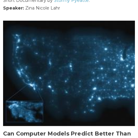
Short Documentary by
Stormy Pyeatte
.
Speaker:
Zina Nicole Lahr
Can Computer Models Predict Better Than