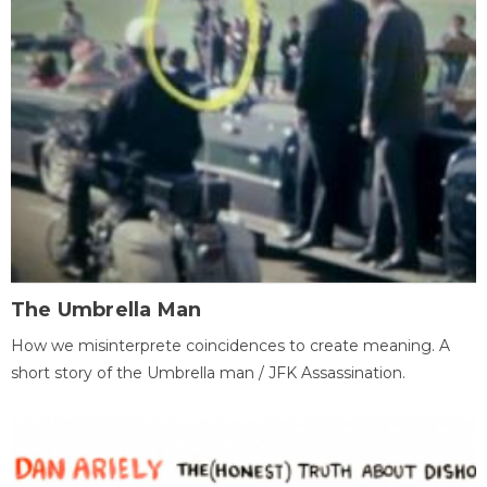
The Umbrella Man
How we misinterprete coincidences to create meaning. A
short story of the Umbrella man / JFK Assassination.