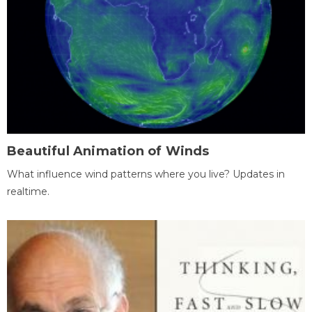
Beautiful Animation of Winds
What influence wind patterns where you live? Updates in
realtime.