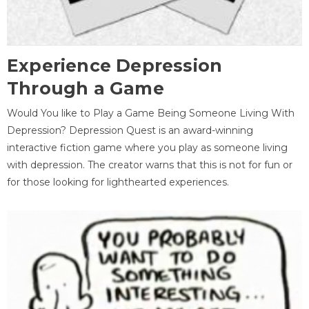
Experience Depression
Through a Game
Would You like to Play a Game Being Someone Living With
Depression? Depression Quest is an award-winning
interactive fiction game where you play as someone living
with depression. The creator warns that this is not for fun or
for those looking for lighthearted experiences.