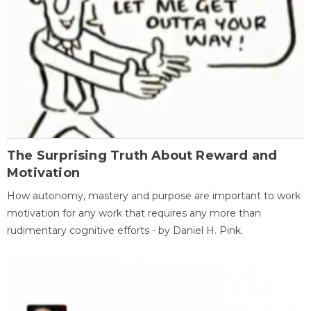
The Surprising Truth About Reward and
Motivation
How autonomy, mastery and purpose are important to work
motivation for any work that requires any more than
rudimentary cognitive efforts - by Daniel H. Pink.