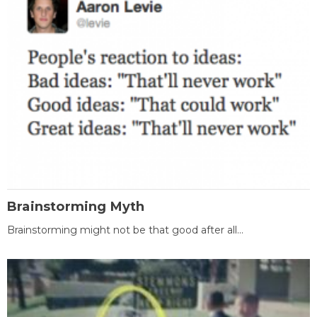
Brainstorming Myth
Brainstorming might not be that good after all...