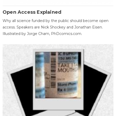
Open Access Explained
Why all science funded by the public should become open
access. Speakers are Nick Shockey and Jonathan Eisen.
Illustrated by Jorge Cham, PhDcomics.com.