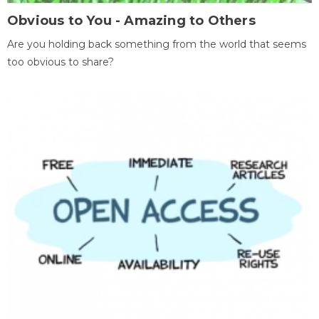
Obvious to You - Amazing to Others
Are you holding back something from the world that seems
too obvious to share?