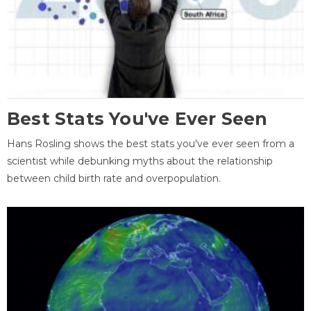
Best Stats You've Ever Seen
Hans Rosling shows the best stats you've ever seen from a
scientist while debunking myths about the relationship
between child birth rate and overpopulation.