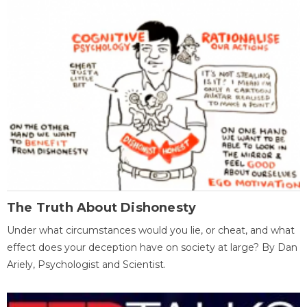
The Truth About Dishonesty
Under what circumstances would you lie, or cheat, and what
effect does your deception have on society at large? By Dan
Ariely, Psychologist and Scientist.