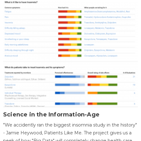
Science in the Information-Age
"We accidently ran the biggest insomnia study in the history"
- Jamie Heywood, Patients Like Me. The project gives us a
peek of how "Big Data" will completely change health care