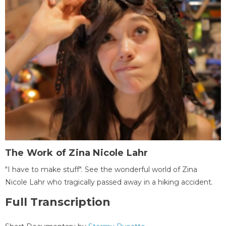
The Work of Zina Nicole Lahr
"I have to make stuff". See the wonderful world of Zina
Nicole Lahr who tragically passed away in a hiking accident.
Full Transcription