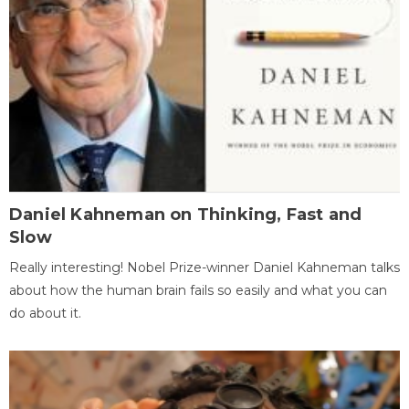
Daniel Kahneman on Thinking, Fast and
Slow
Really interesting! Nobel Prize-winner Daniel Kahneman talks
about how the human brain fails so easily and what you can
do about it.