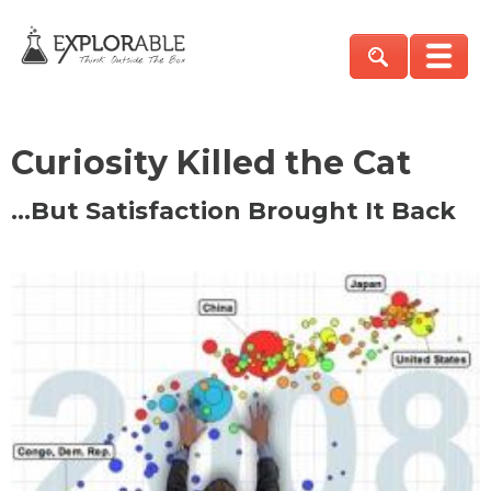
Curiosity Killed the Cat
…But Satisfaction Brought It Back