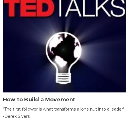
How to Build a Movement
"The first follower is what transforms a lone nut into a leader"
-Derek Sivers