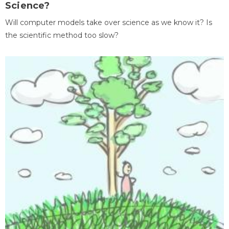
Science?
Will computer models take over science as we know it? Is
the scientific method too slow?