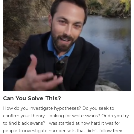
Can You Solve This?
How do you investigate hypotheses? Do you seek to
confirm your theory - looking for white swans? Or do you try
to find black swans? I was startled at how hard it was for
people to investigate number sets that didn't follow their