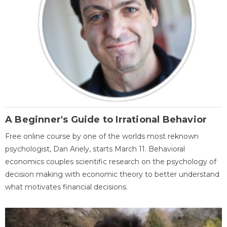
A Beginner's Guide to Irrational Behavior
Free online course by one of the worlds most reknown
psychologist, Dan Ariely, starts March 11. Behavioral
economics couples scientific research on the psychology of
decision making with economic theory to better understand
what motivates financial decisions.