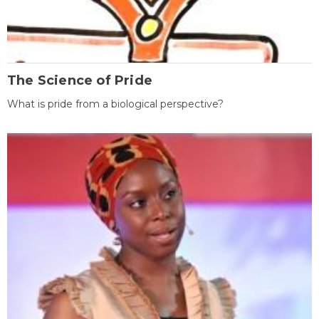
The Science of Pride
What is pride from a biological perspective?