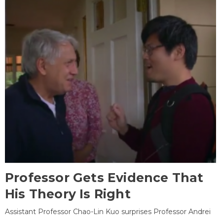
Professor Gets Evidence That
His Theory Is Right
Assistant Professor Chao-Lin Kuo surprises Professor Andrei