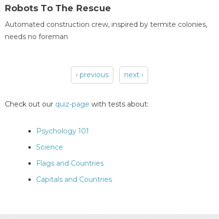
Robots To The Rescue
Automated construction crew, inspired by termite colonies,
needs no foreman
‹ previous
next ›
Pages
Check out our
quiz-page
with tests about:
Psychology 101
Science
Flags and Countries
Capitals and Countries