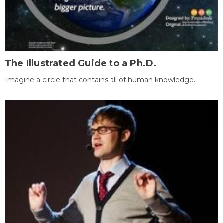
The Illustrated Guide to a Ph.D.
Imagine a circle that contains all of human knowledge.