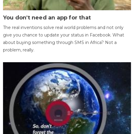
You don't need an app for that
The real inventions solve real world problems and not only
give you chance to update your status in Facebook. What
about buying something through SMS in Africa? Not a
problem, really.