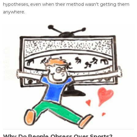
hypotheses, even when their method wasn't getting them
anywhere.
Why Do People Obsess Over Sports?