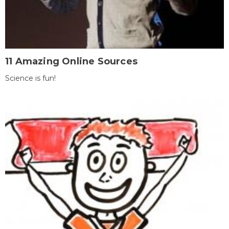
11 Amazing Online Sources
Science is fun!