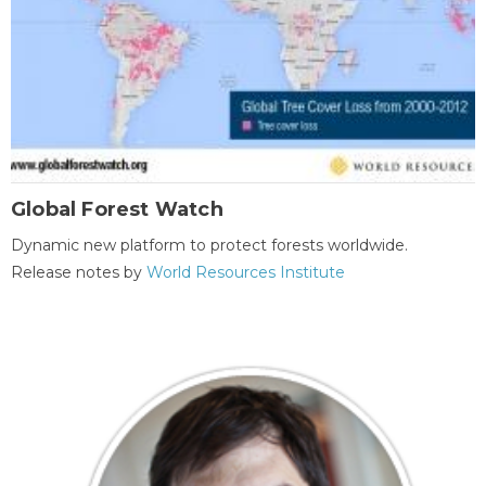
Global Forest Watch
Dynamic new platform to protect forests worldwide.
Release notes by
World Resources Institute