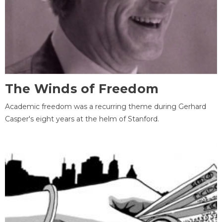
The Winds of Freedom
Academic freedom was a recurring theme during Gerhard
Casper's eight years at the helm of Stanford.