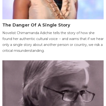
The Danger Of A Single Story
Novelist Chimamanda Adichie tells the story of how she
found her authentic cultural voice -- and warns that if we hear
only a single story about another person or country, we risk a
critical misunderstanding.