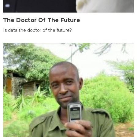
The Doctor Of The Future
Is data the doctor of the future?