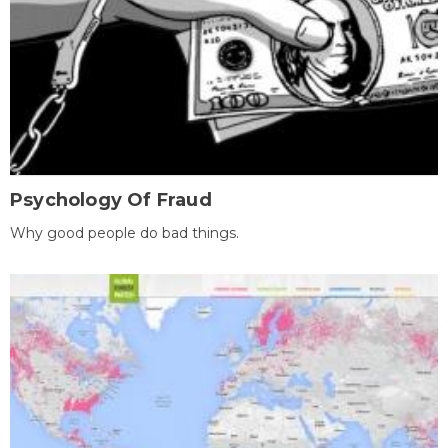
Psychology Of Fraud
Why good people do bad things.