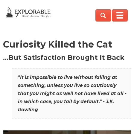
Curiosity Killed the Cat
…But Satisfaction Brought It Back
"It is impossible to live without failing at
something, unless you live so cautiously
that you might as well not have lived at all -
in which case, you fail by default." - J.K.
Rowling