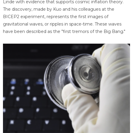
Linde with evidence that supports cosmic inflation theory.
The discovery, made by Kuo and his colleagues at the
BICEP2 experiment, represents the first images of
gravitational waves, or ripples in space-time. These waves
have been described as the "first tremors of the Big Bang."