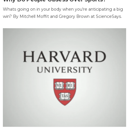
Whats going on in your body when you're anticipating a big
win? By Mitchell Moffit and Gregory Brown at ScienceSays.