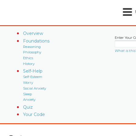
Overview
Enter Your C
Foundations
Reasoning
What is this
Philosophy
Ethics
History
Self-Help
Self-Esteem
Worry
Social Anxiety
Sleep
Anxiety
Quiz
Your Code