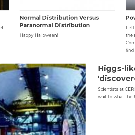
Normal Distribution Versus
Pow
Paranormal Distribution
l -
Lett
Happy Halloween!
the 
Come
find
Higgs-lik
'discover
Scientists at CER
wait to what the f