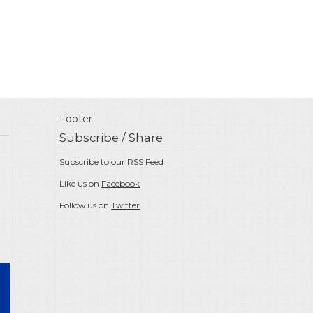
Footer
Subscribe / Share
Subscribe to our
RSS Feed
Like us on
Facebook
Follow us on
Twitter