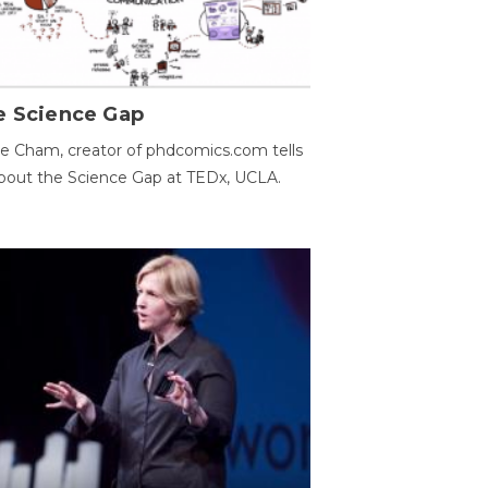
e Science Gap
e Cham, creator of phdcomics.com tells
bout the Science Gap at TEDx, UCLA.