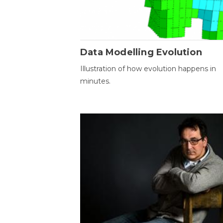
Data Modelling Evolution
Illustration of how evolution happens in
minutes.