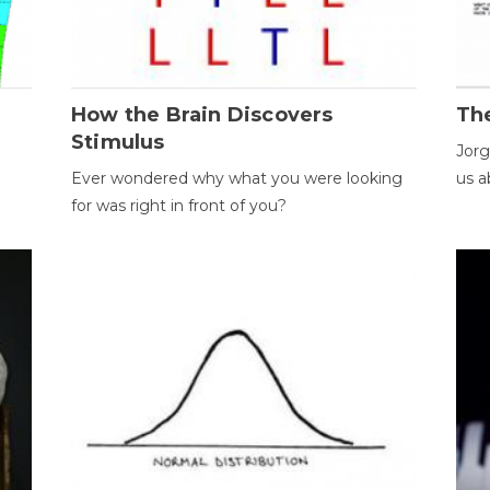
How the Brain Discovers
Th
Stimulus
Jorg
Ever wondered why what you were looking
us a
for was right in front of you?