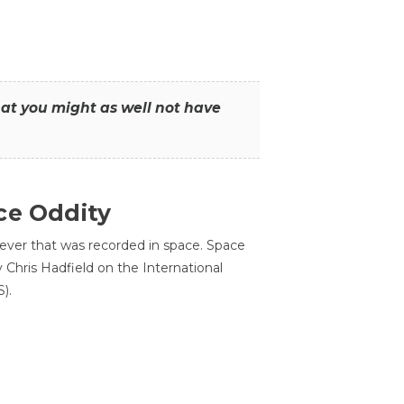
that you might as well not have
ce Oddity
 ever that was recorded in space. Space
Chris Hadfield on the International
).