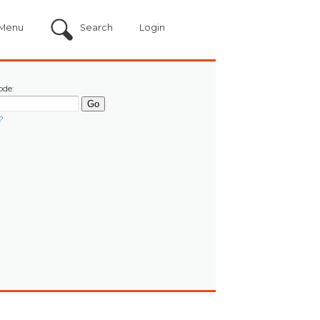
Menu
Search
Login
ode:
?