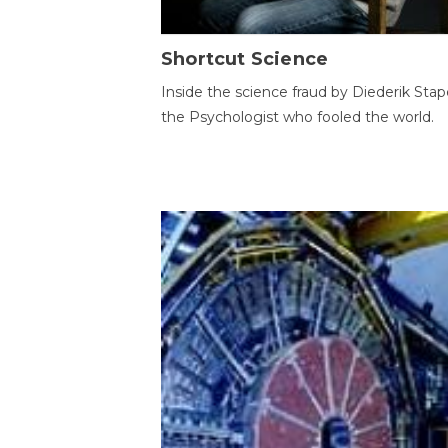
Shortcut Science
Inside the science fraud by Diederik Stape
the Psychologist who fooled the world.