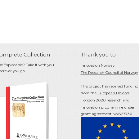
omplete Collection
Thank you to...
ke Explorable? Take it with you
Innovation Norway
erever you go.
The Research Council of Norway
This project has received funding
from the
European Union's
Horizon 2020 research and
innovation programme
under
grant agreement No 827736.