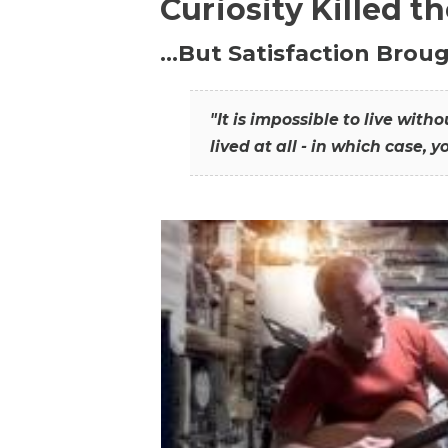
Curiosity Killed t
…But Satisfaction Broug
"It is impossible to live wit
lived at all - in which case, y