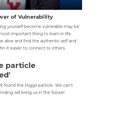
er of Vulnerability
ing yourself become vulnerable may be
most important thing to learn in life.
 alive and find the authentic self and
 fin it easier to connect to others.
e particle
ed'
N found the Higgs-particle. We can't
inding will bring us in the future!