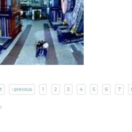
st
‹ previous
1
2
3
4
5
6
7
: