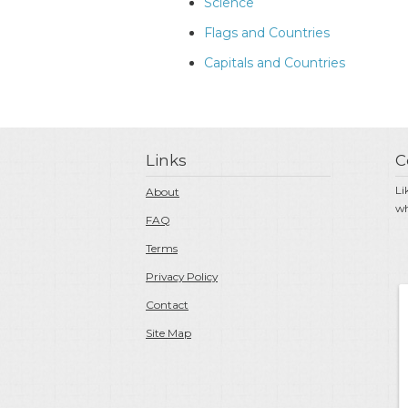
Science
Flags and Countries
Capitals and Countries
Links
C
Li
About
wh
FAQ
Terms
Privacy Policy
Contact
Site Map