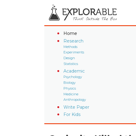
Home
Research
Methods
Experiments
Design
Statistics
Academic
Psychology
Biology
Physics
Medicine
Anthropology
Write Paper
For Kids