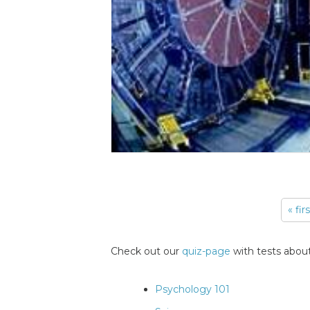
« fir
Pages
Check out our
quiz-page
with tests about
Psychology 101