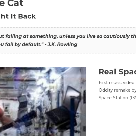
he Cat
ht It Back
hout failing at something, unless you live so cautiously 
ou fail by default." - J.K. Rowling
Real Spa
First music video
Oddity remake by 
Space Station (ISS