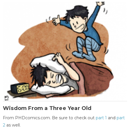
Wisdom From a Three Year Old
From PHDcomics.com. Be sure to check out
part 1
and
part
2
as well.