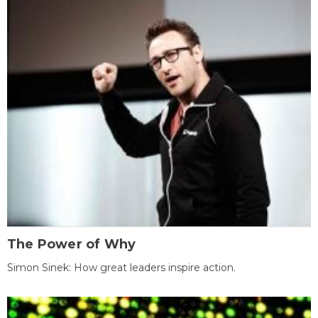
The Power of Why
Simon Sinek: How great leaders inspire action.