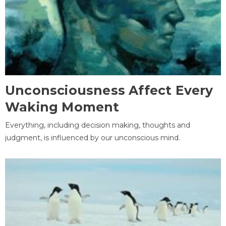
Unconsciousness Affect Every
Waking Moment
Everything, including decision making, thoughts and
judgment, is influenced by our unconscious mind.