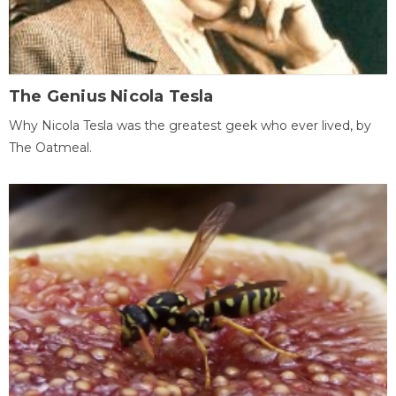
The Genius Nicola Tesla
Why Nicola Tesla was the greatest geek who ever lived, by
The Oatmeal.