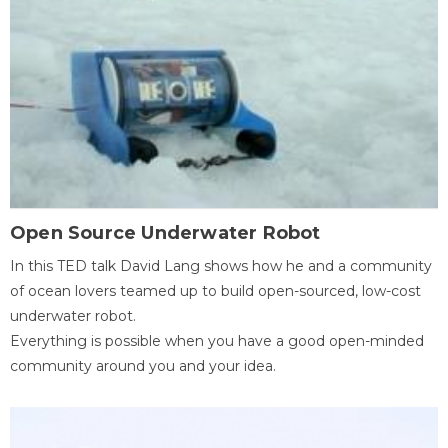
Open Source Underwater Robot
In this TED talk David Lang shows how he and a community
of ocean lovers teamed up to build open-sourced, low-cost
underwater robot.
Everything is possible when you have a good open-minded
community around you and your idea.