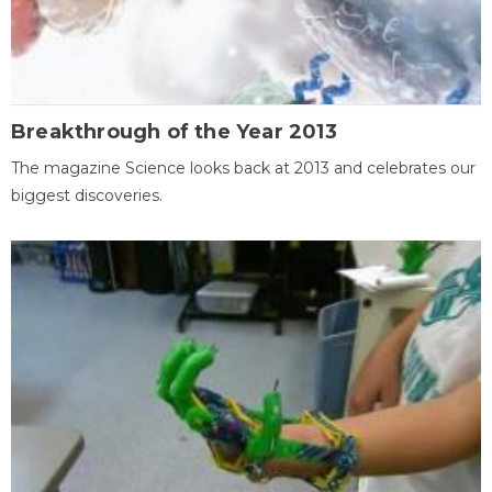
Breakthrough of the Year 2013
The magazine Science looks back at 2013 and celebrates our
biggest discoveries.