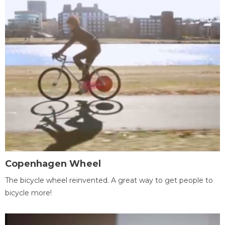
Copenhagen Wheel
The bicycle wheel reinvented. A great way to get people to
bicycle more!