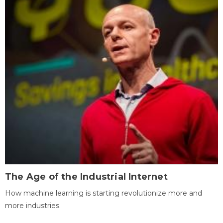
The Age of the Industrial Internet
How machine learning is starting revolutionize more and
more industries.