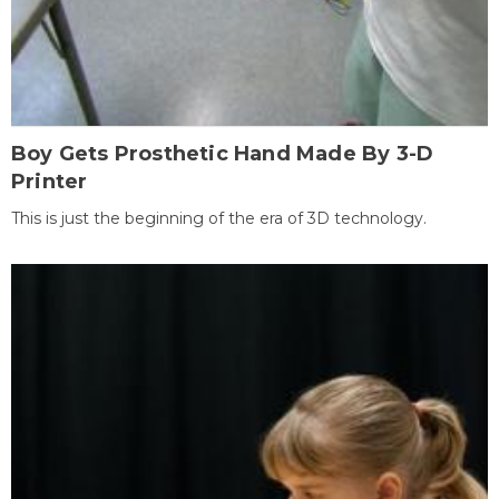
Boy Gets Prosthetic Hand Made By 3-D
Printer
This is just the beginning of the era of 3D technology.