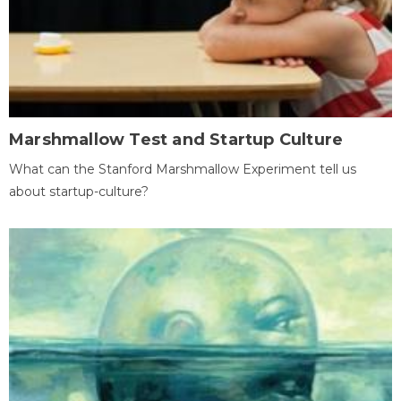
Marshmallow Test and Startup Culture
What can the Stanford Marshmallow Experiment tell us
about startup-culture?