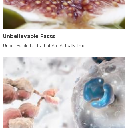
Unbelievable Facts
Unbelievable Facts That Are Actually True