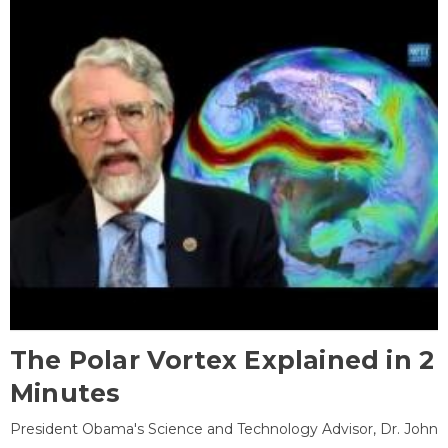
The Polar Vortex Explained in 2
Minutes
President Obama's Science and Technology Advisor, Dr. John