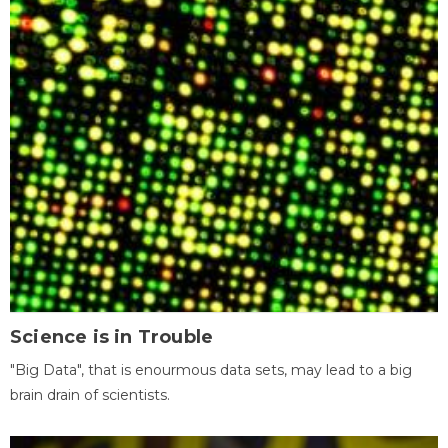
Science is in Trouble
"Big Data", that is enourmous data sets, may lead to a big
brain drain of scientists.