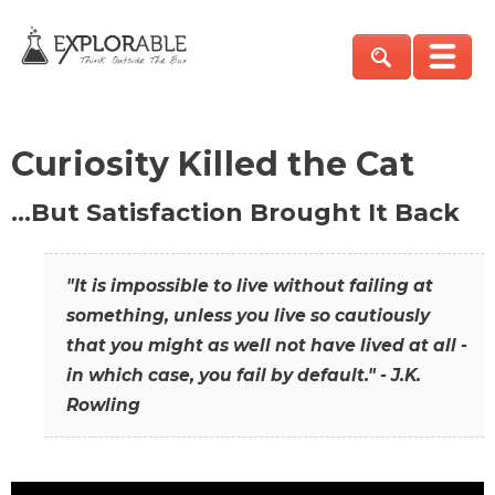
Curiosity Killed the Cat
…But Satisfaction Brought It Back
"It is impossible to live without failing at
something, unless you live so cautiously
that you might as well not have lived at all -
in which case, you fail by default." - J.K.
Rowling