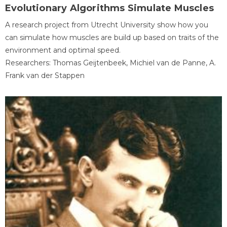
Evolutionary Algorithms Simulate Muscles
A research project from Utrecht University show how you
can simulate how muscles are build up based on traits of the
environment and optimal speed.
Researchers: Thomas Geijtenbeek, Michiel van de Panne, A.
Frank van der Stappen