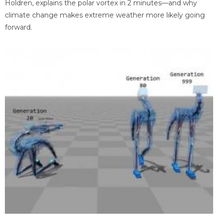
Holdren, explains the polar vortex in 2 minutes—and why
climate change makes extreme weather more likely going
forward.