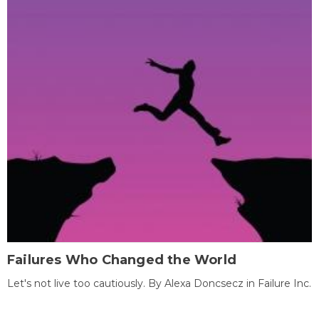
Failures Who Changed the World
Let's not live too cautiously. By Alexa Doncsecz in Failure Inc.