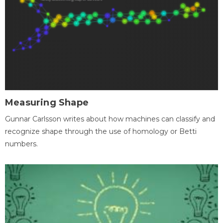
Measuring Shape
Gunnar Carlsson writes about how machines can classify and
recognize shape through the use of homology or Betti
numbers.