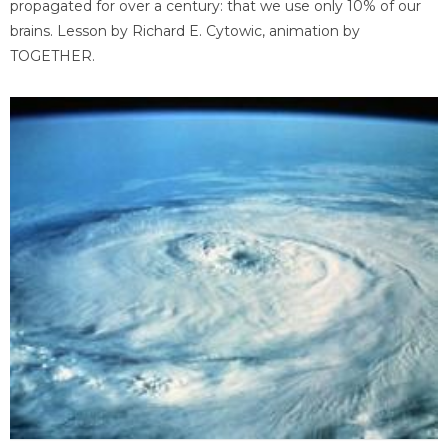
propagated for over a century: that we use only 10% of our
brains. Lesson by Richard E. Cytowic, animation by
TOGETHER.