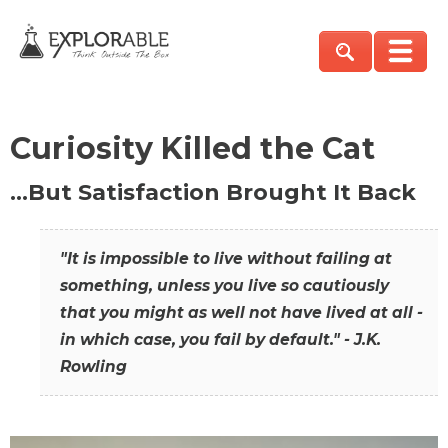
Curiosity Killed the Cat
…But Satisfaction Brought It Back
"It is impossible to live without failing at
something, unless you live so cautiously
that you might as well not have lived at all -
in which case, you fail by default." - J.K.
Rowling