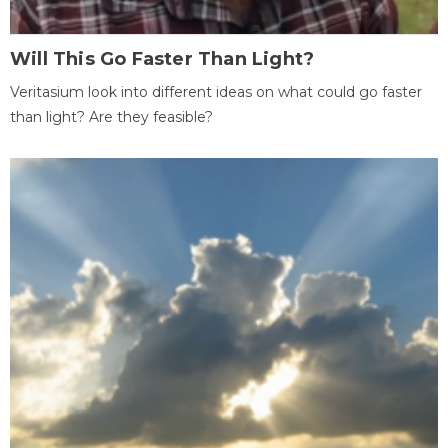
Will This Go Faster Than Light?
Veritasium look into different ideas on what could go faster
than light? Are they feasible?