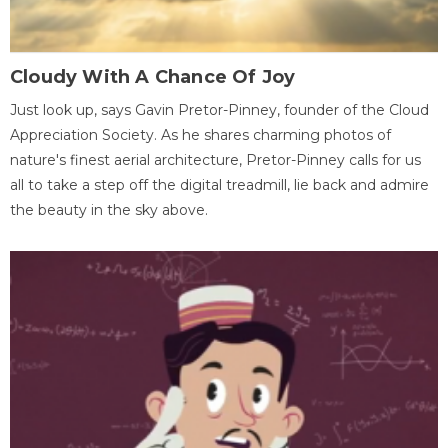
Cloudy With A Chance Of Joy
Just look up, says Gavin Pretor-Pinney, founder of the Cloud
Appreciation Society. As he shares charming photos of
nature's finest aerial architecture, Pretor-Pinney calls for us
all to take a step off the digital treadmill, lie back and admire
the beauty in the sky above.