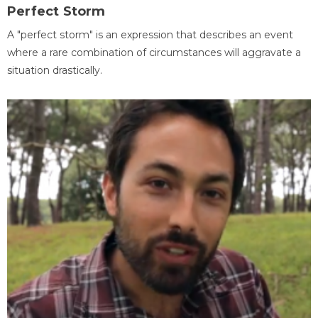
Perfect Storm
A "perfect storm" is an expression that describes an event
where a rare combination of circumstances will aggravate a
situation drastically.