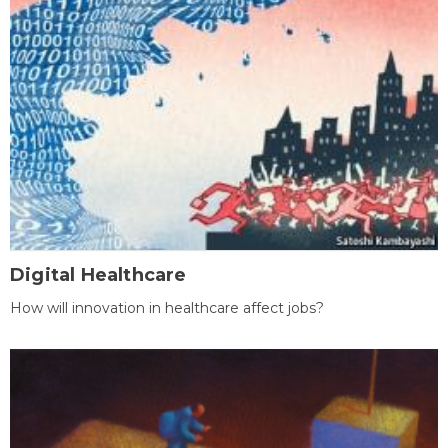
Digital Healthcare
How will innovation in healthcare affect jobs?