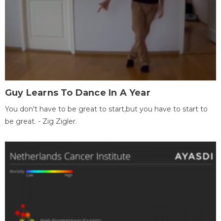
Guy Learns To Dance In A Year
You don't have to be great to start,but you have to start to
be great. - Zig Zigler.