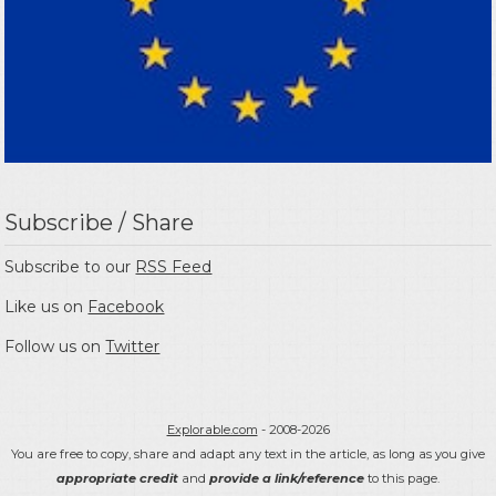
Subscribe / Share
Subscribe to our
RSS Feed
Like us on
Facebook
Follow us on
Twitter
Explorable.com
- 2008-2026
You are free to copy, share and adapt any text in the article, as long as you give
appropriate credit
and
provide a link/reference
to this page.