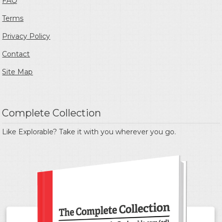
FAQ
Terms
Privacy Policy
Contact
Site Map
Complete Collection
Like Explorable? Take it with you wherever you go.