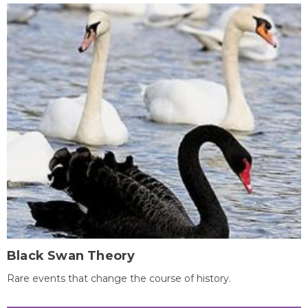
Black Swan Theory
Rare events that change the course of history.