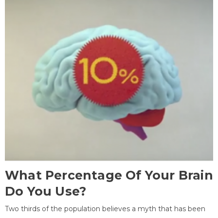
What Percentage Of Your Brain
Do You Use?
Two thirds of the population believes a myth that has been