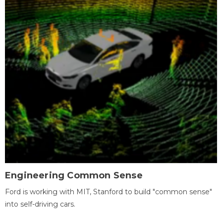
Engineering Common Sense
Ford is working with MIT, Stanford to build "common sense"
into self-driving cars.