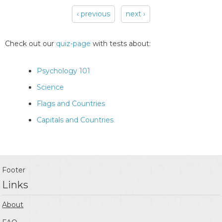
‹ previous
next ›
Pages
Check out our
quiz-page
with tests about:
Psychology 101
Science
Flags and Countries
Capitals and Countries
Footer
Links
About