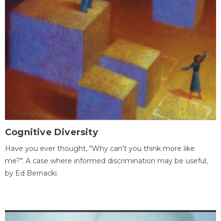
Cognitive Diversity
Have you ever thought, "Why can't you think more like
me?". A case where informed discrimination may be useful,
by Ed Bernacki.