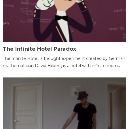
The Infinite Hotel Paradox
The Infinite Hotel, a thought experiment created by German
mathematician David Hilbert, is a hotel with infinite rooms.