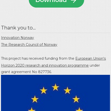
Thank you to...
Innovation Norway
The Research Council of Norway
This project has received funding from the
European Union's
Horizon 2020 research and innovation programme
under
grant agreement No 827736.