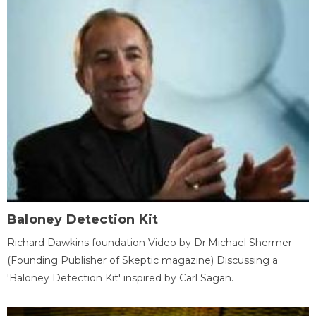
Baloney Detection Kit
Richard Dawkins foundation Video by Dr.Michael Shermer
(Founding Publisher of Skeptic magazine) Discussing a
'Baloney Detection Kit' inspired by Carl Sagan.