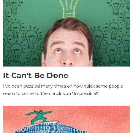
It Can't Be Done
I've been puzzled many times on how quick some people
seem to come to the conclusion "Impossible!".