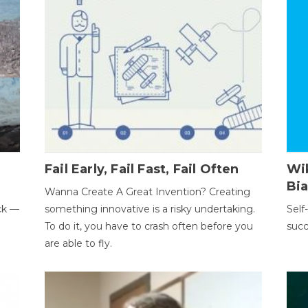
Fail Early, Fail Fast, Fail Often
Wi
Bi
Wanna Create A Great Invention? Creating
ack —
something innovative is a risky undertaking.
Self
To do it, you have to crash often before you
succ
are able to fly.