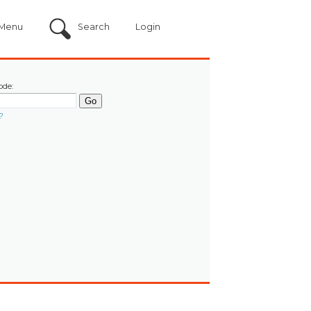
Menu
Search
Login
ode:
?