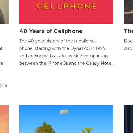
40 Years of Cellphone
The
The 40-year history of the mobile cell
Does
at
phone, starting with the DynaTAC in 1974
curv
and ending with a side-by-side comparison
re
between the iPhone 5s and the Galaxy Note.
e
 the