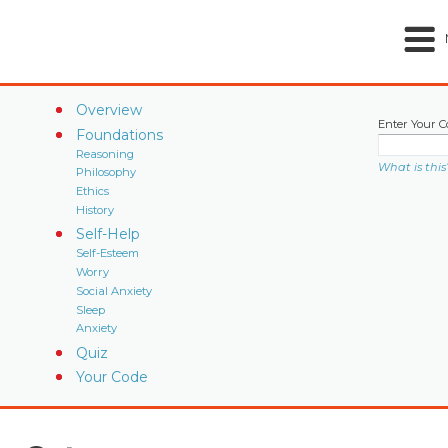
Overview
Enter Your C
Foundations
Reasoning
What is this
Philosophy
Ethics
History
Self-Help
Self-Esteem
Worry
Social Anxiety
Sleep
Anxiety
Quiz
Your Code