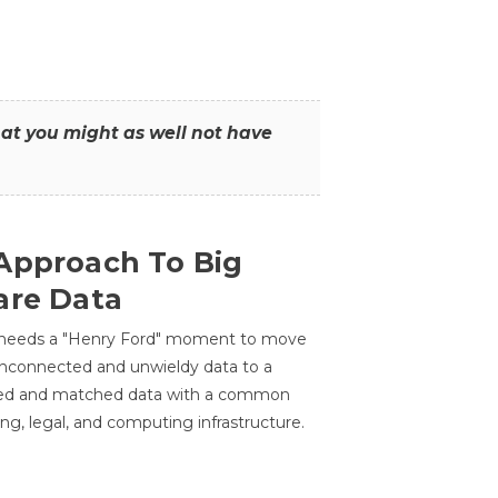
that you might as well not have
Approach To Big
are Data
 needs a "Henry Ford" moment to move
unconnected and unwieldy data to a
ted and matched data with a common
ing, legal, and computing infrastructure.