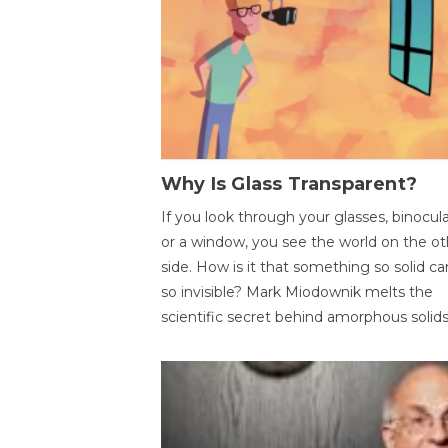
Why Is Glass Transparent?
If you look through your glasses, binocul
or a window, you see the world on the ot
side. How is it that something so solid c
so invisible? Mark Miodownik melts the
scientific secret behind amorphous solids