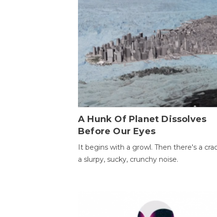
A Hunk Of Planet Dissolves
Before Our Eyes
It begins with a growl. Then there's a cr
a slurpy, sucky, crunchy noise.