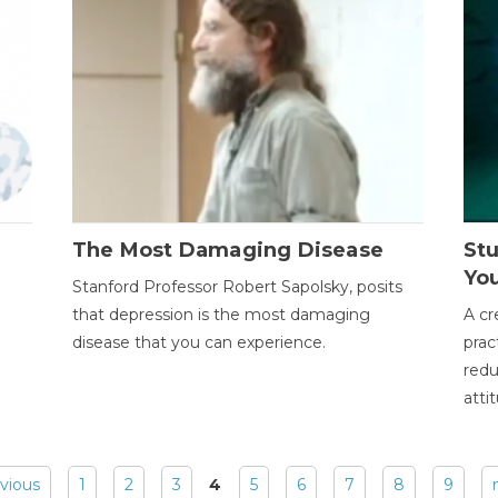
The Most Damaging Disease
St
Yo
Stanford Professor Robert Sapolsky, posits
that depression is the most damaging
A cr
disease that you can experience.
prac
redu
atti
evious
1
2
3
4
5
6
7
8
9