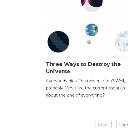
Three Ways to Destroy the
Universe
Everybody dies. The universe too? Well,
probably. What are the current theories
about the end of everything?
« first
‹ pr
Pages