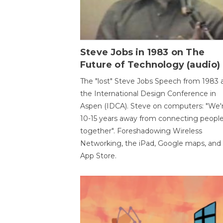
Steve Jobs in 1983 on The
Future of Technology (audio)
The "lost" Steve Jobs Speech from 1983 
the International Design Conference in
Aspen (IDCA). Steve on computers: "We'
10-15 years away from connecting peopl
together". Foreshadowing Wireless
Networking, the iPad, Google maps, and
App Store.