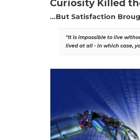
Curiosity Killed t
…But Satisfaction Broug
"It is impossible to live wit
lived at all - in which case, y