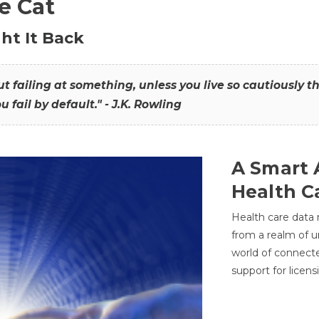
he Cat
ht It Back
hout failing at something, unless you live so cautiously 
ou fail by default." - J.K. Rowling
A Smart 
Health C
Health care data
from a realm of 
world of connec
support for licens