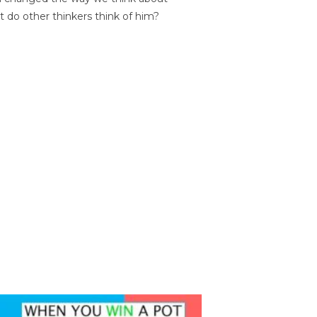
t do other thinkers think of him?