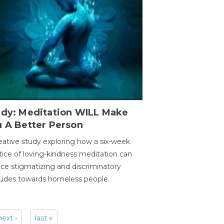
udy: Meditation WILL Make
u A Better Person
eative study exploring how a six-week
tice of loving-kindness meditation can
ce stigmatizing and discriminatory
tudes towards homeless people.
next ›
last »