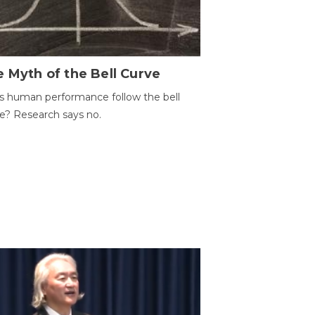
 Myth of the Bell Curve
 human performance follow the bell
e? Research says no.