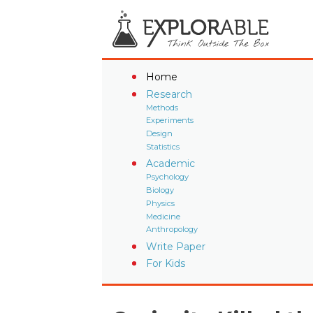
Home
Research
Methods
Experiments
Design
Statistics
Academic
Psychology
Biology
Physics
Medicine
Anthropology
Write Paper
For Kids