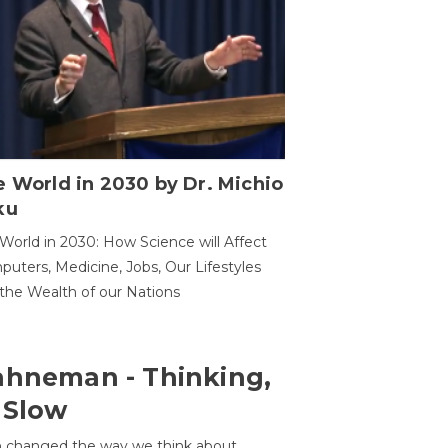
 World in 2030 by Dr. Michio
ku
World in 2030: How Science will Affect
uters, Medicine, Jobs, Our Lifestyles
the Wealth of our Nations
ahneman - Thinking,
 Slow
 changed the way we think about