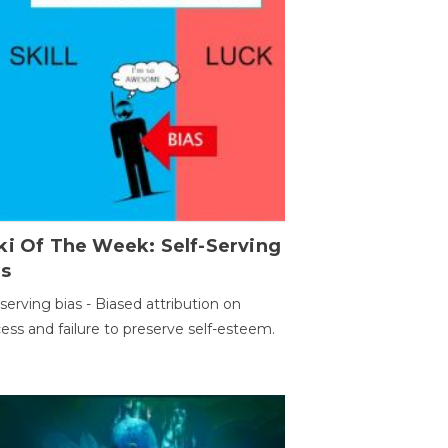
ki Of The Week: Self-Serving
as
-serving bias - Biased attribution on
ess and failure to preserve self-esteem.