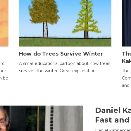
How do Trees Survive Winter
The
Ka
ars
A small educational cartoon about how trees
her
survives the winter. Great explanation!
The 
an be
Comp
and 
.
Daniel K
Fast and
Daniel Kahneman