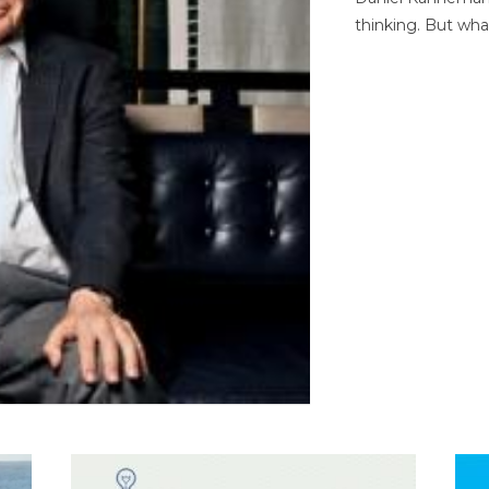
thinking. But wha