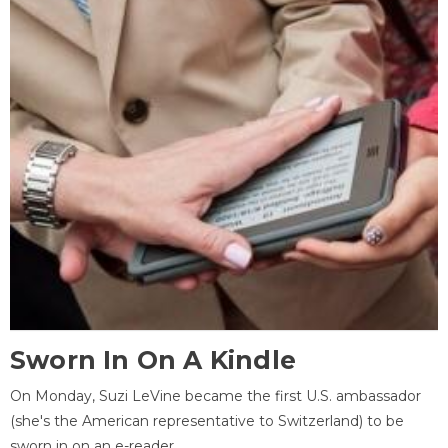
Sworn In On A Kindle
On Monday, Suzi LeVine became the first U.S. ambassador
(she's the American representative to Switzerland) to be
sworn in on an e-reader.