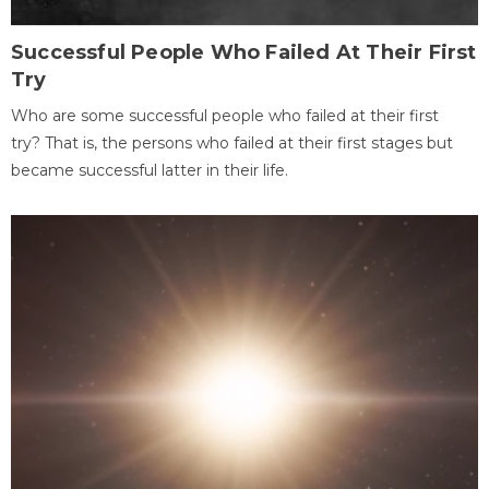
Successful People Who Failed At Their First
Try
Who are some successful people who failed at their first
try? That is, the persons who failed at their first stages but
became successful latter in their life.