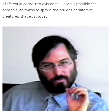
of life could come into existence. How it is possible for
primitive life forms to spawn the millions of different
creatures, that exist today.