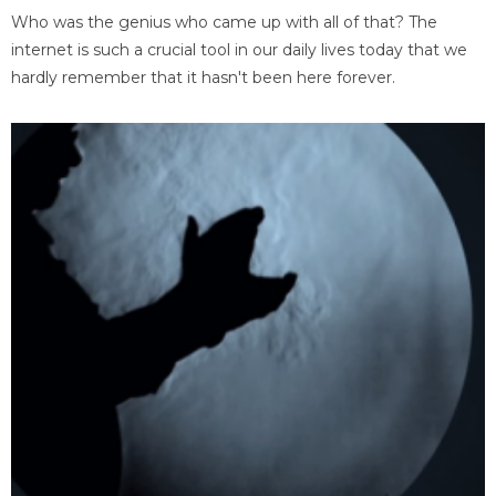
Who was the genius who came up with all of that? The
internet is such a crucial tool in our daily lives today that we
hardly remember that it hasn't been here forever.