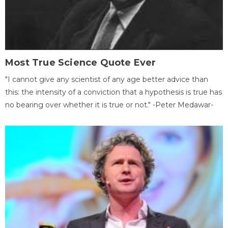
Most True Science Quote Ever
"I cannot give any scientist of any age better advice than
this: the intensity of a conviction that a hypothesis is true has
no bearing over whether it is true or not." -Peter Medawar-