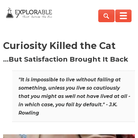
Curiosity Killed the Cat
…But Satisfaction Brought It Back
"It is impossible to live without failing at
something, unless you live so cautiously
that you might as well not have lived at all -
in which case, you fail by default." - J.K.
Rowling