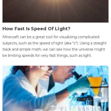
How Fast Is Speed Of Light?
Minecraft can be a great tool for visualizing complicated
subjects, such as the speed of light (aka "c"). Using a straight
track and simple math, we can see how the universe might
be limiting speeds for very fast things, such as light.