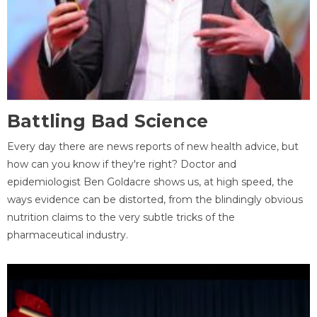
Battling Bad Science
Every day there are news reports of new health advice, but
how can you know if they're right? Doctor and
epidemiologist Ben Goldacre shows us, at high speed, the
ways evidence can be distorted, from the blindingly obvious
nutrition claims to the very subtle tricks of the
pharmaceutical industry.