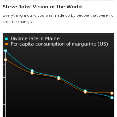
Steve Jobs' Vision of the World
Everything around you was made up by people that were no
smarter than you.