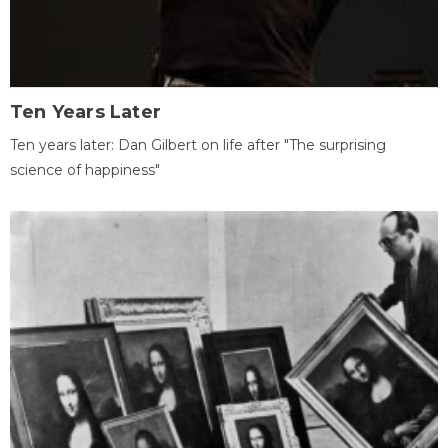
Ten Years Later
Ten years later: Dan Gilbert on life after "The surprising
science of happiness"