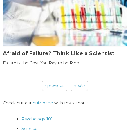
Afraid of Failure? Think Like a Scientist
Failure is the Cost You Pay to be Right
‹ previous
next ›
Pages
Check out our
quiz-page
with tests about:
Psychology 101
Science