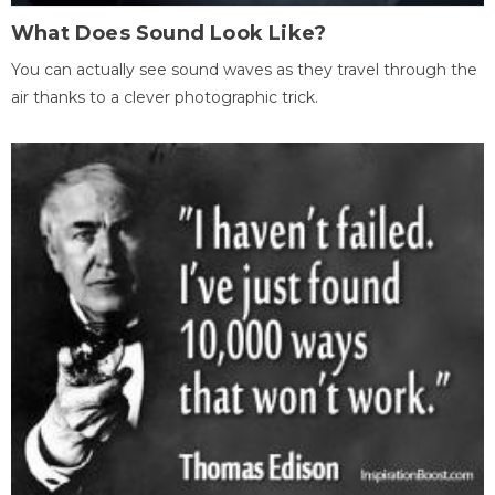
What Does Sound Look Like?
You can actually see sound waves as they travel through the
air thanks to a clever photographic trick.