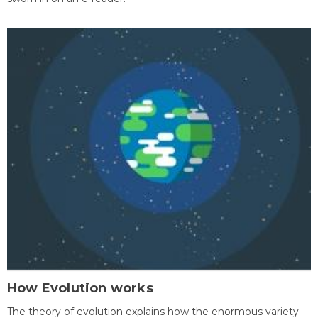
How Evolution works
The theory of evolution explains how the enormous variety