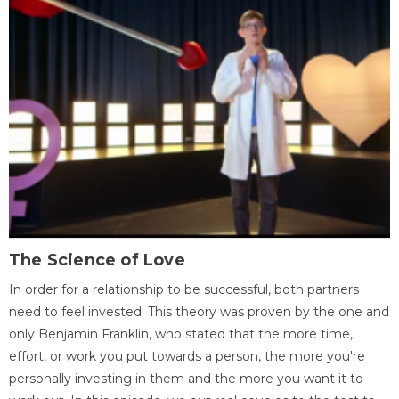
The Science of Love
In order for a relationship to be successful, both partners
need to feel invested. This theory was proven by the one and
only Benjamin Franklin, who stated that the more time,
effort, or work you put towards a person, the more you're
personally investing in them and the more you want it to