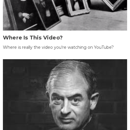
Where Is This Video?
Where is really the video you're watching on YouTube?