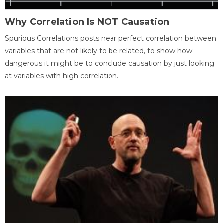
Why Correlation Is NOT Causation
Spurious Correlations posts near perfect correlation between
variables that are not likely to be related, to show how
dangerous it might be to conclude causation by just looking
at variables with high correlation.