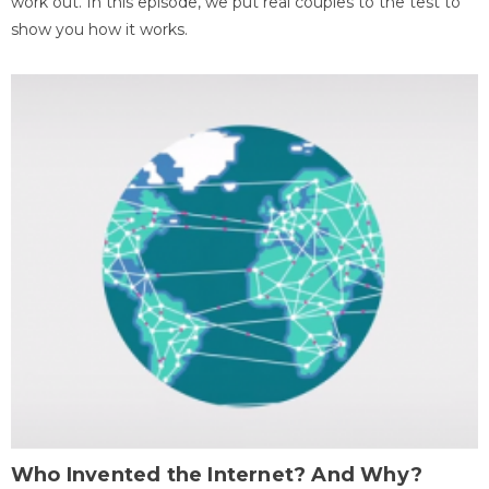
work out. In this episode, we put real couples to the test to
show you how it works.
Who Invented the Internet? And Why?