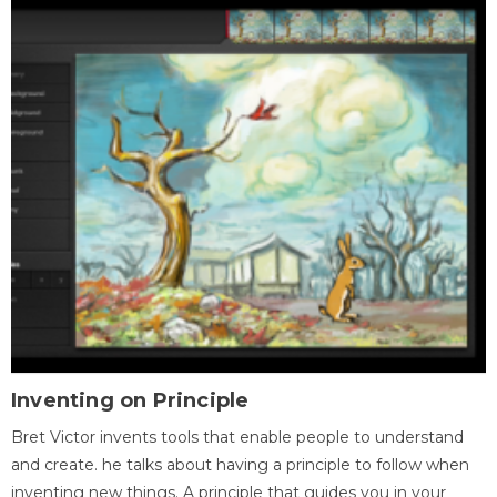
Inventing on Principle
Bret Victor invents tools that enable people to understand
and create. he talks about having a principle to follow when
inventing new things. A principle that guides you in your