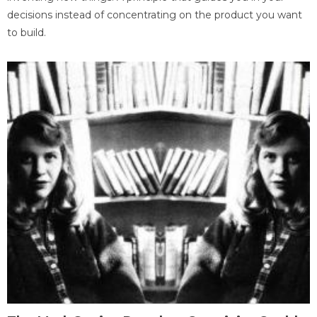
decisions instead of concentrating on the product you want
to build.