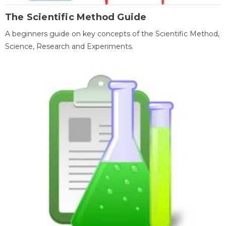
The Scientific Method Guide
A beginners guide on key concepts of the Scientific Method,
Science, Research and Experiments.