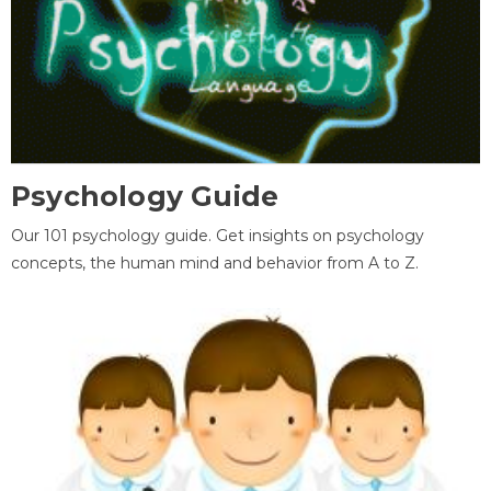
Psychology Guide
Our 101 psychology guide. Get insights on psychology
concepts, the human mind and behavior from A to Z.