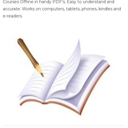
Courses Offline in handy PDF's. Easy to understand and
accurate. Works on computers, tablets, phones, kindles and
e-readers.