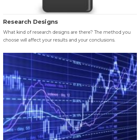
Research Designs
What kind of research designs are there? The method you
choose will affect your results and your conclusions.