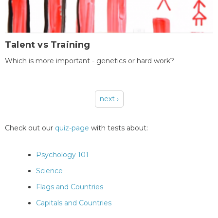
Talent vs Training
Which is more important - genetics or hard work?
next ›
Pages
Check out our
quiz-page
with tests about:
Psychology 101
Science
Flags and Countries
Capitals and Countries