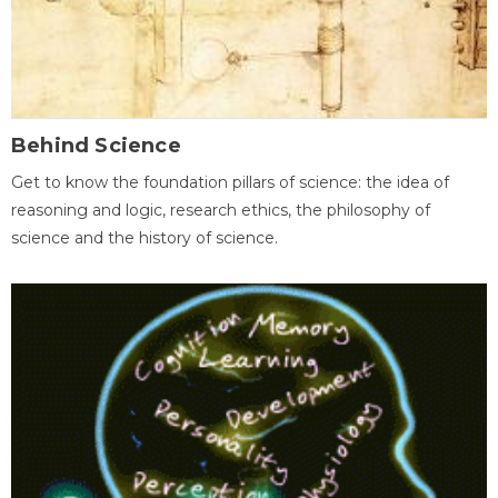
Behind Science
Get to know the foundation pillars of science: the idea of
reasoning and logic, research ethics, the philosophy of
science and the history of science.