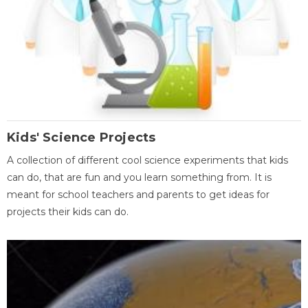
Kids' Science Projects
A collection of different cool science experiments that kids
can do, that are fun and you learn something from. It is
meant for school teachers and parents to get ideas for
projects their kids can do.