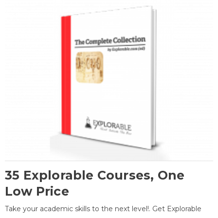
35 Explorable Courses, One
Low Price
Take your academic skills to the next level!. Get Explorable