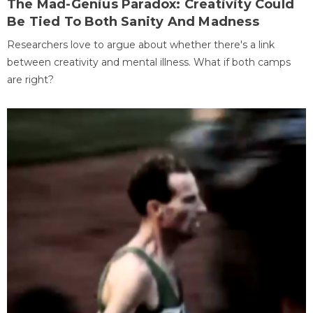
The Mad-Genius Paradox: Creativity Could
Be Tied To Both Sanity And Madness
Researchers love to argue about whether there's a link
between creativity and mental illness. What if both camps
are right?