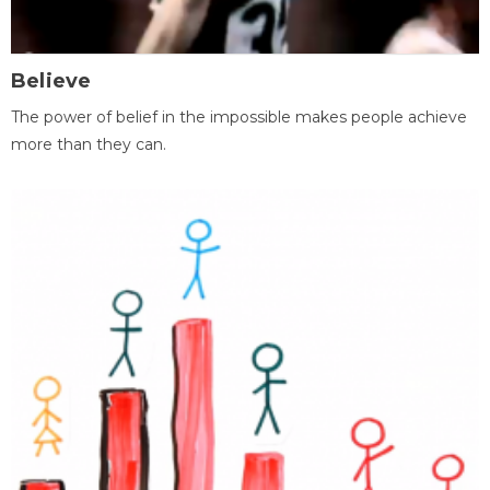
Believe
The power of belief in the impossible makes people achieve
more than they can.