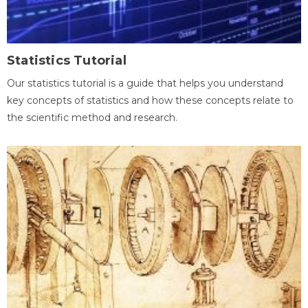
Statistics Tutorial
Our statistics tutorial is a guide that helps you understand
key concepts of statistics and how these concepts relate to
the scientific method and research.