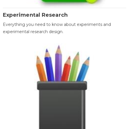
Experimental Research
Everything you need to know about experiments and
experimental research design.