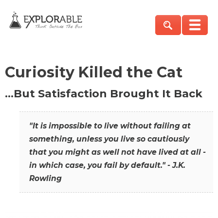
Curiosity Killed the Cat
…But Satisfaction Brought It Back
"It is impossible to live without failing at
something, unless you live so cautiously
that you might as well not have lived at all -
in which case, you fail by default." - J.K.
Rowling