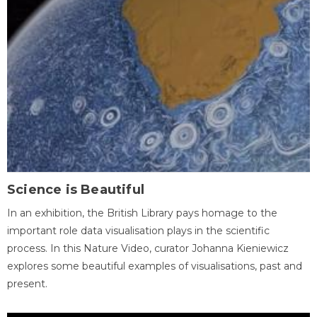
Science is Beautiful
In an exhibition, the British Library pays homage to the
important role data visualisation plays in the scientific
process. In this Nature Video, curator Johanna Kieniewicz
explores some beautiful examples of visualisations, past and
present.