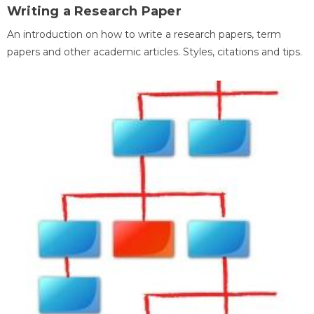
Writing a Research Paper
An introduction on how to write a research papers, term
papers and other academic articles. Styles, citations and tips.