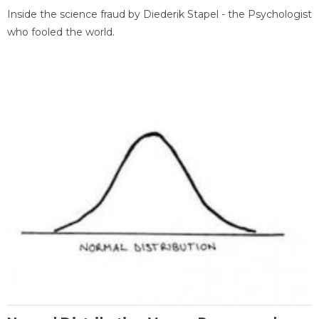
Inside the science fraud by Diederik Stapel - the Psychologist
who fooled the world.