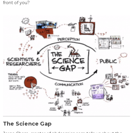
front of you?
The Science Gap