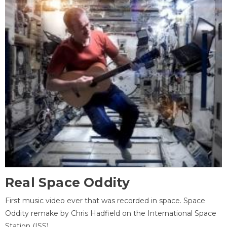
Real Space Oddity
First music video ever that was recorded in space. Space
Oddity remake by Chris Hadfield on the International Space
Station (ISS).