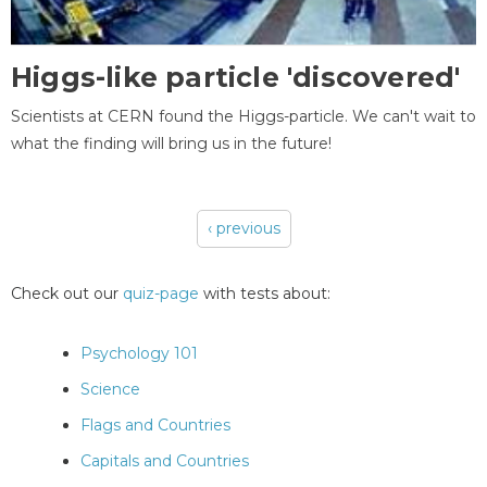
Higgs-like particle 'discovered'
Scientists at CERN found the Higgs-particle. We can't wait to
what the finding will bring us in the future!
‹ previous
Pages
Check out our
quiz-page
with tests about:
Psychology 101
Science
Flags and Countries
Capitals and Countries