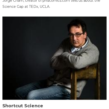
Jorge Cham, creator of phdcomics.com tells us about the
Science Gap at TEDx, UCLA.
Shortcut Science