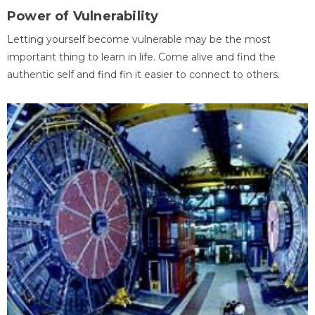
Power of Vulnerability
Letting yourself become vulnerable may be the most
important thing to learn in life. Come alive and find the
authentic self and find fin it easier to connect to others.