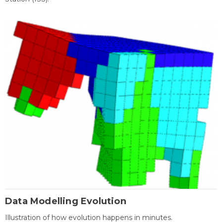
Data Modelling Evolution
Illustration of how evolution happens in minutes.