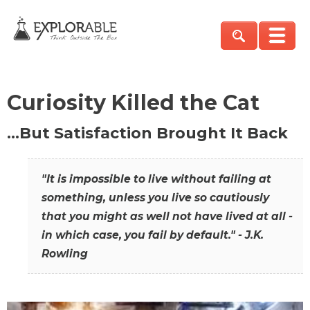
Curiosity Killed the Cat
…But Satisfaction Brought It Back
"It is impossible to live without failing at
something, unless you live so cautiously
that you might as well not have lived at all -
in which case, you fail by default." - J.K.
Rowling