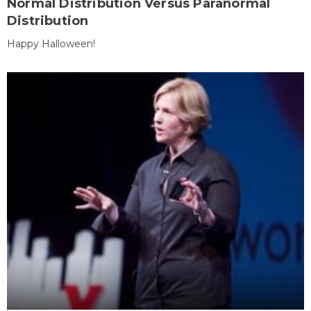
Normal Distribution Versus Paranormal
Distribution
Happy Halloween!