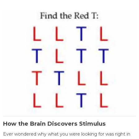
How the Brain Discovers Stimulus
Ever wondered why what you were looking for was right in