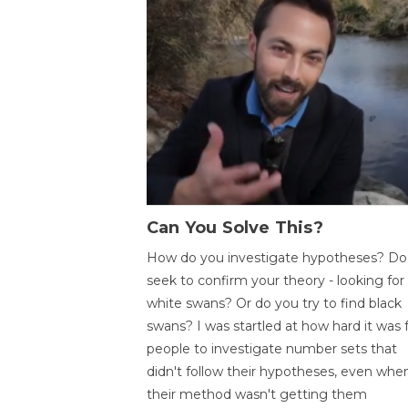
Can You Solve This?
How do you investigate hypotheses? Do
seek to confirm your theory - looking for
white swans? Or do you try to find black
swans? I was startled at how hard it was 
people to investigate number sets that
didn't follow their hypotheses, even whe
their method wasn't getting them