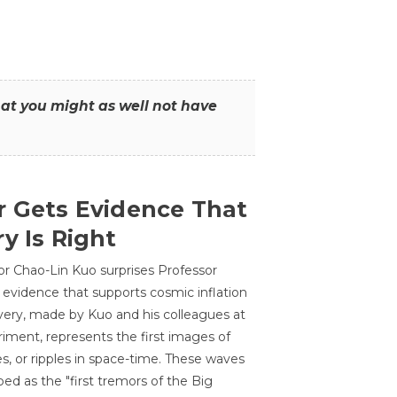
that you might as well not have
r Gets Evidence That
y Is Right
or Chao-Lin Kuo surprises Professor
 evidence that supports cosmic inflation
very, made by Kuo and his colleagues at
ment, represents the first images of
es, or ripples in space-time. These waves
ed as the "first tremors of the Big