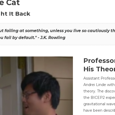
he Cat
ht It Back
hout failing at something, unless you live so cautiously 
ou fail by default." - J.K. Rowling
Professo
His Theor
Assistant Profess
Andrei Linde with
theory. The disco
the BICEP2 experi
gravitational wav
have been describ