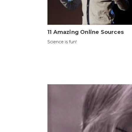
11 Amazing Online Sources
Science is fun!