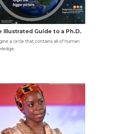
 Illustrated Guide to a Ph.D.
ine a circle that contains all of human
wledge.