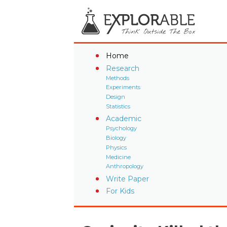
Home
Research
Methods
Experiments
Design
Statistics
Academic
Psychology
Biology
Physics
Medicine
Anthropology
Write Paper
For Kids