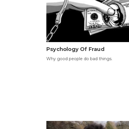
Psychology Of Fraud
Why good people do bad things.