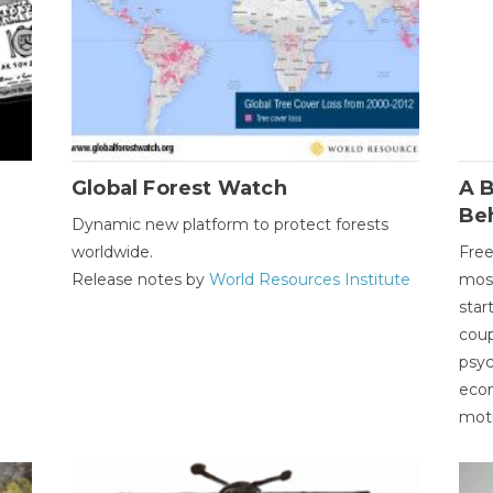
Global Forest Watch
A B
Be
Dynamic new platform to protect forests
worldwide.
Free
Release notes by
World Resources Institute
most
star
coup
psyc
econ
moti