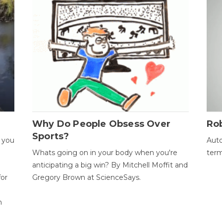
Why Do People Obsess Over
Ro
Sports?
 you
Auto
Whats going on in your body when you're
term
anticipating a big win? By Mitchell Moffit and
for
Gregory Brown at ScienceSays.
n