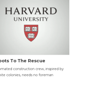
bots To The Rescue
mated construction crew, inspired by
ite colonies, needs no foreman