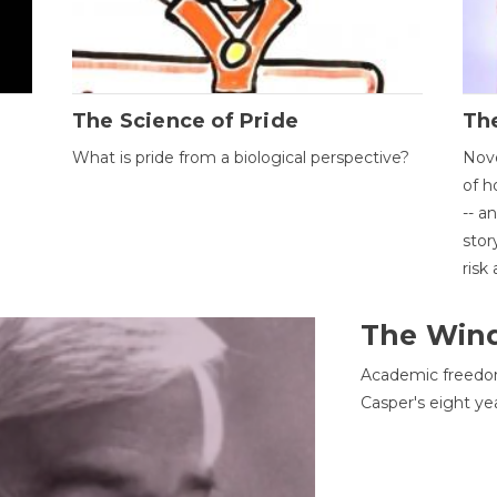
The Science of Pride
The
What is pride from a biological perspective?
Nove
of h
-- a
stor
risk
The Win
Academic freedom
Casper's eight ye