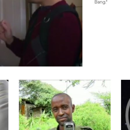
Bang."