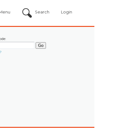
Menu
Search
Login
ode:
?