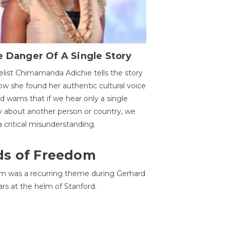
 Danger Of A Single Story
list Chimamanda Adichie tells the story
ow she found her authentic cultural voice
nd warns that if we hear only a single
y about another person or country, we
 a critical misunderstanding.
ds of Freedom
 was a recurring theme during Gerhard
ars at the helm of Stanford.