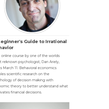
eginner's Guide to Irrational
havior
 online course by one of the worlds
 reknown psychologist, Dan Ariely,
ts March 11. Behavioral economics
les scientific research on the
hology of decision making with
omic theory to better understand what
vates financial decisions.