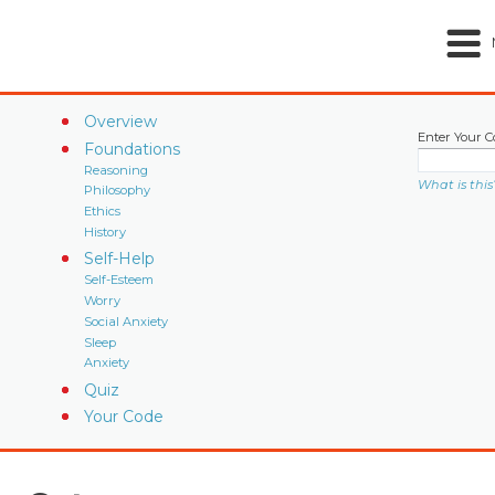
Overview
Enter Your C
Foundations
Reasoning
What is this
Philosophy
Ethics
History
Self-Help
Self-Esteem
Worry
Social Anxiety
Sleep
Anxiety
Quiz
Your Code