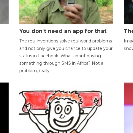
You don't need an app for that
The
The real inventions solve real world problems
Imag
and not only give you chance to update your
kno
status in Facebook. What about buying
something through SMS in Africa? Not a
problem, really.