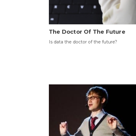
The Doctor Of The Future
Is data the doctor of the future?