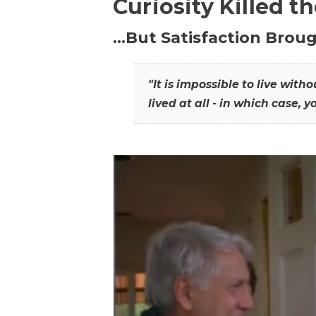
Curiosity Killed t
…But Satisfaction Broug
"It is impossible to live wit
lived at all - in which case, y