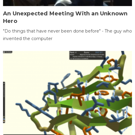
An Unexpected Meeting With an Unknown
Hero
"Do things that have never been done before" - The guy who
invented the computer