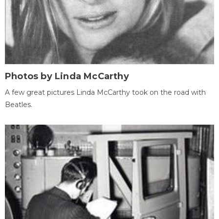
Photos by Linda McCarthy
A few great pictures Linda McCarthy took on the road with
Beatles.