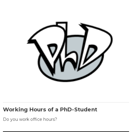
Working Hours of a PhD-Student
Do you work office hours?