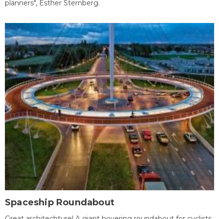
planners", Esther Sternberg.
Spaceship Roundabout
Great architechture! A giant hovering roundabout for cyclists