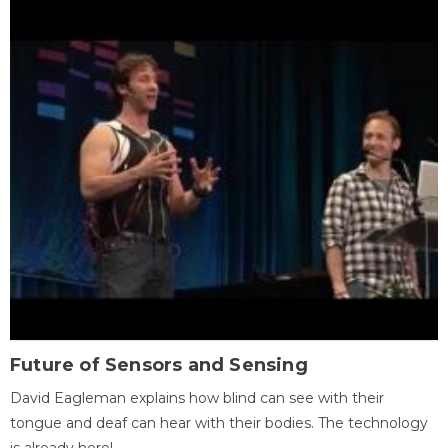
Future of Sensors and Sensing
David Eagleman explains how blind can see with their
tongue and deaf can hear with their bodies. The technology