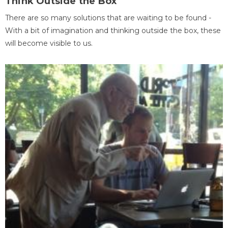
Think Outside the Box
There are so many solutions that are waiting to be found -
With a bit of imagination and thinking outside the box, these
will become visible to us.