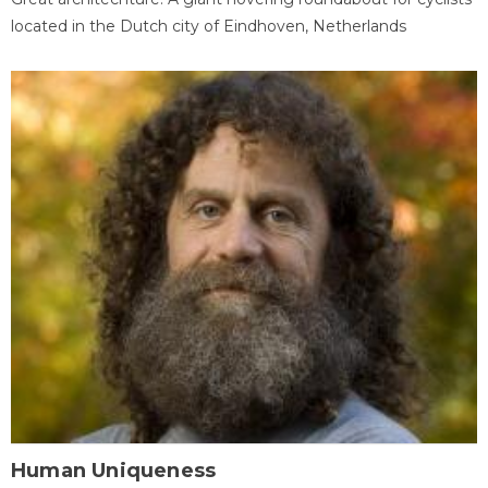
located in the Dutch city of Eindhoven, Netherlands
Human Uniqueness