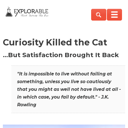
Curiosity Killed the Cat
…But Satisfaction Brought It Back
"It is impossible to live without failing at
something, unless you live so cautiously
that you might as well not have lived at all -
in which case, you fail by default." - J.K.
Rowling