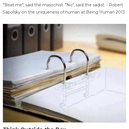
"Beat me", said the masochist. "No", said the sadist. - Robert
Sapolsky on the uniqueness of human at Being Human 2013