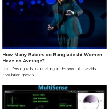
How Many Babies do Bangladeshi Women
Have on Average?
Hans Rosling tells us surprising truths about the worlds
population growth.