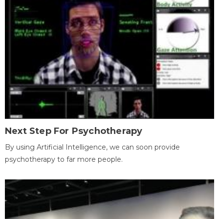
Next Step For Psychotherapy
By using Artificial Intelligence, we can soon provide
psychotherapy to far more people.