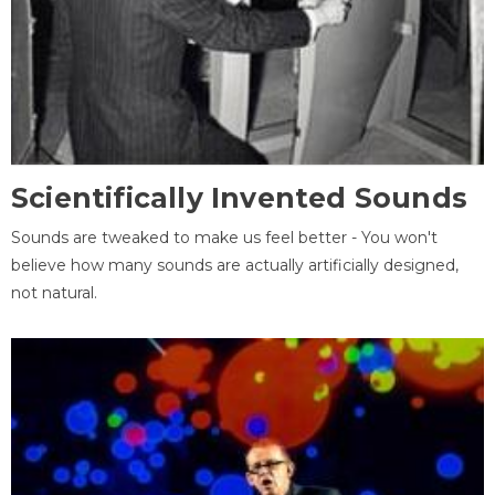
Scientifically Invented Sounds
Sounds are tweaked to make us feel better - You won't
believe how many sounds are actually artificially designed,
not natural.