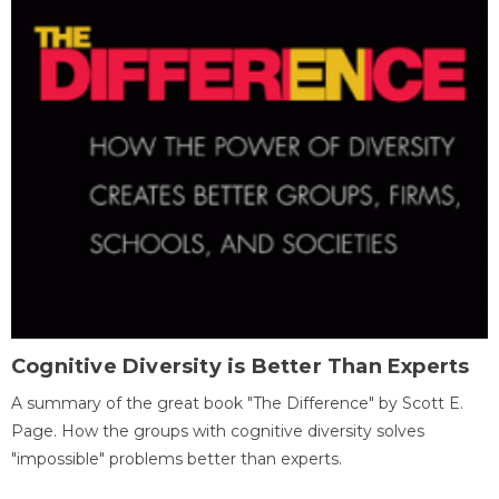
Cognitive Diversity is Better Than Experts
A summary of the great book "The Difference" by Scott E.
Page. How the groups with cognitive diversity solves
"impossible" problems better than experts.