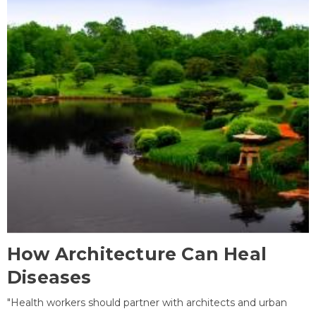
How Architecture Can Heal
Diseases
"Health workers should partner with architects and urban