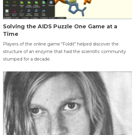
Solving the AIDS Puzzle One Game at a
Time
Players of the online game "Foldit" helped discover the
structure of an enzyme that had the scientific community
stumped for a decade.