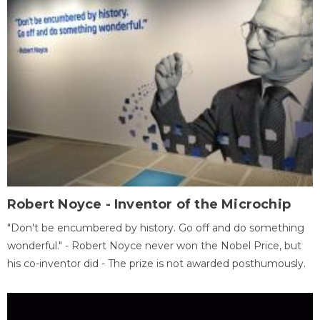
Robert Noyce - Inventor of the Microchip
"Don't be encumbered by history. Go off and do something
wonderful." - Robert Noyce never won the Nobel Price, but
his co-inventor did - The prize is not awarded posthumously.