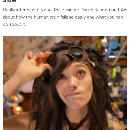
Slow
Really interesting! Nobel Prize-winner Daniel Kahneman talks
about how the human brain fails so easily and what you can
do about it.