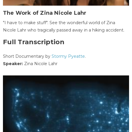
The Work of Zina Nicole Lahr
"I have to make stuff". See the wonderful world of Zina
Nicole Lahr who tragically passed away in a hiking accident.
Full Transcription
Short Documentary by
Stormy Pyeatte
.
Speaker:
Zina Nicole Lahr