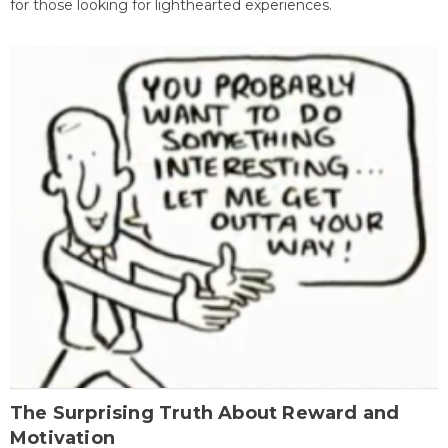
for those looking for lighthearted experiences.
The Surprising Truth About Reward and
Motivation