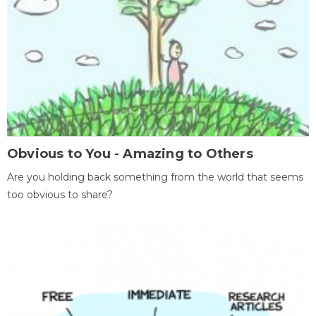
Obvious to You - Amazing to Others
Are you holding back something from the world that seems
too obvious to share?