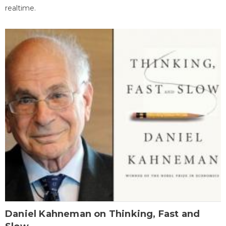
realtime.
Daniel Kahneman on Thinking, Fast and