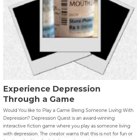
Experience Depression
Through a Game
Would You like to Play a Game Being Someone Living With
Depression? Depression Quest is an award-winning
interactive fiction game where you play as someone living
with depression. The creator warns that this is not for fun or