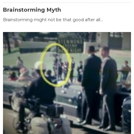
Brainstorming Myth
Brainstorming might not be that good after all...