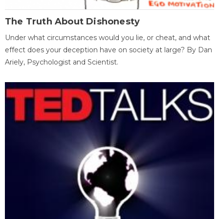
The Truth About Dishonesty
Under what circumstances would you lie, or cheat, and what
effect does your deception have on society at large? By Dan
Ariely, Psychologist and Scientist.