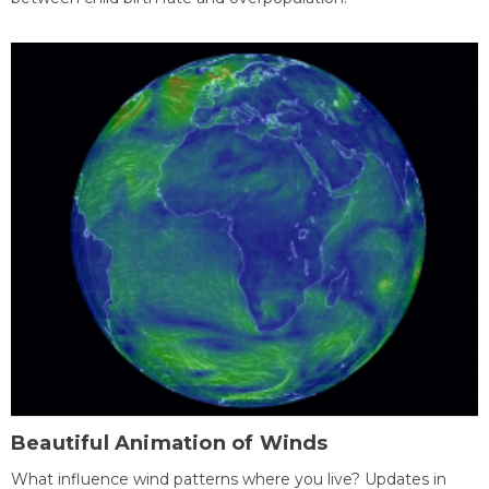
Beautiful Animation of Winds
What influence wind patterns where you live? Updates in