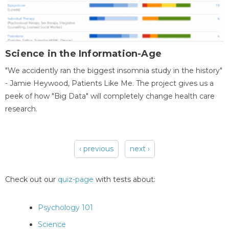
Science in the Information-Age
"We accidently ran the biggest insomnia study in the history"
- Jamie Heywood, Patients Like Me. The project gives us a
peek of how "Big Data" will completely change health care
research.
‹ previous
next ›
Pages
Check out our
quiz-page
with tests about:
Psychology 101
Science