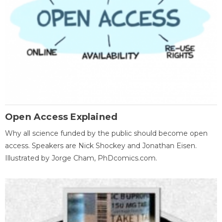
Open Access Explained
Why all science funded by the public should become open
access. Speakers are Nick Shockey and Jonathan Eisen.
Illustrated by Jorge Cham, PhDcomics.com.