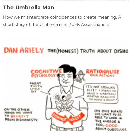
The Umbrella Man
How we misinterprete coincidences to create meaning. A
short story of the Umbrella man / JFK Assassination.