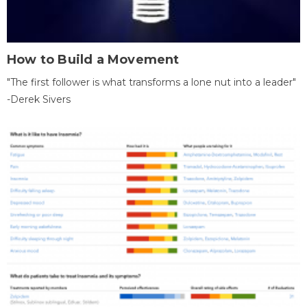
How to Build a Movement
"The first follower is what transforms a lone nut into a leader"
-Derek Sivers