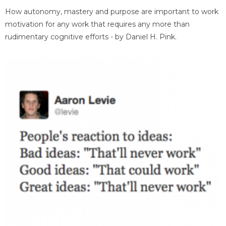
How autonomy, mastery and purpose are important to work
motivation for any work that requires any more than
rudimentary cognitive efforts - by Daniel H. Pink.