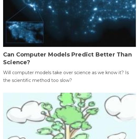
Can Computer Models Predict Better Than
Science?
Will computer models take over science as we know it? Is
the scientific method too slow?