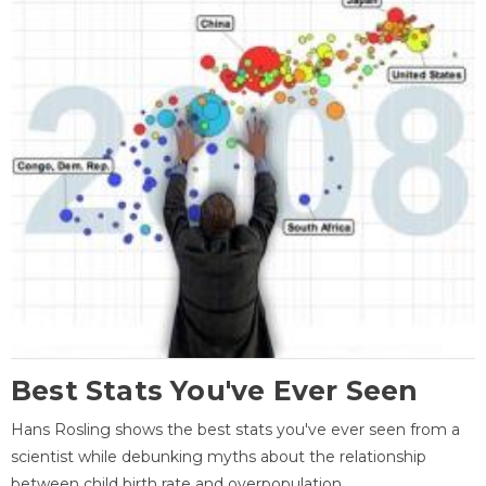
Best Stats You've Ever Seen
Hans Rosling shows the best stats you've ever seen from a
scientist while debunking myths about the relationship
between child birth rate and overpopulation.