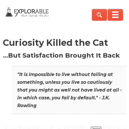
Curiosity Killed the Cat
…But Satisfaction Brought It Back
"It is impossible to live without failing at
something, unless you live so cautiously
that you might as well not have lived at all -
in which case, you fail by default." - J.K.
Rowling