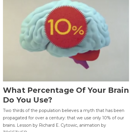
What Percentage Of Your Brain
Do You Use?
Two thirds of the population believes a myth that has been
propagated for over a century: that we use only 10% of our
brains. Lesson by Richard E. Cytowic, animation by