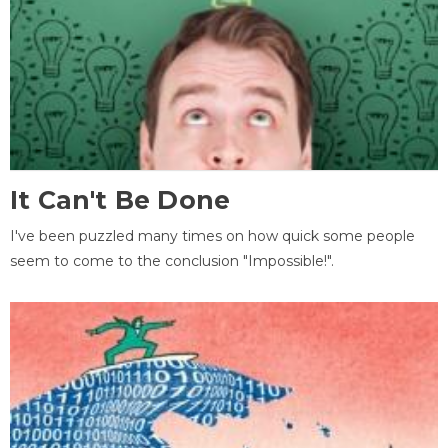
It Can't Be Done
I've been puzzled many times on how quick some people
seem to come to the conclusion "Impossible!".