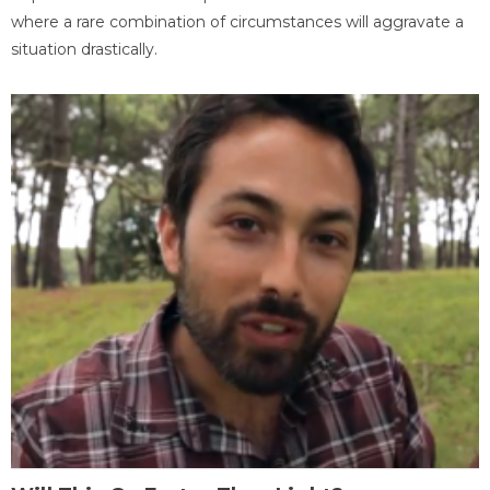
where a rare combination of circumstances will aggravate a
situation drastically.