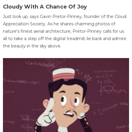
Cloudy With A Chance Of Joy
Just look up, says Gavin Pretor-Pinney, founder of the Cloud
Appreciation Society. As he shares charming photos of
nature's finest aerial architecture, Pretor-Pinney calls for us
all to take a step off the digital treadmill, lie back and admire
the beauty in the sky above.