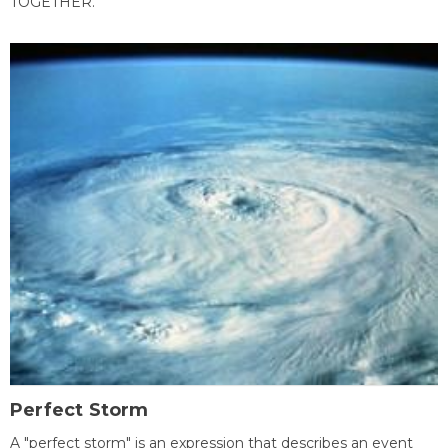
TOGETHER.
Perfect Storm
A "perfect storm" is an expression that describes an event