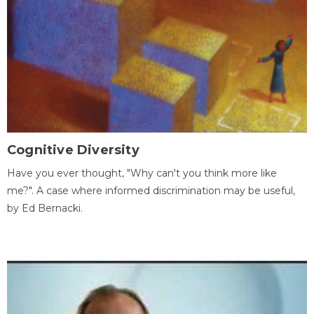
Cognitive Diversity
Have you ever thought, "Why can't you think more like
me?". A case where informed discrimination may be useful,
by Ed Bernacki.