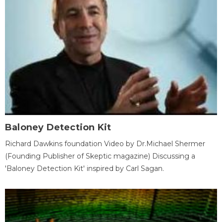
Baloney Detection Kit
Richard Dawkins foundation Video by Dr.Michael Shermer
(Founding Publisher of Skeptic magazine) Discussing a
'Baloney Detection Kit' inspired by Carl Sagan.