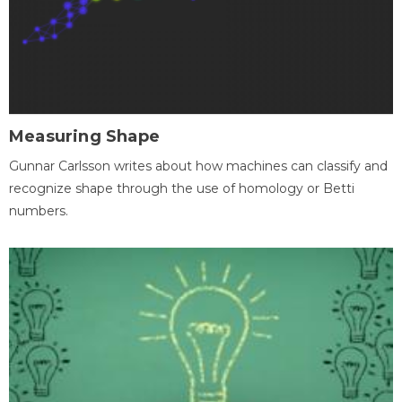
Measuring Shape
Gunnar Carlsson writes about how machines can classify and
recognize shape through the use of homology or Betti
numbers.