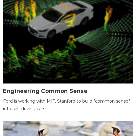
Engineering Common Sense
Ford is working with MIT, Stanford to build "common sense"
into self-driving cars.