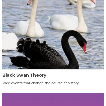
Black Swan Theory
Rare events that change the course of history.