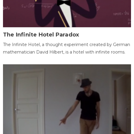
The Infinite Hotel Paradox
The Infinite Hotel, a thought experiment created by German
mathematician David Hilbert, is a hotel with infinite rooms.