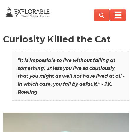
Curiosity Killed the Cat
"It is impossible to live without failing at
something, unless you live so cautiously
that you might as well not have lived at all -
in which case, you fail by default." - J.K.
Rowling