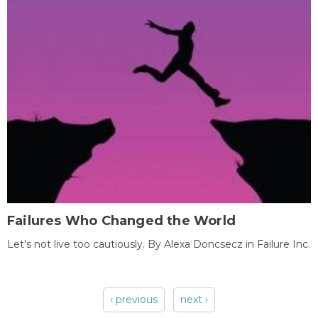
Failures Who Changed the World
Let's not live too cautiously. By Alexa Doncsecz in Failure Inc.
‹ previous
next ›
Pages