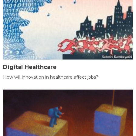
Digital Healthcare
How will innovation in healthcare affect jobs?