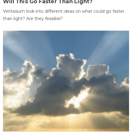
Will This Go Faster Than Light?
Veritasium look into different ideas on what could go faster
than light? Are they feasible?