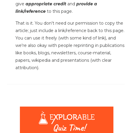
give
appropriate credit
and
provide a
link/reference
to this page.
That is it. You don't need our permission to copy the
article; just include a link/reference back to this page.
You can use it freely (with some kind of link), and
we're also okay with people reprinting in publications
like books, blogs, newsletters, course-material,
papers, wikipedia and presentations (with clear
attribution).