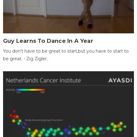
Guy Learns To Dance In A Year
You don't have to be great to start,but you have to start to
be great. - Zig Zigler.