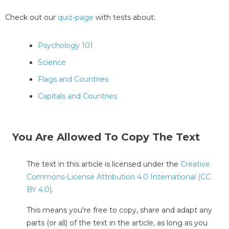
Check out our
quiz-page
with tests about:
Psychology 101
Science
Flags and Countries
Capitals and Countries
You Are Allowed To Copy The Text
The text in this article is licensed under the
Creative
Commons-License Attribution 4.0 International (CC
BY 4.0)
.
This means you're free to copy, share and adapt any
parts (or all) of the text in the article, as long as you