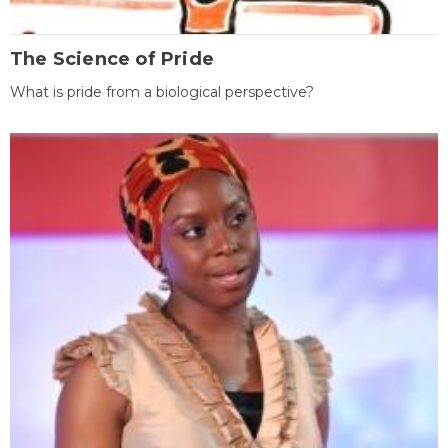
The Science of Pride
What is pride from a biological perspective?