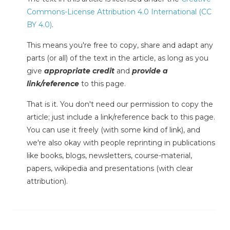
Commons-License Attribution 4.0 International (CC
BY 4.0)
.
This means you're free to copy, share and adapt any
parts (or all) of the text in the article, as long as you
give
appropriate credit
and
provide a
link/reference
to this page.
That is it. You don't need our permission to copy the
article; just include a link/reference back to this page.
You can use it freely (with some kind of link), and
we're also okay with people reprinting in publications
like books, blogs, newsletters, course-material,
papers, wikipedia and presentations (with clear
attribution).