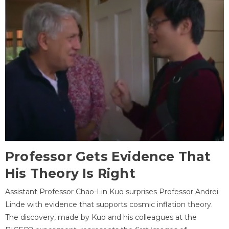
Professor Gets Evidence That
His Theory Is Right
Assistant Professor Chao-Lin Kuo surprises Professor Andrei
Linde with evidence that supports cosmic inflation theory.
The discovery, made by Kuo and his colleagues at the