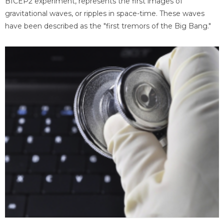
BICEP2 experiment, represents the first images of
gravitational waves, or ripples in space-time. These waves
have been described as the "first tremors of the Big Bang."