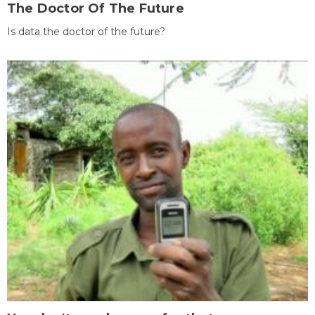
The Doctor Of The Future
Is data the doctor of the future?