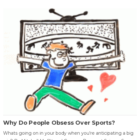
Why Do People Obsess Over Sports?
Whats going on in your body when you're anticipating a big