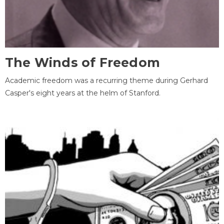
The Winds of Freedom
Academic freedom was a recurring theme during Gerhard
Casper's eight years at the helm of Stanford.