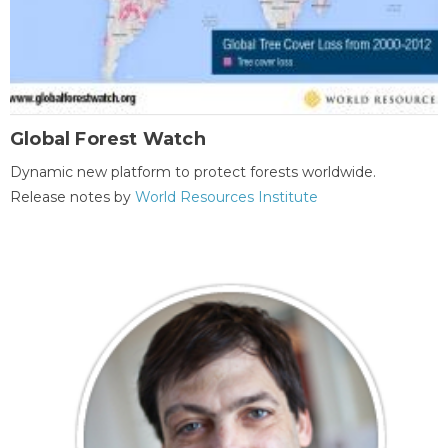
Global Forest Watch
Dynamic new platform to protect forests worldwide.
Release notes by
World Resources Institute