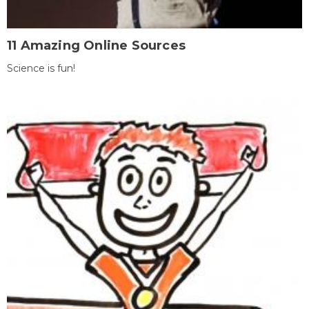
11 Amazing Online Sources
Science is fun!