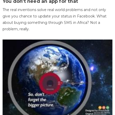
You don't need an app for that
The real inventions solve real world problems and not only
give you chance to update your status in Facebook. What
about buying something through SMS in Africa? Not a
problem, really.