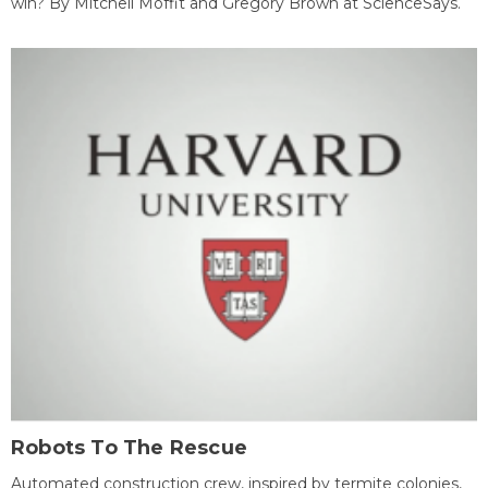
win? By Mitchell Moffit and Gregory Brown at ScienceSays.
Robots To The Rescue
Automated construction crew, inspired by termite colonies,