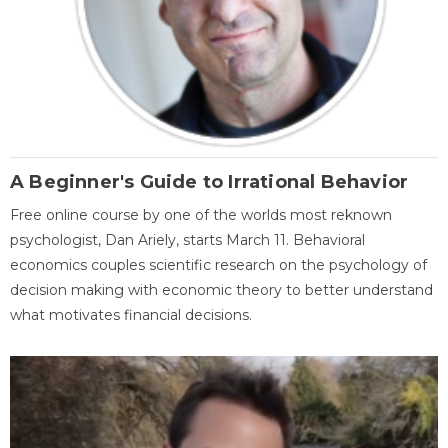
A Beginner's Guide to Irrational Behavior
Free online course by one of the worlds most reknown
psychologist, Dan Ariely, starts March 11. Behavioral
economics couples scientific research on the psychology of
decision making with economic theory to better understand
what motivates financial decisions.