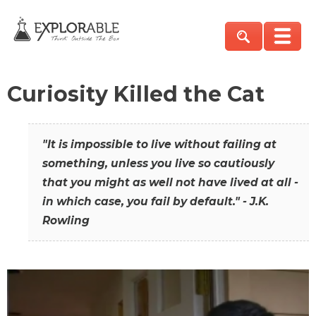
Curiosity Killed the Cat
"It is impossible to live without failing at
something, unless you live so cautiously
that you might as well not have lived at all -
in which case, you fail by default." - J.K.
Rowling