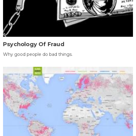
Psychology Of Fraud
Why good people do bad things.