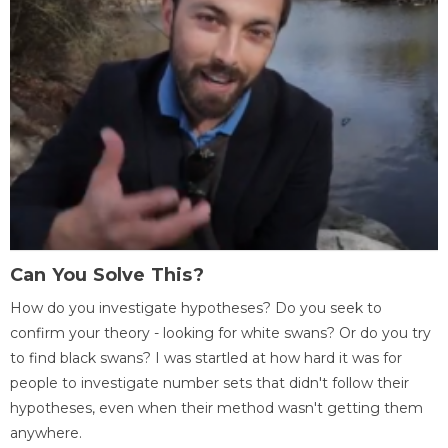
Can You Solve This?
How do you investigate hypotheses? Do you seek to
confirm your theory - looking for white swans? Or do you try
to find black swans? I was startled at how hard it was for
people to investigate number sets that didn't follow their
hypotheses, even when their method wasn't getting them
anywhere.