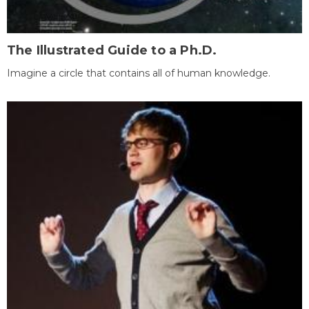
The Illustrated Guide to a Ph.D.
Imagine a circle that contains all of human knowledge.