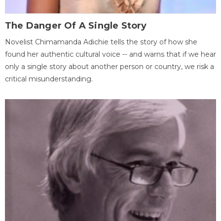
The Danger Of A Single Story
Novelist Chimamanda Adichie tells the story of how she
found her authentic cultural voice -- and warns that if we hear
only a single story about another person or country, we risk a
critical misunderstanding.