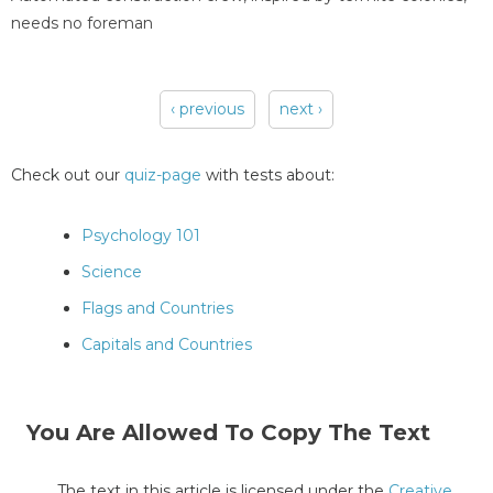
needs no foreman
‹ previous
next ›
Pages
Check out our
quiz-page
with tests about:
Psychology 101
Science
Flags and Countries
Capitals and Countries
You Are Allowed To Copy The Text
The text in this article is licensed under the
Creative