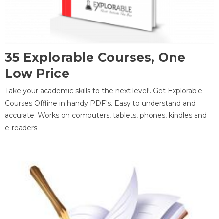
35 Explorable Courses, One
Low Price
Take your academic skills to the next level!. Get Explorable
Courses Offline in handy PDF's. Easy to understand and
accurate. Works on computers, tablets, phones, kindles and
e-readers.