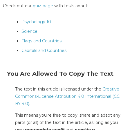
Check out our
quiz-page
with tests about:
Psychology 101
Science
Flags and Countries
Capitals and Countries
You Are Allowed To Copy The Text
The text in this article is licensed under the
Creative
Commons-License Attribution 4.0 International (CC
BY 4.0)
.
This means you're free to copy, share and adapt any
parts (or all) of the text in the article, as long as you
give
appropriate credit
and
provide a