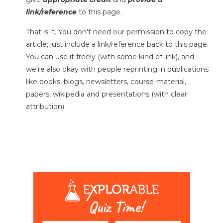
link/reference
to this page.
That is it. You don't need our permission to copy the
article; just include a link/reference back to this page.
You can use it freely (with some kind of link), and
we're also okay with people reprinting in publications
like books, blogs, newsletters, course-material,
papers, wikipedia and presentations (with clear
attribution).