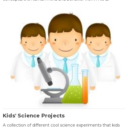
Kids' Science Projects
A collection of different cool science experiments that kids