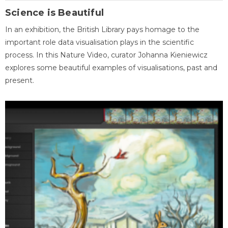
Science is Beautiful
In an exhibition, the British Library pays homage to the
important role data visualisation plays in the scientific
process. In this Nature Video, curator Johanna Kieniewicz
explores some beautiful examples of visualisations, past and
present.