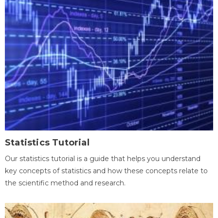
Statistics Tutorial
Our statistics tutorial is a guide that helps you understand
key concepts of statistics and how these concepts relate to
the scientific method and research.