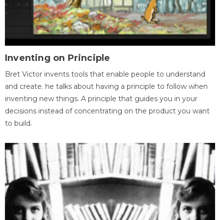
Inventing on Principle
Bret Victor invents tools that enable people to understand
and create. he talks about having a principle to follow when
inventing new things. A principle that guides you in your
decisions instead of concentrating on the product you want
to build.