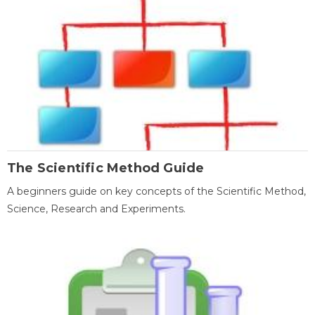
The Scientific Method Guide
A beginners guide on key concepts of the Scientific Method,
Science, Research and Experiments.