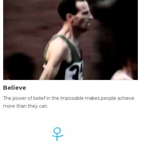
Believe
The power of belief in the impossible makes people achieve
more than they can.