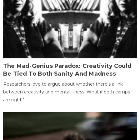
The Mad-Genius Paradox: Creativity Could
Be Tied To Both Sanity And Madness
Researchers love to argue about whether there's a link
between creativity and mental illness. What if both camps
are right?