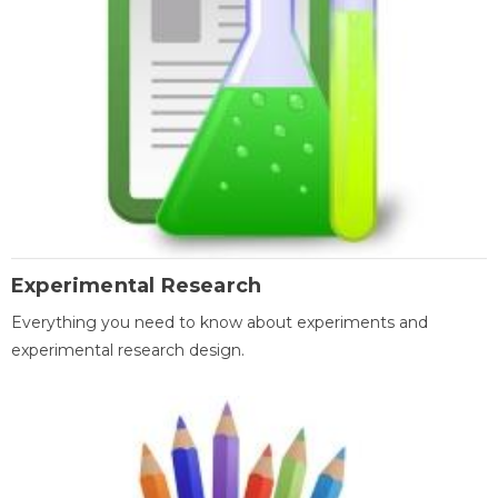
Experimental Research
Everything you need to know about experiments and
experimental research design.