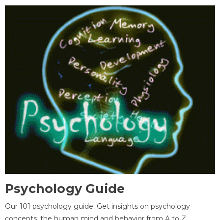
Psychology Guide
Our 101 psychology guide. Get insights on psychology
concepts, the human mind and behavior from A to Z.