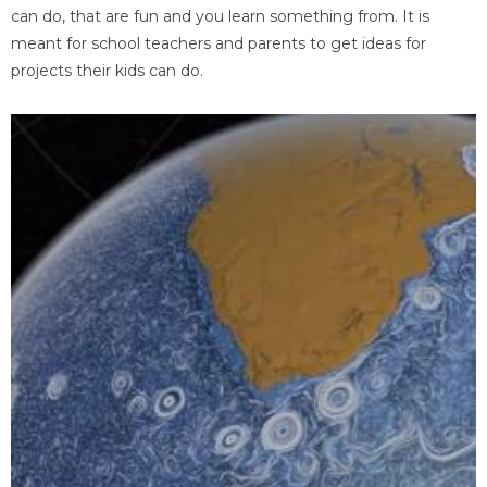
can do, that are fun and you learn something from. It is
meant for school teachers and parents to get ideas for
projects their kids can do.