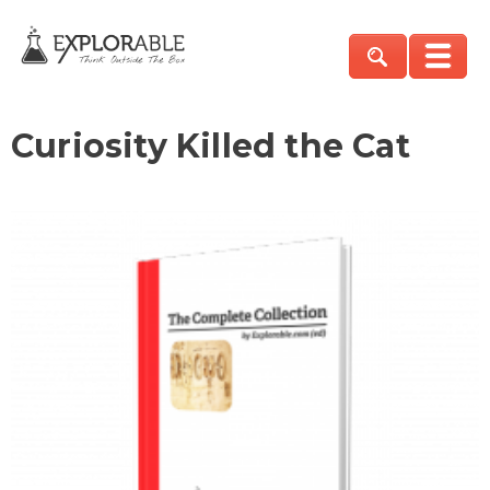
Curiosity Killed the Cat