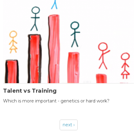
Talent vs Training
Which is more important - genetics or hard work?
next ›
Pages