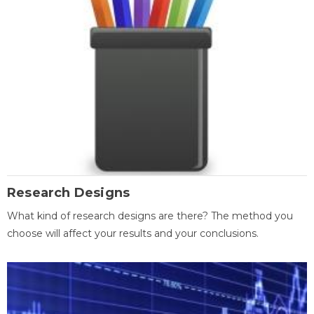
Research Designs
What kind of research designs are there? The method you
choose will affect your results and your conclusions.