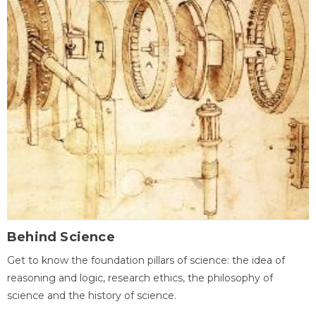
Behind Science
Get to know the foundation pillars of science: the idea of
reasoning and logic, research ethics, the philosophy of
science and the history of science.