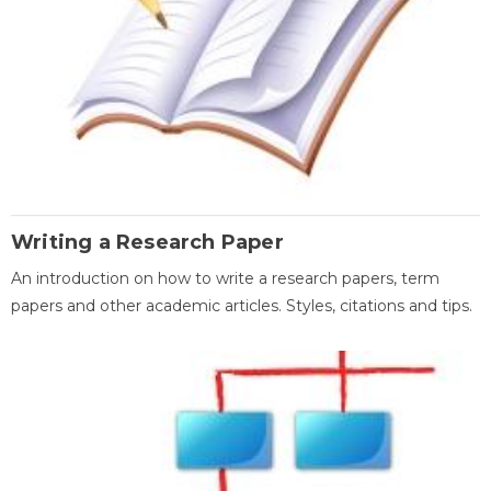
Writing a Research Paper
An introduction on how to write a research papers, term
papers and other academic articles. Styles, citations and tips.