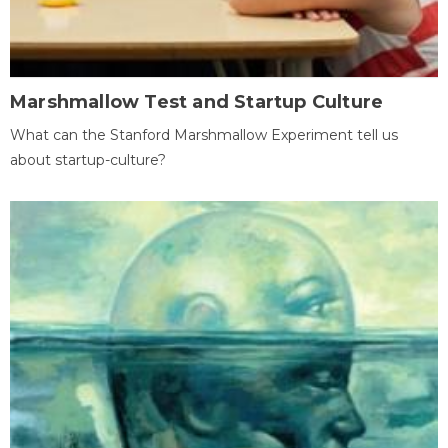
Marshmallow Test and Startup Culture
What can the Stanford Marshmallow Experiment tell us
about startup-culture?