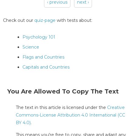
‹ previous
next ›
Pages
Check out our
quiz-page
with tests about:
Psychology 101
Science
Flags and Countries
Capitals and Countries
You Are Allowed To Copy The Text
The text in this article is licensed under the
Creative
Commons-License Attribution 4.0 International (CC
BY 4.0)
.
This means you're free to copy, share and adapt any