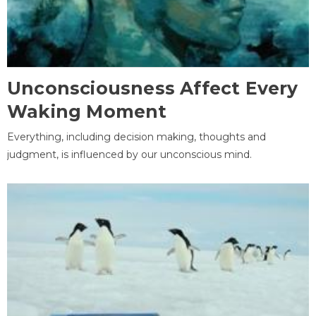
Unconsciousness Affect Every
Waking Moment
Everything, including decision making, thoughts and
judgment, is influenced by our unconscious mind.