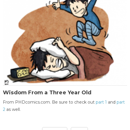
Wisdom From a Three Year Old
From PHDcomics.com. Be sure to check out
part 1
and
part
2
as well.