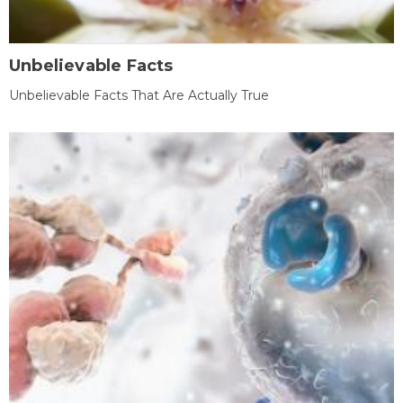
Unbelievable Facts
Unbelievable Facts That Are Actually True