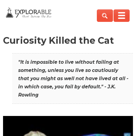
Curiosity Killed the Cat
"It is impossible to live without failing at
something, unless you live so cautiously
that you might as well not have lived at all -
in which case, you fail by default." - J.K.
Rowling