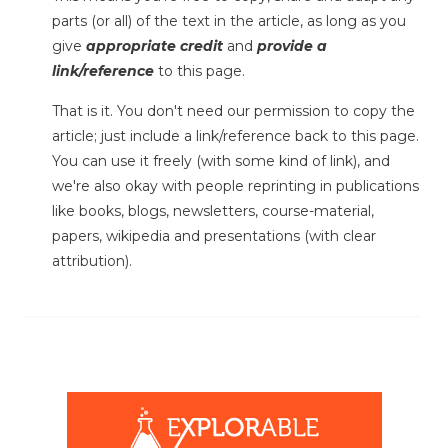
parts (or all) of the text in the article, as long as you
give
appropriate credit
and
provide a
link/reference
to this page.
That is it. You don't need our permission to copy the
article; just include a link/reference back to this page.
You can use it freely (with some kind of link), and
we're also okay with people reprinting in publications
like books, blogs, newsletters, course-material,
papers, wikipedia and presentations (with clear
attribution).