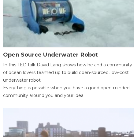
Open Source Underwater Robot
In this TED talk David Lang shows how he and a community
of ocean lovers teamed up to build open-sourced, low-cost
underwater robot.
Everything is possible when you have a good open-minded
community around you and your idea.