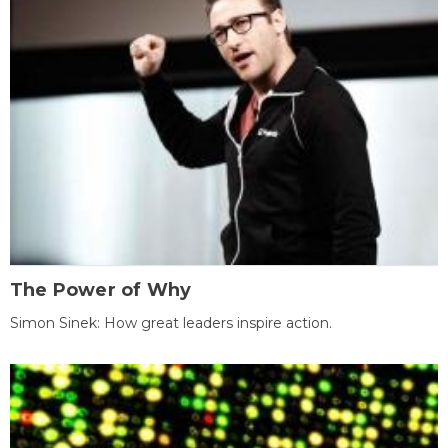
The Power of Why
Simon Sinek: How great leaders inspire action.