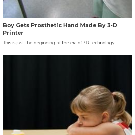
Boy Gets Prosthetic Hand Made By 3-D
Printer
This is just the beginning of the era of 3D technology.