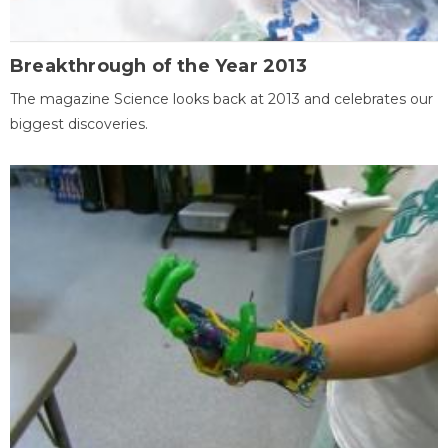
Breakthrough of the Year 2013
The magazine Science looks back at 2013 and celebrates our
biggest discoveries.