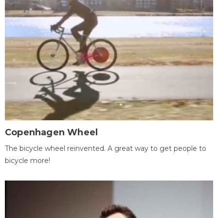
Copenhagen Wheel
The bicycle wheel reinvented. A great way to get people to
bicycle more!