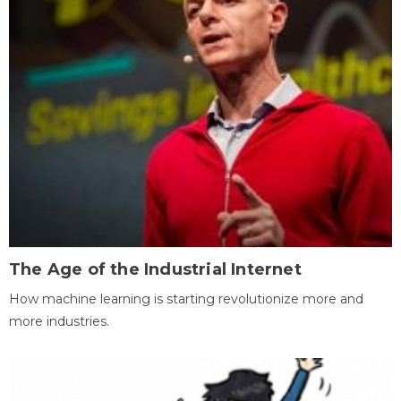
The Age of the Industrial Internet
How machine learning is starting revolutionize more and
more industries.