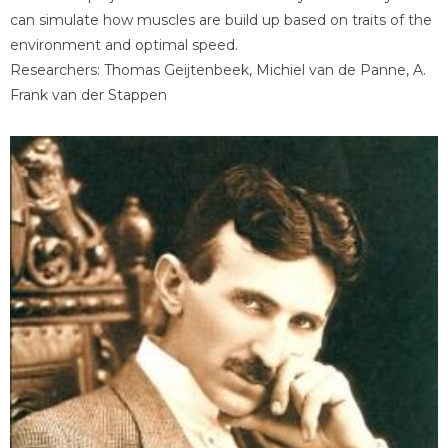
can simulate how muscles are build up based on traits of the
environment and optimal speed.
Researchers: Thomas Geijtenbeek, Michiel van de Panne, A.
Frank van der Stappen