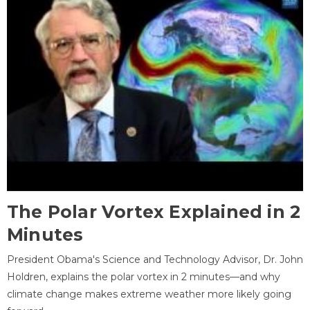
The Polar Vortex Explained in 2
Minutes
President Obama's Science and Technology Advisor, Dr. John
Holdren, explains the polar vortex in 2 minutes—and why
climate change makes extreme weather more likely going