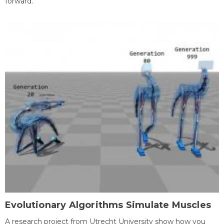
forward.
Evolutionary Algorithms Simulate Muscles
A research project from Utrecht University show how you