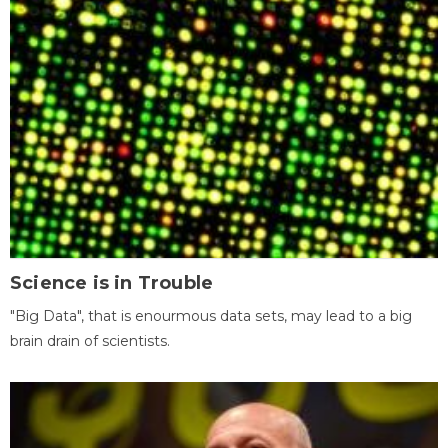
Science is in Trouble
"Big Data", that is enourmous data sets, may lead to a big
brain drain of scientists.