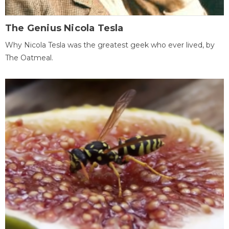
The Genius Nicola Tesla
Why Nicola Tesla was the greatest geek who ever lived, by
The Oatmeal.