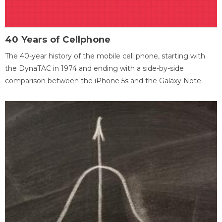
40 Years of Cellphone
The 40-year history of the mobile cell phone, starting with
the DynaTAC in 1974 and ending with a side-by-side
comparison between the iPhone 5s and the Galaxy Note.