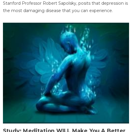
Stanford Professor Robert Sapolsky, posits that depression is
the most damaging disease that you can experience.
Study: Meditation WILL Make You A Better