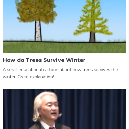
How do Trees Survive Winter
A small educational cartoon about how trees survives the
winter. Great explanation!