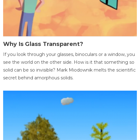
Why Is Glass Transparent?
If you look through your glasses, binoculars or a window, you
see the world on the other side. How is it that something so
solid can be so invisible? Mark Miodownik melts the scientific
secret behind amorphous solids.