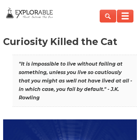
Curiosity Killed the Cat
"It is impossible to live without failing at
something, unless you live so cautiously
that you might as well not have lived at all -
in which case, you fail by default." - J.K.
Rowling