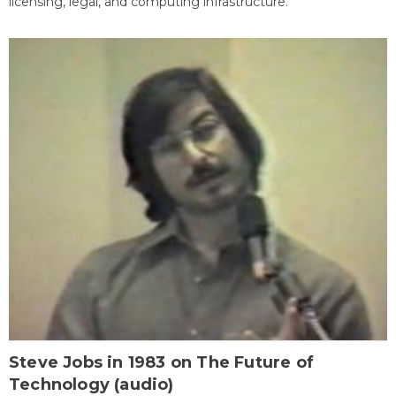
licensing, legal, and computing infrastructure.
Steve Jobs in 1983 on The Future of
Technology (audio)