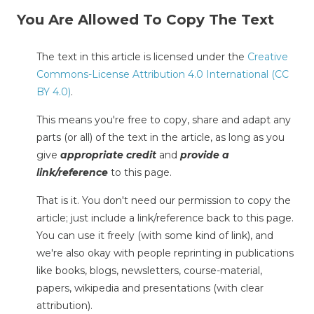
You Are Allowed To Copy The Text
The text in this article is licensed under the
Creative
Commons-License Attribution 4.0 International (CC
BY 4.0)
.
This means you're free to copy, share and adapt any
parts (or all) of the text in the article, as long as you
give
appropriate credit
and
provide a
link/reference
to this page.
That is it. You don't need our permission to copy the
article; just include a link/reference back to this page.
You can use it freely (with some kind of link), and
we're also okay with people reprinting in publications
like books, blogs, newsletters, course-material,
papers, wikipedia and presentations (with clear
attribution).