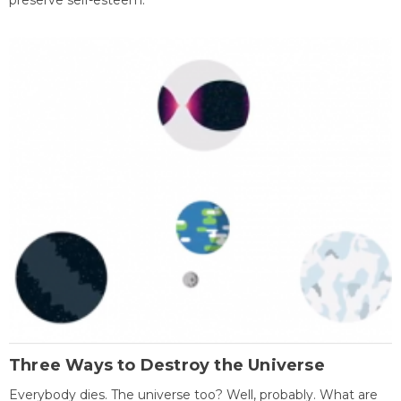
preserve self-esteem.
Three Ways to Destroy the Universe
Everybody dies. The universe too? Well, probably. What are