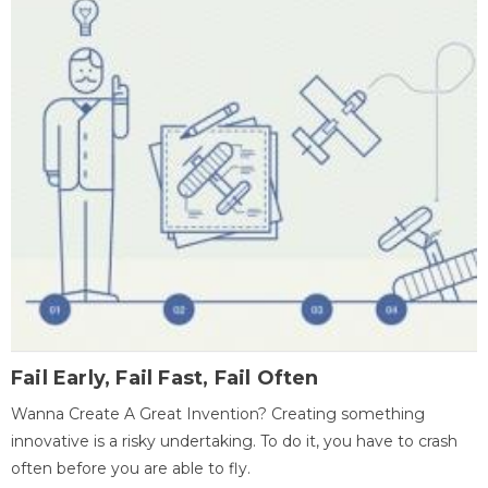
Fail Early, Fail Fast, Fail Often
Wanna Create A Great Invention? Creating something
innovative is a risky undertaking. To do it, you have to crash
often before you are able to fly.