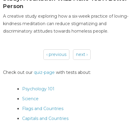
Person
A creative study exploring how a six-week practice of loving-
kindness meditation can reduce stigmatizing and
discriminatory attitudes towards homeless people.
‹ previous
next ›
Pages
Check out our
quiz-page
with tests about:
Psychology 101
Science
Flags and Countries
Capitals and Countries