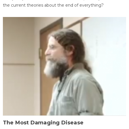
the current theories about the end of everything?
The Most Damaging Disease