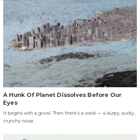
A Hunk Of Planet Dissolves Before Our
Eyes
It begins with a growl. Then there's a crack — a slurpy, sucky,
crunchy noise.