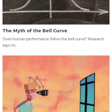
The Myth of the Bell Curve
Does human performance follow the bell curve? Research
says no.