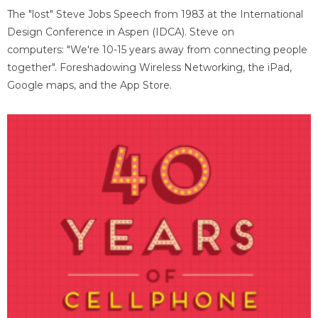
The "lost" Steve Jobs Speech from 1983 at the International
Design Conference in Aspen (IDCA). Steve on
computers: "We're 10-15 years away from connecting people
together". Foreshadowing Wireless Networking, the iPad,
Google maps, and the App Store.