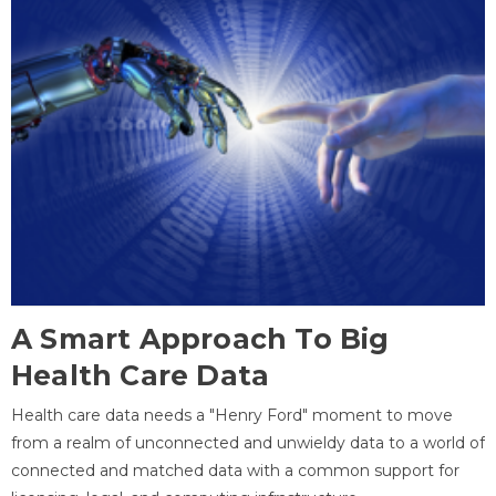
A Smart Approach To Big
Health Care Data
Health care data needs a "Henry Ford" moment to move
from a realm of unconnected and unwieldy data to a world of
connected and matched data with a common support for