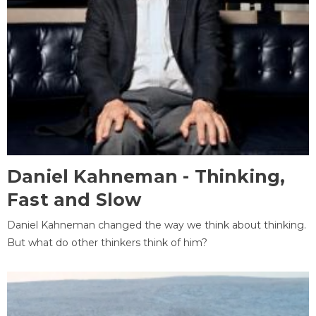
Daniel Kahneman - Thinking,
Fast and Slow
Daniel Kahneman changed the way we think about thinking.
But what do other thinkers think of him?