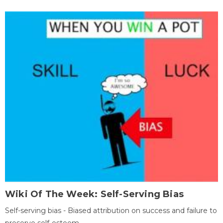
Wiki Of The Week: Self-Serving Bias
Self-serving bias - Biased attribution on success and failure to