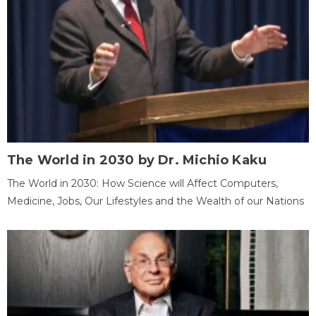
The World in 2030 by Dr. Michio Kaku
The World in 2030: How Science will Affect Computers,
Medicine, Jobs, Our Lifestyles and the Wealth of our Nations