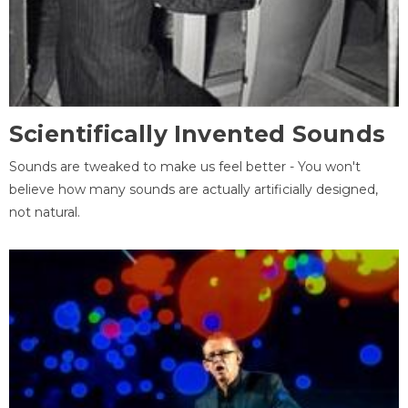
Scientifically Invented Sounds
Sounds are tweaked to make us feel better - You won't
believe how many sounds are actually artificially designed,
not natural.