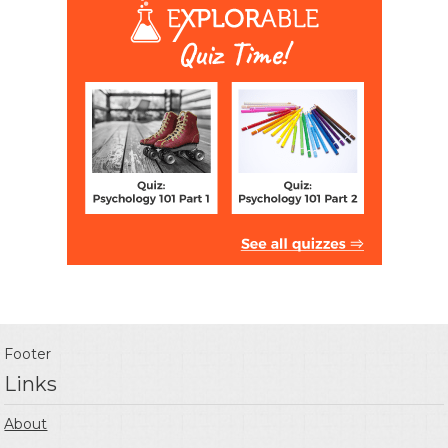
Footer
Links
About