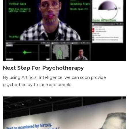
Next Step For Psychotherapy
By using Artificial Intelligence, we can soon provide
psychotherapy to far more people.