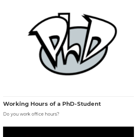
Working Hours of a PhD-Student
Do you work office hours?