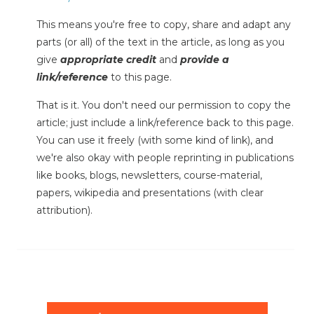
This means you're free to copy, share and adapt any
parts (or all) of the text in the article, as long as you
give
appropriate credit
and
provide a
link/reference
to this page.
That is it. You don't need our permission to copy the
article; just include a link/reference back to this page.
You can use it freely (with some kind of link), and
we're also okay with people reprinting in publications
like books, blogs, newsletters, course-material,
papers, wikipedia and presentations (with clear
attribution).