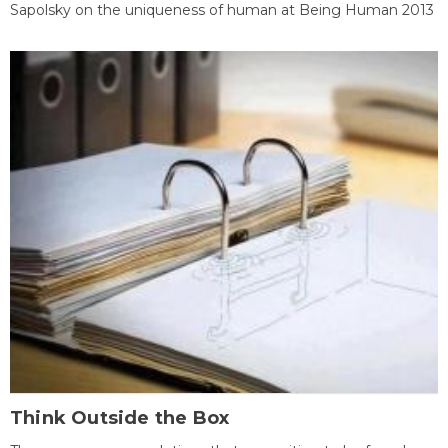
Sapolsky on the uniqueness of human at Being Human 2013
Think Outside the Box