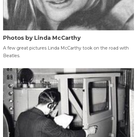
Photos by Linda McCarthy
A few great pictures Linda McCarthy took on the road with
Beatles.