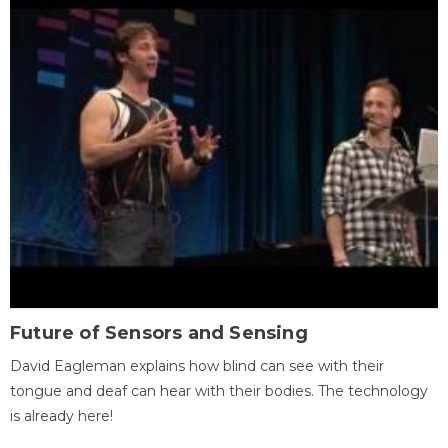
Future of Sensors and Sensing
David Eagleman explains how blind can see with their
tongue and deaf can hear with their bodies. The technology
is already here!