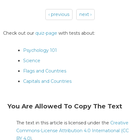
‹ previous
next ›
Pages
Check out our
quiz-page
with tests about:
Psychology 101
Science
Flags and Countries
Capitals and Countries
You Are Allowed To Copy The Text
The text in this article is licensed under the
Creative
Commons-License Attribution 4.0 International (CC
BY 4.0)
.