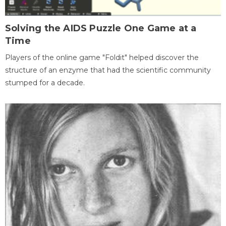
Solving the AIDS Puzzle One Game at a
Time
Players of the online game "Foldit" helped discover the
structure of an enzyme that had the scientific community
stumped for a decade.