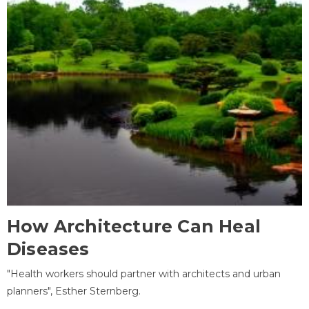
How Architecture Can Heal
Diseases
"Health workers should partner with architects and urban
planners", Esther Sternberg.