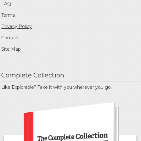
FAQ
Terms
Privacy Policy
Contact
Site Map
Complete Collection
Like Explorable? Take it with you wherever you go.