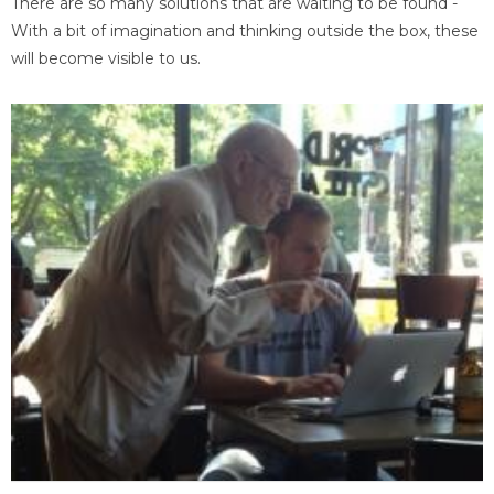
There are so many solutions that are waiting to be found -
With a bit of imagination and thinking outside the box, these
will become visible to us.