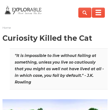
Home
Curiosity Killed the Cat
"It is impossible to live without failing at
something, unless you live so cautiously
that you might as well not have lived at all -
in which case, you fail by default." - J.K.
Rowling