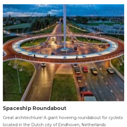
Spaceship Roundabout
Great architechture! A giant hovering roundabout for cyclists
located in the Dutch city of Eindhoven, Netherlands