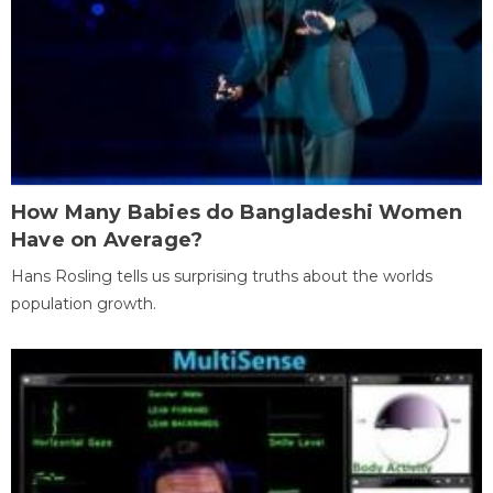
How Many Babies do Bangladeshi Women
Have on Average?
Hans Rosling tells us surprising truths about the worlds
population growth.