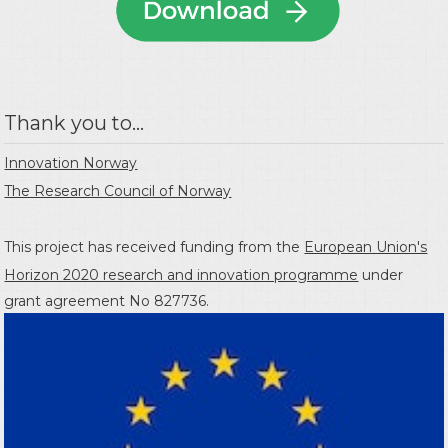
Thank you to...
Innovation Norway
The Research Council of Norway
This project has received funding from the
European Union's
Horizon 2020 research and innovation programme
under
grant agreement No 827736.