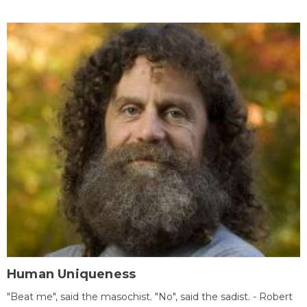
Human Uniqueness
"Beat me", said the masochist. "No", said the sadist. - Robert