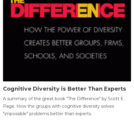
Cognitive Diversity is Better Than Experts
A summary of the great book "The Difference" by Scott E.
Page. How the groups with cognitive diversity solves
"impossible" problems better than experts.