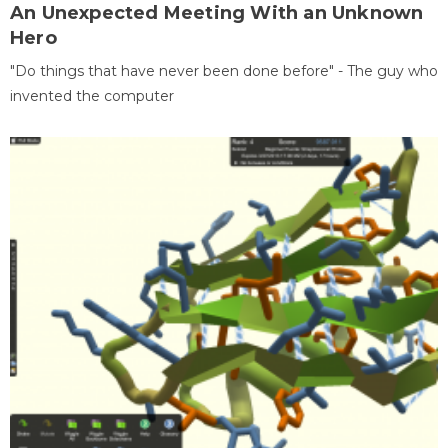
An Unexpected Meeting With an Unknown
Hero
"Do things that have never been done before" - The guy who
invented the computer