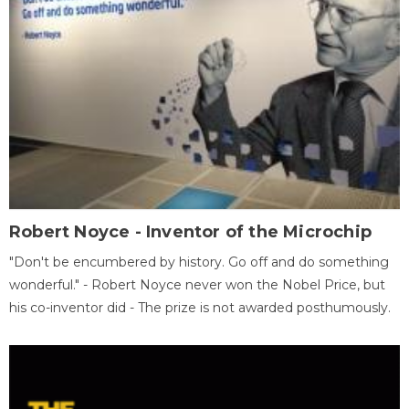
Robert Noyce - Inventor of the Microchip
"Don't be encumbered by history. Go off and do something
wonderful." - Robert Noyce never won the Nobel Price, but
his co-inventor did - The prize is not awarded posthumously.