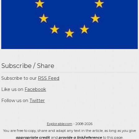
Subscribe / Share
Subscribe to our
RSS Feed
Like us on
Facebook
Follow us on
Twitter
Explorable.com
- 2008-2026
You are free to copy, share and adapt any text in the article, as long as you give
appropriate credit
and
provide a link/reference
to this page.