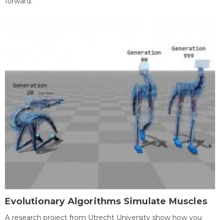
forward.
Evolutionary Algorithms Simulate Muscles
A research project from Utrecht University show how you