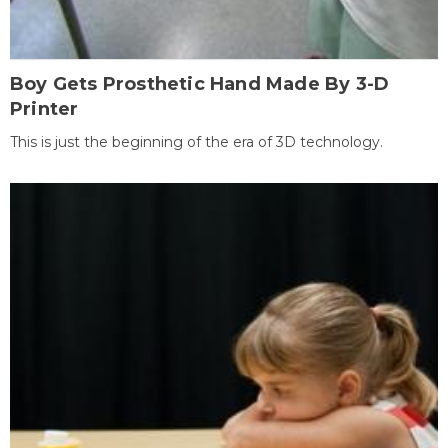
Boy Gets Prosthetic Hand Made By 3-D
Printer
This is just the beginning of the era of 3D technology.