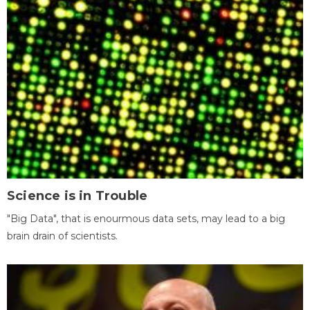
Science is in Trouble
"Big Data", that is enourmous data sets, may lead to a big
brain drain of scientists.