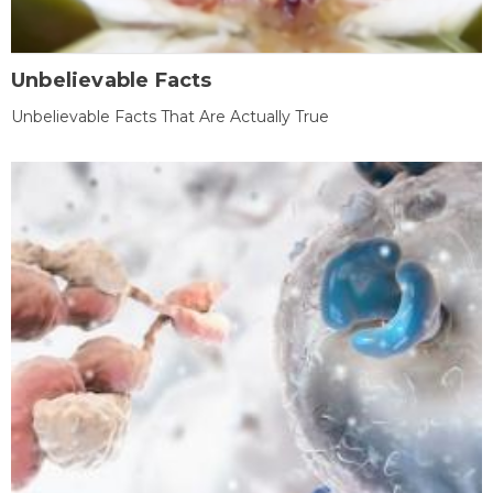
Unbelievable Facts
Unbelievable Facts That Are Actually True