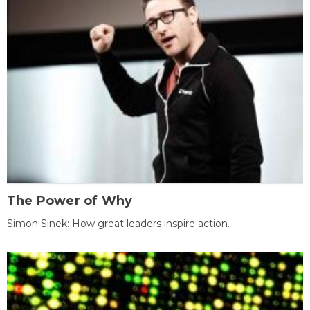
The Power of Why
Simon Sinek: How great leaders inspire action.