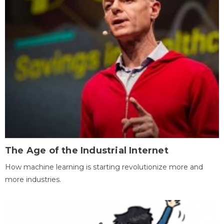
The Age of the Industrial Internet
How machine learning is starting revolutionize more and
more industries.