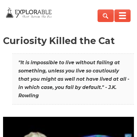
Curiosity Killed the Cat
"It is impossible to live without failing at
something, unless you live so cautiously
that you might as well not have lived at all -
in which case, you fail by default." - J.K.
Rowling