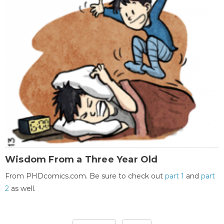
Wisdom From a Three Year Old
From PHDcomics.com. Be sure to check out
part 1
and
part
2
as well.