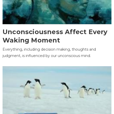
Unconsciousness Affect Every
Waking Moment
Everything, including decision making, thoughts and
judgment, is influenced by our unconscious mind.