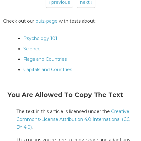
‹ previous
next ›
Pages
Check out our
quiz-page
with tests about:
Psychology 101
Science
Flags and Countries
Capitals and Countries
You Are Allowed To Copy The Text
The text in this article is licensed under the
Creative
Commons-License Attribution 4.0 International (CC
BY 4.0)
.
This means you're free to copy, share and adapt any