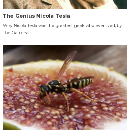
The Genius Nicola Tesla
Why Nicola Tesla was the greatest geek who ever lived, by
The Oatmeal.