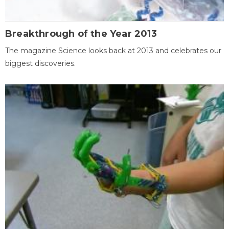
Breakthrough of the Year 2013
The magazine Science looks back at 2013 and celebrates our
biggest discoveries.