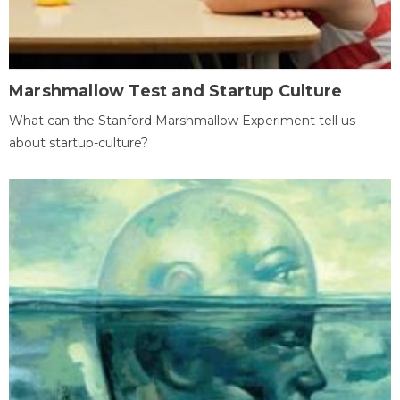
Marshmallow Test and Startup Culture
What can the Stanford Marshmallow Experiment tell us
about startup-culture?