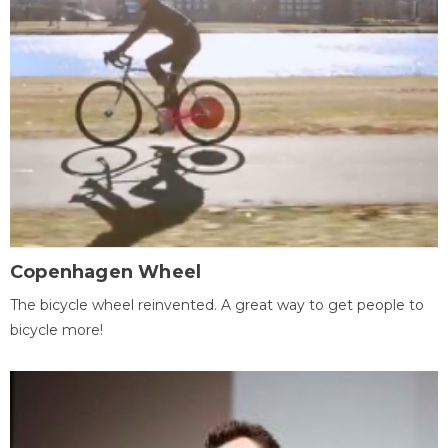
Copenhagen Wheel
The bicycle wheel reinvented. A great way to get people to
bicycle more!