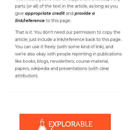
parts (or all) of the text in the article, as long as you
give
appropriate credit
and
provide a
link/reference
to this page.
That is it. You don't need our permission to copy the
article; just include a link/reference back to this page.
You can use it freely (with some kind of link), and
we're also okay with people reprinting in publications
like books, blogs, newsletters, course-material,
papers, wikipedia and presentations (with clear
attribution).