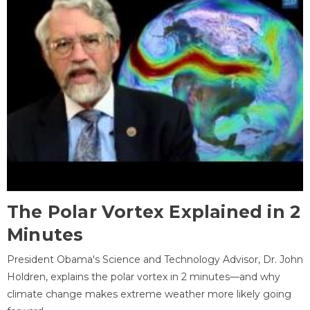
The Polar Vortex Explained in 2
Minutes
President Obama's Science and Technology Advisor, Dr. John
Holdren, explains the polar vortex in 2 minutes—and why
climate change makes extreme weather more likely going