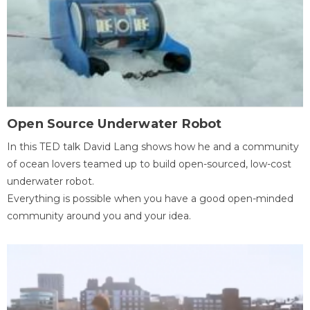
Open Source Underwater Robot
In this TED talk David Lang shows how he and a community
of ocean lovers teamed up to build open-sourced, low-cost
underwater robot.
Everything is possible when you have a good open-minded
community around you and your idea.