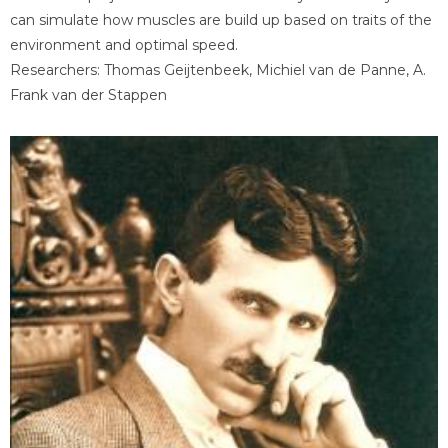
can simulate how muscles are build up based on traits of the
environment and optimal speed.
Researchers: Thomas Geijtenbeek, Michiel van de Panne, A.
Frank van der Stappen