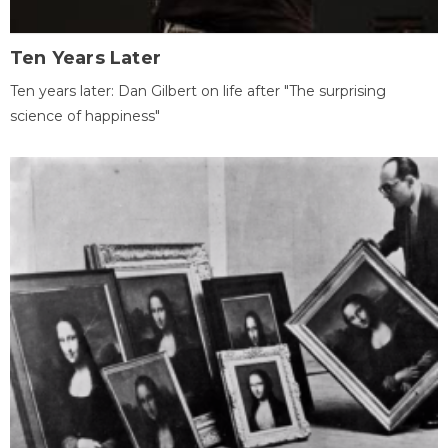
Ten Years Later
Ten years later: Dan Gilbert on life after "The surprising
science of happiness"