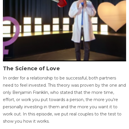
The Science of Love
In order for a relationship to be successful, both partners
need to feel invested. This theory was proven by the one and
only Benjamin Franklin, who stated that the more time,
effort, or work you put towards a person, the more you're
personally investing in them and the more you want it to
work out. In this episode, we put real couples to the test to
show you how it works.