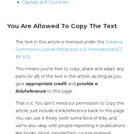
Capitals and Countries
You Are Allowed To Copy The Text
The text in this article is licensed under the
Creative
Commons-License Attribution 4.0 International (CC
BY 4.0)
.
This means you're free to copy, share and adapt any
parts (or all) of the text in the article, as long as you
give
appropriate credit
and
provide a
link/reference
to this page.
That is it. You don't need our permission to copy the
article; just include a link/reference back to this page.
You can use it freely (with some kind of link), and
we're also okay with people reprinting in publications
like books, blogs, newsletters, course-material,