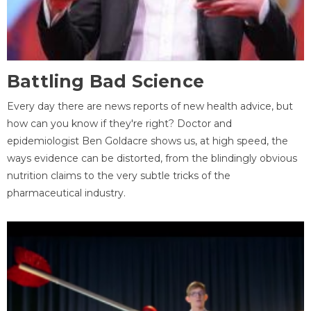
Battling Bad Science
Every day there are news reports of new health advice, but
how can you know if they're right? Doctor and
epidemiologist Ben Goldacre shows us, at high speed, the
ways evidence can be distorted, from the blindingly obvious
nutrition claims to the very subtle tricks of the
pharmaceutical industry.