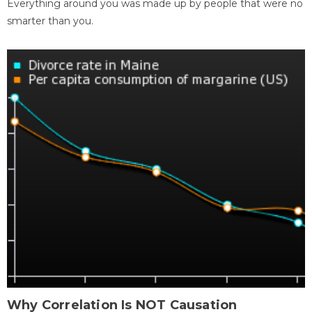
Everything around you was made up by people that were no
smarter than you.
Why Correlation Is NOT Causation