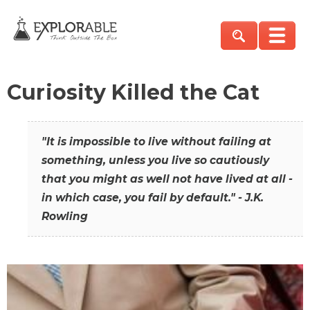
Curiosity Killed the Cat
"It is impossible to live without failing at
something, unless you live so cautiously
that you might as well not have lived at all -
in which case, you fail by default." - J.K.
Rowling