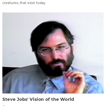
creatures, that exist today.
Steve Jobs' Vision of the World