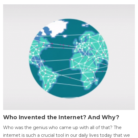
Who Invented the Internet? And Why?
Who was the genius who came up with all of that? The
internet is such a crucial tool in our daily lives today that we