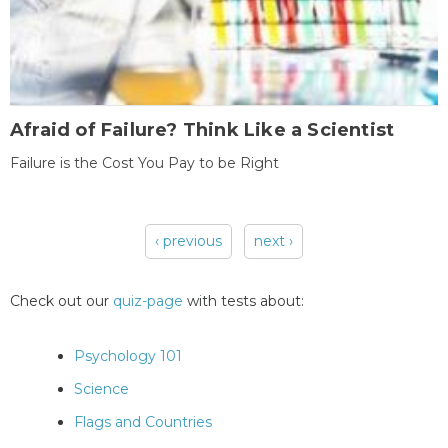
Afraid of Failure? Think Like a Scientist
Failure is the Cost You Pay to be Right
‹ previous
next ›
Pages
Check out our
quiz-page
with tests about:
Psychology 101
Science
Flags and Countries