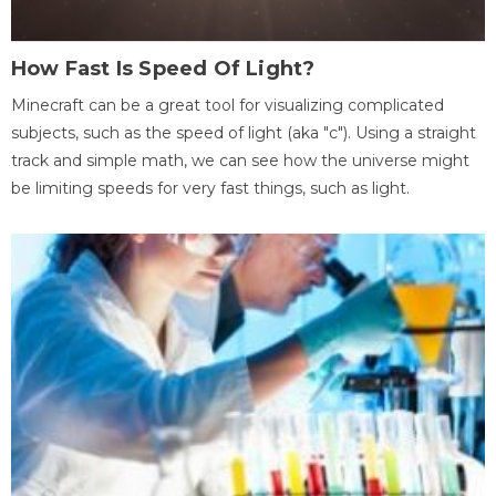
How Fast Is Speed Of Light?
Minecraft can be a great tool for visualizing complicated
subjects, such as the speed of light (aka "c"). Using a straight
track and simple math, we can see how the universe might
be limiting speeds for very fast things, such as light.