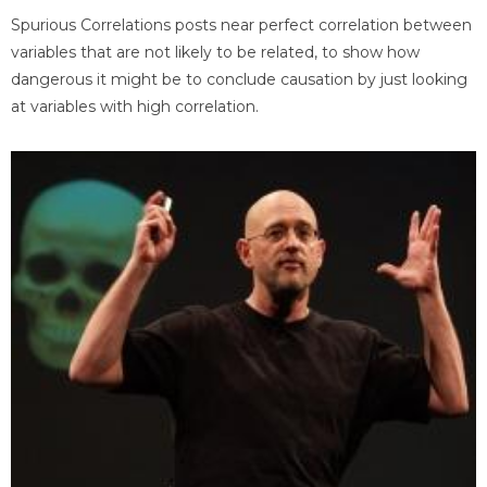
Spurious Correlations posts near perfect correlation between
variables that are not likely to be related, to show how
dangerous it might be to conclude causation by just looking
at variables with high correlation.