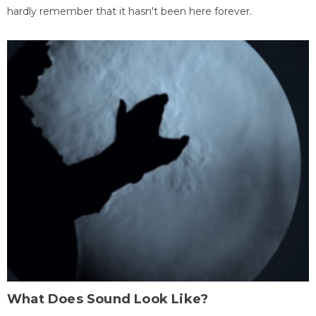
hardly remember that it hasn't been here forever.
What Does Sound Look Like?