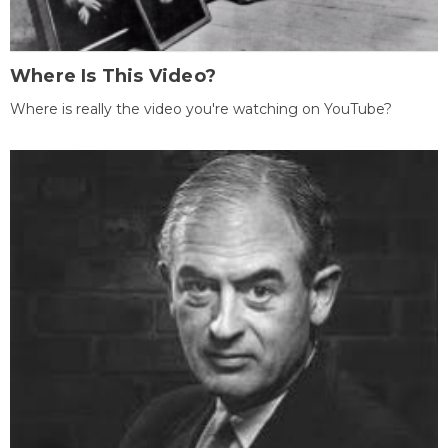
Where Is This Video?
Where is really the video you're watching on YouTube?