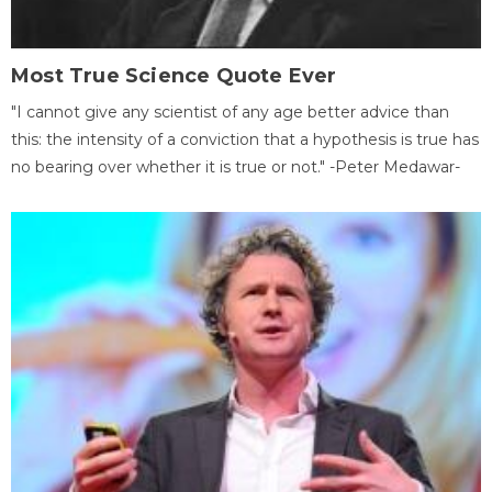
Most True Science Quote Ever
"I cannot give any scientist of any age better advice than
this: the intensity of a conviction that a hypothesis is true has
no bearing over whether it is true or not." -Peter Medawar-