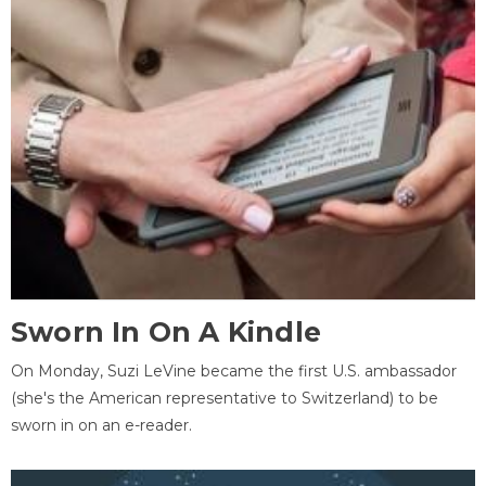
Sworn In On A Kindle
On Monday, Suzi LeVine became the first U.S. ambassador
(she's the American representative to Switzerland) to be
sworn in on an e-reader.