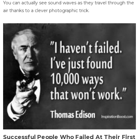
You can actually see sound waves as they travel through the
air thanks to a clever photographic trick.
Successful People Who Failed At Their First