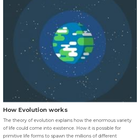
How Evolution works
The theory of evolution explains how the enormous variety
of life could come into existence. How it is possible for
primitive life forms to spawn the millions of different