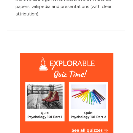
papers, wikipedia and presentations (with clear
attribution).