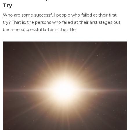
Try
Who are some successful people who failed at their first
try? That is, the persons who failed at their first stages but
became successful latter in their life.